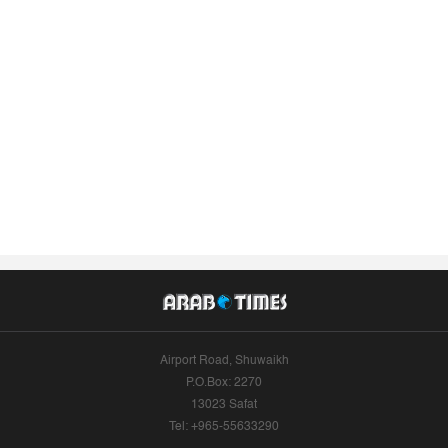
Airport Road, Shuwaikh
P.O.Box: 2270
13023 Safat
Tel: +965-55633290