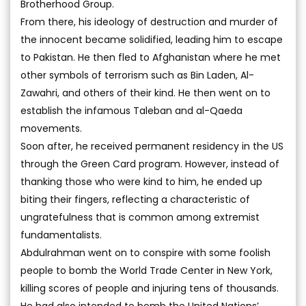
Brotherhood Group.
From there, his ideology of destruction and murder of
the innocent became solidified, leading him to escape
to Pakistan. He then fled to Afghanistan where he met
other symbols of terrorism such as Bin Laden, Al-
Zawahri, and others of their kind. He then went on to
establish the infamous Taleban and al-Qaeda
movements.
Soon after, he received permanent residency in the US
through the Green Card program. However, instead of
thanking those who were kind to him, he ended up
biting their fingers, reflecting a characteristic of
ungratefulness that is common among extremist
fundamentalists.
Abdulrahman went on to conspire with some foolish
people to bomb the World Trade Center in New York,
killing scores of people and injuring tens of thousands.