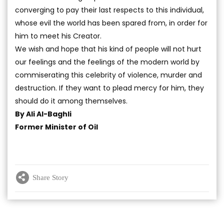
converging to pay their last respects to this individual,
whose evil the world has been spared from, in order for
him to meet his Creator.
We wish and hope that his kind of people will not hurt
our feelings and the feelings of the modern world by
commiserating this celebrity of violence, murder and
destruction. If they want to plead mercy for him, they
should do it among themselves.
By Ali Al-Baghli
Former Minister of Oil
Share Story