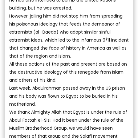
He had also intended to bomb the United Nations’
building, but he was arrested.
However, jailing him did not stop him from spreading
his poisonous ideology that feeds the demeanor of
extremists (al-Qaeda) who adopt similar sinful
extremist ideas, which led to the infamous 9/11 incident
that changed the face of history in America as well as
that of the region and Islam.
All these actions of the past and present are based on
the destructive ideology of this renegade from Islam
and others of his kind.
Last week, Abdulrahman passed away in the US prison
and his body was flown to Egypt to be buried in his
motherland.
We thank Almighty Allah that Egypt is under the rule of
Abdul Fattah el-Sisi. Had it been under the rule of the
Muslim Brotherhood Group, we would have seen
members of that group and the Salafi movement