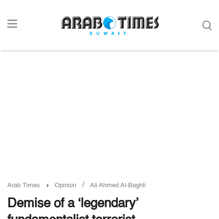
/
Arab Times
Opinion
Ali Ahmed Al-Baghli
Demise of a ‘legendary’