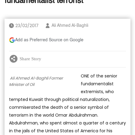
fundamentalist terrorist
23/02/2017
Ali Ahmed Al-Baghli
Add as Preferred Source on Google
Share Story
ONE of the senior
Ali Ahmed Al-Baghli Former
fundamentalist
Minister of Oil
extremists, who
tempted Kuwait through political naturalization,
commiserated the death of a senior symbol of
terrorism in the world Omar Abdulrahman.
Abdulrahman, who spent almost a quarter of a century
in the jails of the United States of America for his