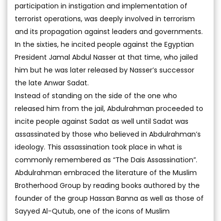
participation in instigation and implementation of
terrorist operations, was deeply involved in terrorism
and its propagation against leaders and governments.
In the sixties, he incited people against the Egyptian
President Jamal Abdul Nasser at that time, who jailed
him but he was later released by Nasser’s successor
the late Anwar Sadat.
Instead of standing on the side of the one who
released him from the jail, Abdulrahman proceeded to
incite people against Sadat as well until Sadat was
assassinated by those who believed in Abdulrahman’s
ideology. This assassination took place in what is
commonly remembered as “The Dais Assassination”.
Abdulrahman embraced the literature of the Muslim
Brotherhood Group by reading books authored by the
founder of the group Hassan Banna as well as those of
Sayyed Al-Qutub, one of the icons of Muslim