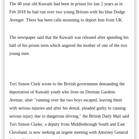
The 40 year old Kuwaiti had been in prison for last 2 years as in
Feb 2018 he had run over two young Britons with his blue Dodge
Avenger. There has been calls mounting to deport him from UK.
The newspaper said that the Kuwaiti was released after spending his
half of his prison term which angered the mother of one of the two
young men.
Tori Simon Clark wrote to the British government demanding the
deportation of Kuwaiti youth who lives on Dorman Gardens
Avenue, after "running over the two boys escaped, leaving them
with serious injuries and after his denial, pleaded guilty to causing
serious injury due to dangerous driving," the British Daily Mail said
Tori Simon Clarke, a deputy from Middlesbrough South and East
Cleveland, is now seeking an urgent meeting with Attorney General