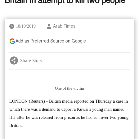
Britain in attempt to kill two people
18/10/2019
Arab Times
Add as Preferred Source on Google
Share Story
One of the victim
LONDON (Reuters) - British media reported on Thursday a case in
which there was a demand to deport a Kuwaiti young man named
HH after he was released from prison as he had run over two young
Britons.