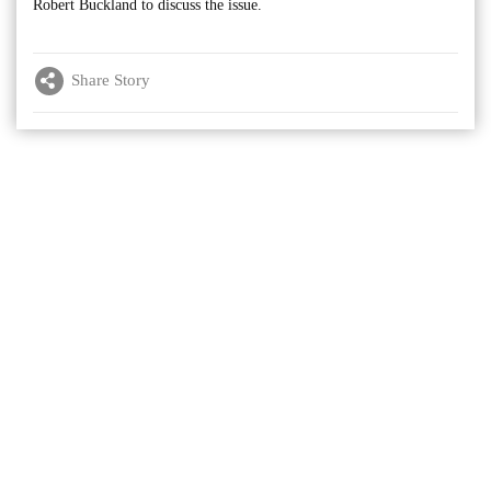
Robert Buckland to discuss the issue.
Share Story