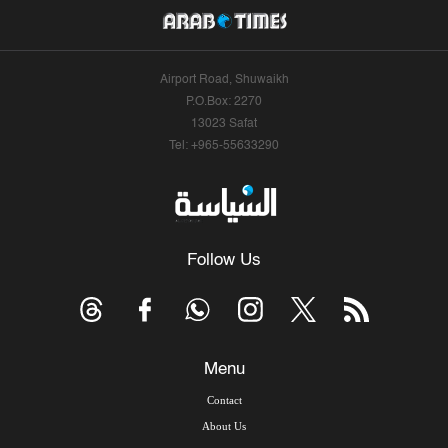
Airport Road, Shuwaikh
P.O.Box: 2270
13023 Safat
Tel: +965-55633290
Follow Us
Menu
Contact
About Us