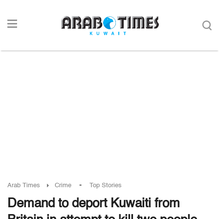
-
Arab Times
Crime
Top Stories
Demand to deport Kuwaiti from