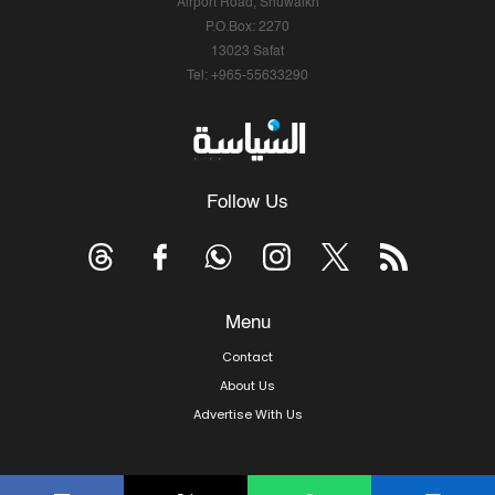
Airport Road, Shuwaikh
P.O.Box: 2270
13023 Safat
Tel: +965-55633290
Follow Us
Menu
Contact
About Us
Advertise With Us