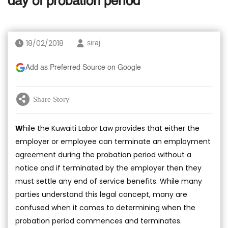
day of probation period
18/02/2018
siraj
Add as Preferred Source on Google
Share Story
W
hile the Kuwaiti Labor Law provides that either the
employer or employee can terminate an employment
agreement during the probation period without a
notice and if terminated by the employer then they
must settle any end of service benefits. While many
parties understand this legal concept, many are
confused when it comes to determining when the
probation period commences and terminates.