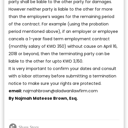
party shall be liable to the other party for damages.
However neither party is liable to the other for more
than the employee’s wages for the remaining period
of the contract. For example (using the probation
period mentioned above), if an employer or employee
cancels a 1-year fixed term employment contract
(monthly salary of KWD 350) without cause on April 16,
2018 or beyond, then the terminating party can be
liable to the other for upto KWD 3,150.
It is very important to confirm your dates and consult
with a lobor attorney before submitting a termination
notice to make sure your rights are protected.
email:
najmahbrown@aladwanilawfirm.com
By Najmah Mateese Brown, Esq.
Share Story