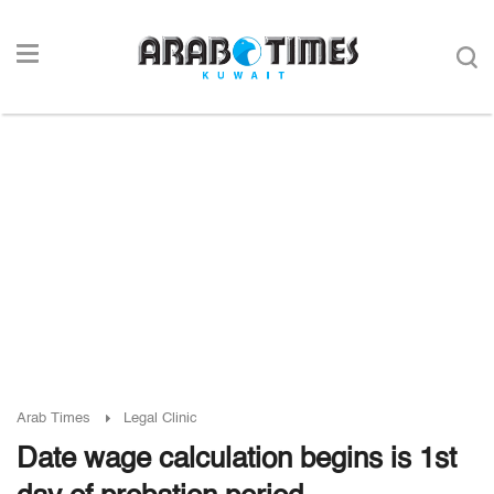
Arab Times
Legal Clinic
Date wage calculation begins is 1st