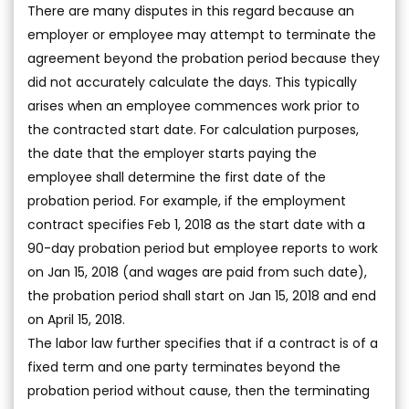
There are many disputes in this regard because an
employer or employee may attempt to terminate the
agreement beyond the probation period because they
did not accurately calculate the days. This typically
arises when an employee commences work prior to
the contracted start date. For calculation purposes,
the date that the employer starts paying the
employee shall determine the first date of the
probation period. For example, if the employment
contract specifies Feb 1, 2018 as the start date with a
90-day probation period but employee reports to work
on Jan 15, 2018 (and wages are paid from such date),
the probation period shall start on Jan 15, 2018 and end
on April 15, 2018.
The labor law further specifies that if a contract is of a
fixed term and one party terminates beyond the
probation period without cause, then the terminating