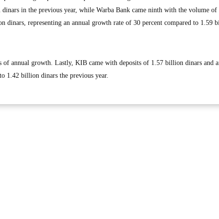
n dinars in the previous year, while Warba Bank came ninth with the volume of 
on dinars, representing an annual growth rate of 30 percent compared to 1.59 bi
ms of annual growth. Lastly, KIB came with deposits of 1.57 billion dinars and 
o 1.42 billion dinars the previous year.