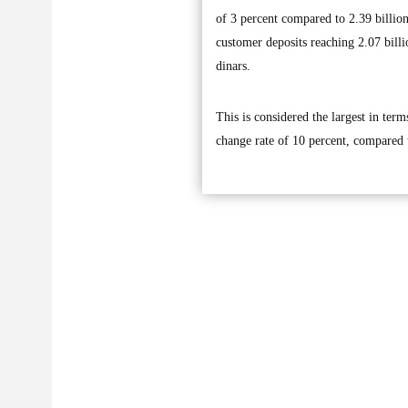
of 3 percent compared to 2.39 billio
customer deposits reaching 2.07 billi
dinars.
This is considered the largest in ter
change rate of 10 percent, compared t