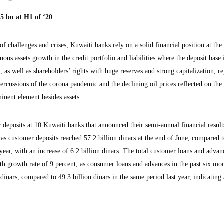
5 bn at H1 of ‘20
challenges and crises, Kuwaiti banks rely on a solid financial position at the 
uous assets growth in the credit portfolio and liabilities where the deposit base i
, as well as shareholders’ rights with huge reserves and strong capitalization, re
rcussions of the corona pandemic and the declining oil prices reflected on the
inent element besides assets.
 deposits at 10 Kuwaiti banks that announced their semi-annual financial result
 as customer deposits reached 57.2 billion dinars at the end of June, compared 
 year, with an increase of 6.2 billion dinars. The total customer loans and advan
h growth rate of 9 percent, as consumer loans and advances in the past six mon
dinars, compared to 49.3 billion dinars in the same period last year, indicating