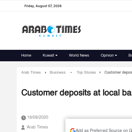
Friday, August 07, 2026
Home
Kuwait
World News
Opinion
B
-
Arab Times
Business
Top Stories
Customer deposi
Customer deposits at local b
18/08/2020
Arab Times
Add as Preferred Source on 