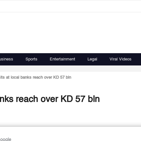
usiness
Sports
Entertainment
Legal
Viral Videos
ts at local banks reach over KD 57 bln
anks reach over KD 57 bln
Google