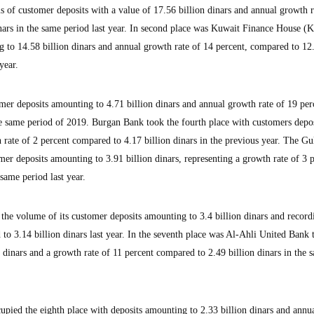
s of customer deposits with a value of 17.56 billion dinars and annual growth r
nars in the same period last year. In second place was Kuwait Finance House (
 to 14.58 billion dinars and annual growth rate of 14 percent, compared to 12
year.
er deposits amounting to 4.71 billion dinars and annual growth rate of 19 per
he same period of 2019. Burgan Bank took the fourth place with customers depos
 rate of 2 percent compared to 4.17 billion dinars in the previous year. The G
mer deposits amounting to 3.91 billion dinars, representing a growth rate of 3 p
same period last year.
the volume of its customer deposits amounting to 3.4 billion dinars and record
to 3.14 billion dinars last year. In the seventh place was Al-Ahli United Bank 
 dinars and a growth rate of 11 percent compared to 2.49 billion dinars in the 
ied the eighth place with deposits amounting to 2.33 billion dinars and annua