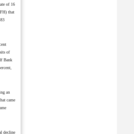
ate of 16
KFH) that
.83
cent
its of
ulf Bank
ercent,
ing an
that came
same
l decline