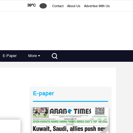
39°C
Contact
About Us
Advertise With Us
E-Paper
More
E-paper