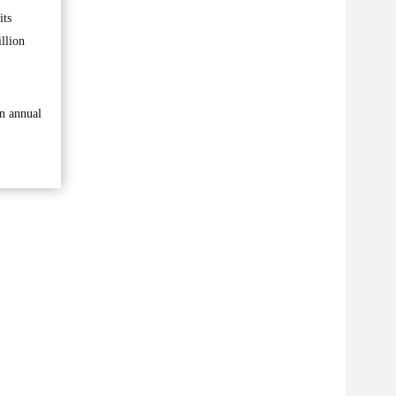
its
llion
an annual