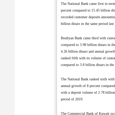
The National Bank came first in term
percent compared to 15.45 billion di
recorded customer deposits amounting
billion dinars in the same period last 
Boubyan Bank came third with custom
compared to 3.98 billion dinars in t
4.26 billion dinars and annual growth
ranked fifth with its volume of custo
compared to 3.8 billion dinars in the 
The National Bank ranked sixth with 
annual growth of 8 percent compared 
with a deposit volume of 2.78 billion
period of 2019.
The Commercial Bank of Kuwait occup