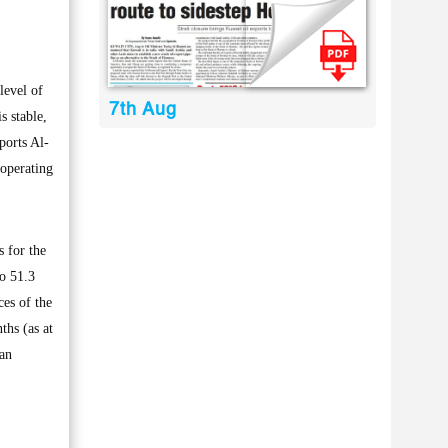
level of
7th Aug
s stable,
ports Al-
 operating
s for the
to 51.3
ces of the
ths (as at
 an