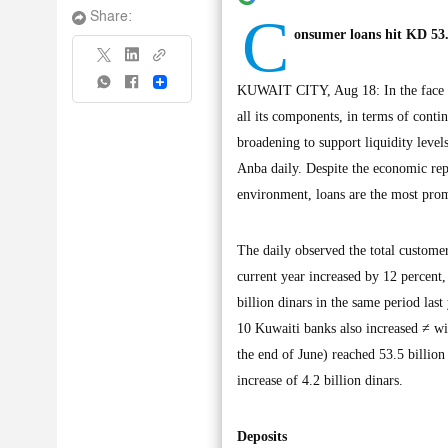
C
Share:
onsumer loans hit KD 53.
Share
KUWAIT CITY, Aug 18: In the face of 
all its components, in terms of contin
broadening to support liquidity levels
Anba daily. Despite the economic repe
environment, loans are the most prom
The daily observed the total customer
current year increased by 12 percent,
billion dinars in the same period last
10 Kuwaiti banks also increased ≠ wit
the end of June) reached 53.5 billion 
increase of 4.2 billion dinars.
Deposits