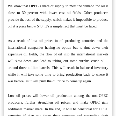
We know that OPEC’s share of supply to meet the demand for oil is
close to 30 percent with lower cost oil fields. Other producers
provide the rest of the supply, which makes it impossible to produce
oil at a price below $40. It’s a simple fact that must be faced.
As a result of low oil prices in oil producing countries and the
international companies having no option but to shut down their
expensive oil fields, the flow of oil into the international markets
will slow down and lead to taking out some surplus crude oil –
around three million barrels. This will result in balanced inventory
while it will take some time to bring production back to where it
was before, as it will push the oil price to come up again.
Low oil prices will lower oil production among the non-OPEC
producers, further strengthen oil prices, and make OPEC gain
additional market share. In the end, it will be beneficial for OPEC
countries if they cut down their expenses and streamline their