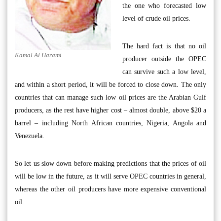
the one who forecasted low
level of crude oil prices.
The hard fact is that no oil
Kamal Al Harami
producer outside the OPEC
can survive such a low level,
and within a short period, it will be forced to close down. The only
countries that can manage such low oil prices are the Arabian Gulf
producers, as the rest have higher cost – almost double, above $20 a
barrel – including North African countries, Nigeria, Angola and
Venezuela.
So let us slow down before making predictions that the prices of oil
will be low in the future, as it will serve OPEC countries in general,
whereas the other oil producers have more expensive conventional
oil.