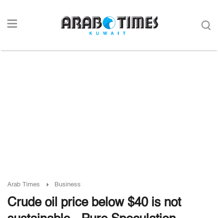
Arab Times
Business
Crude oil price below $40 is not