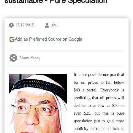
sustainable - Pure Speculation
13/12/2015
siraj
Add as Preferred Source on Google
Share Story
It is not possible nor practical
for oil prices to fall below
$40 a barrel. Everybody is
predicting that oil prices will
decline to as low as $30 or
even $25, but this is pure
speculation just to gain more
publicity or to be known as