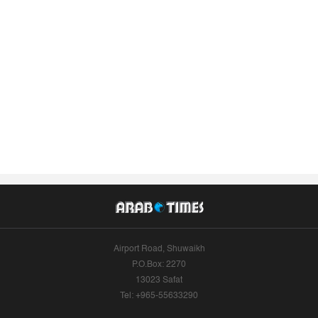
Airport Road, Shuwaikh
P.O.Box: 2270
13023 Safat
Tel: +965-55633290