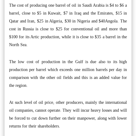
The cost of producing one barrel of oil in Saudi Arabia is $4 to $6 a
barrel, close to $5 in Kuwait, $7 in Iraq and the Emirates, $15 in
Qatar and Iran, $25 in Algeria, $30 in Nigeria and $40Angola. The
cost in Russia is close to $25 for conventional oil and more than
$100 for its Artic production, while it is close to $35 a barrel in the
North Sea.
The low cost of production in the Gulf is due also to its high
production per barrel which exceeds one million barrels per day in
comparison with the other oil fields and this is an added value for
the region.
At such level of oil price, other producers, mainly the international
oil companies, cannot operate. They will incur heavy losses and will
be forced to cut down further on their manpower, along with lower
returns for their shareholders.