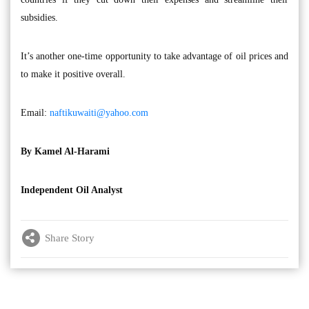
subsidies.
It’s another one-time opportunity to take advantage of oil prices and
to make it positive overall.
Email:
naftikuwaiti@yahoo.com
By Kamel Al-Harami
Independent Oil Analyst
Share Story