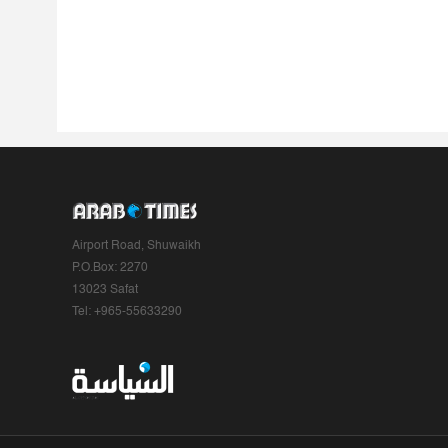
Airport Road, Shuwaikh
P.O.Box: 2270
13023 Safat
Tel: +965-55633290