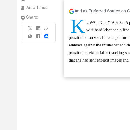
Arab Times
Add as Preferred Source on 
K
Share:
UWAIT CITY, Apr 25: A pro
with hard labor and a fine
Share
prostitution on social media platfo
sentence against the influencer and 
prostitution via social networking si
that she had sent explicit images and