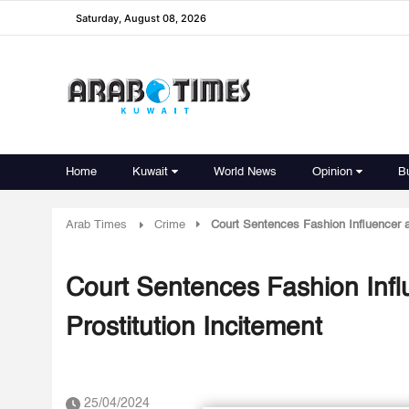
Saturday, August 08, 2026
Home
Kuwait
World News
Opinion
B
Arab Times
Crime
Court Sentences Fashion Influencer a
Court Sentences Fashion Infl
Prostitution Incitement
25/04/2024