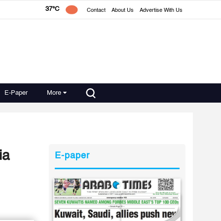
37°C
Contact
About Us
Advertise With Us
E-Paper
More
ia
E-paper