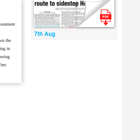
risonment
7th Aug
wn the
ing in
howing
 her.