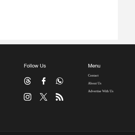
Follow Us
Menu
Contact
About Us
Advertise With Us