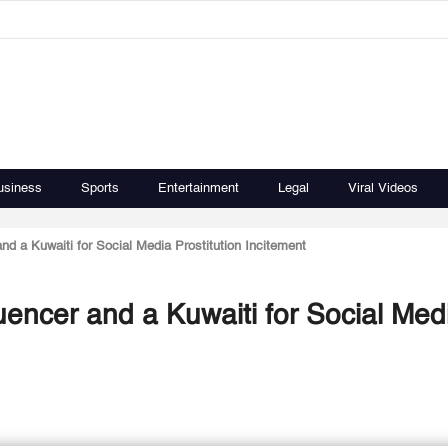
usiness
Sports
Entertainment
Legal
Viral Videos
nd a Kuwaiti for Social Media Prostitution Incitement
uencer and a Kuwaiti for Social Med