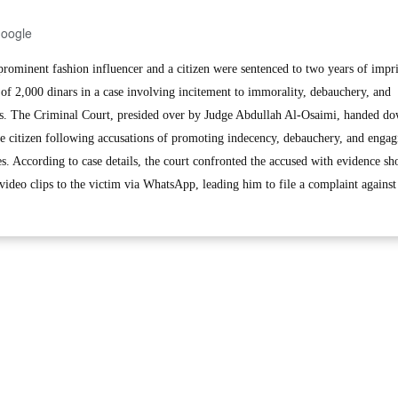
Google
minent fashion influencer and a citizen were sentenced to two years of imp
 of 2,000 dinars in a case involving incitement to immorality, debauchery, and
rms. The Criminal Court, presided over by Judge Abdullah Al-Osaimi, handed do
the citizen following accusations of promoting indecency, debauchery, and engag
tes. According to case details, the court confronted the accused with evidence s
 video clips to the victim via WhatsApp, leading him to file a complaint against