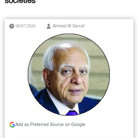
societies’
08/07/2026
Ahmed Al Sarraf
Add as Preferred Source on Google