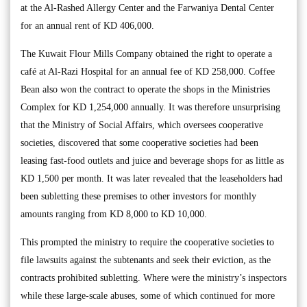
at the Al-Rashed Allergy Center and the Farwaniya Dental Center
for an annual rent of KD 406,000.
The Kuwait Flour Mills Company obtained the right to operate a
café at Al-Razi Hospital for an annual fee of KD 258,000. Coffee
Bean also won the contract to operate the shops in the Ministries
Complex for KD 1,254,000 annually. It was therefore unsurprising
that the Ministry of Social Affairs, which oversees cooperative
societies, discovered that some cooperative societies had been
leasing fast-food outlets and juice and beverage shops for as little as
KD 1,500 per month. It was later revealed that the leaseholders had
been subletting these premises to other investors for monthly
amounts ranging from KD 8,000 to KD 10,000.
This prompted the ministry to require the cooperative societies to
file lawsuits against the subtenants and seek their eviction, as the
contracts prohibited subletting. Where were the ministry’s inspectors
while these large-scale abuses, some of which continued for more