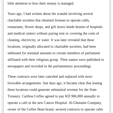
little attention to how their money is managed.
Years ago, I had written about the scandal involving several
charitable societies that obtained licenses to operate cafés,
restaurants, flower shops, and gift stores inside dozens of hospitals
and medical centers without paying rent or covering the costs of
cleaning, electricity, or water. It was later revealed that these
locations, originally allocated to charitable societies, had been
subleased for nominal amounts to certain members of parliament
affiliated with their religious group. Their names were published in
newspapers and recorded in the parliamentary proceedings.
These contracts were later canceled and replaced with more
favorable arrangements. Just days ago, it became clear that leasing
these locations could generate substantial revenue for the State
Treasury. Caribou Coffee agreed to pay KD 906,000 annually to
operate a café in the new Cancer Hospital. Al-Ghunaim Company,
owner of the Coffee Bean brand, secured contracts to operate cafés