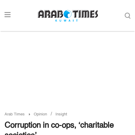
/
Arab Times
Opinion
Insight
Corruption in co-ops, ‘charitable