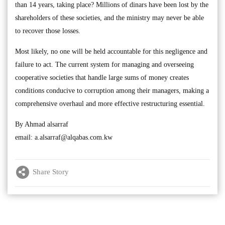
than 14 years, taking place? Millions of dinars have been lost by the
shareholders of these societies, and the ministry may never be able
to recover those losses.
Most likely, no one will be held accountable for this negligence and
failure to act. The current system for managing and overseeing
cooperative societies that handle large sums of money creates
conditions conducive to corruption among their managers, making a
comprehensive overhaul and more effective restructuring essential.
By Ahmad alsarraf
email:
a.alsarraf@alqabas.com.kw
Share Story