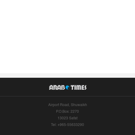
Airport Road, Shuwaikh
P.O.Box: 2270
13023 Safat
Tel: +965-55633290