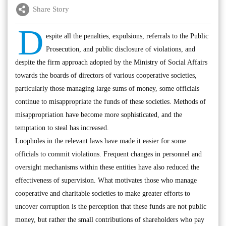
Share Story
D
espite all the penalties, expulsions, referrals to the Public
Prosecution, and public disclosure of violations, and
despite the firm approach adopted by the Ministry of Social Affairs
towards the boards of directors of various cooperative societies,
particularly those managing large sums of money, some officials
continue to misappropriate the funds of these societies. Methods of
misappropriation have become more sophisticated, and the
temptation to steal has increased.
Loopholes in the relevant laws have made it easier for some
officials to commit violations. Frequent changes in personnel and
oversight mechanisms within these entities have also reduced the
effectiveness of supervision. What motivates those who manage
cooperative and charitable societies to make greater efforts to
uncover corruption is the perception that these funds are not public
money, but rather the small contributions of shareholders who pay