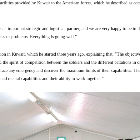
facilities provided by Kuwait to the American forces, which he described as co
 an important strategic and logistical partner, and we are very happy to be in t
ties or problems. Everything is going well."
ion in Kuwait, which he started three years ago, explaining that, "The objectiv
 the spirit of competition between the soldiers and the different battalions in o
o face any emergency and discover the maximum limits of their capabilities. Th
and mental capabilities and their ability to work together."