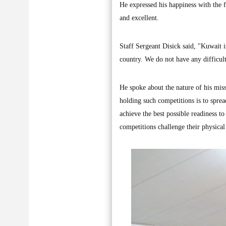
He expressed his happiness with the 
and excellent.
Staff Sergeant Disick said, "Kuwait is
country. We do not have any difficul
He spoke about the nature of his miss
holding such competitions is to spread
achieve the best possible readiness t
competitions challenge their physical 