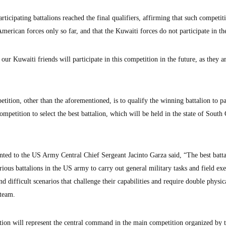
rticipating battalions reached the final qualifiers, affirming that such competit
merican forces only so far, and that the Kuwaiti forces do not participate in t
ur Kuwaiti friends will participate in this competition in the future, as they a
etition, other than the aforementioned, is to qualify the winning battalion to pa
tition to select the best battalion, which will be held in the state of South 
ted to the US Army Central Chief Sergeant Jacinto Garza said, “The best batta
arious battalions in the US army to carry out general military tasks and field exe
nd difficult scenarios that challenge their capabilities and require double physic
 team.
tion will represent the central command in the main competition organized by