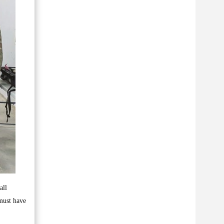
all
 must have