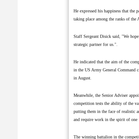
He expressed his happiness that the pa
taking place among the ranks of the A
Staff Sergeant Disick said, "We hope o
strategic partner for us.".
He indicated that the aim of the comp
in the US Army General Command compe
in August.
Meanwhile, the Senior Adviser appoin
competition tests the ability of the v
putting them in the face of realistic a
and require work in the spirit of one
The winning battalion in the competi