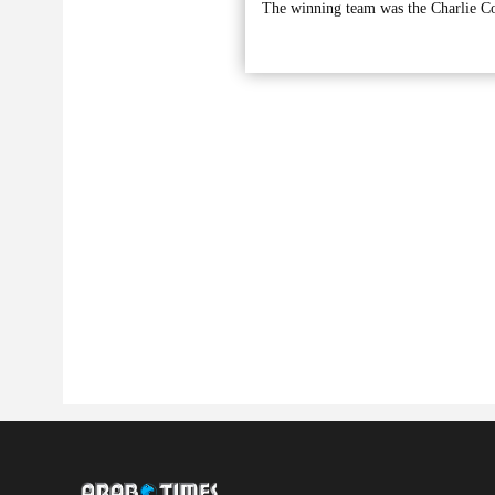
The winning team was the Charlie Co