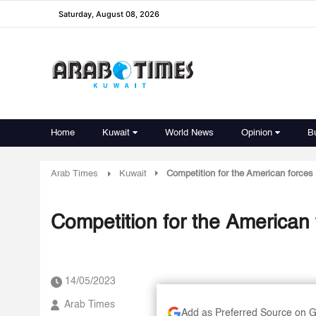
Saturday, August 08, 2026
Home
Kuwait
World News
Opinion
B
Arab Times
Kuwait
Competition for the American forces 
Competition for the American 
14/05/2023
Arab Times
Add as Preferred Source on 