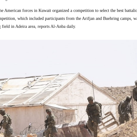
merican forces in Kuwait organized a competition to select the best battalio
etition, which included participants from the Arifjan and Buehring camps, w
field in Adeira area, reports Al-Anba daily.