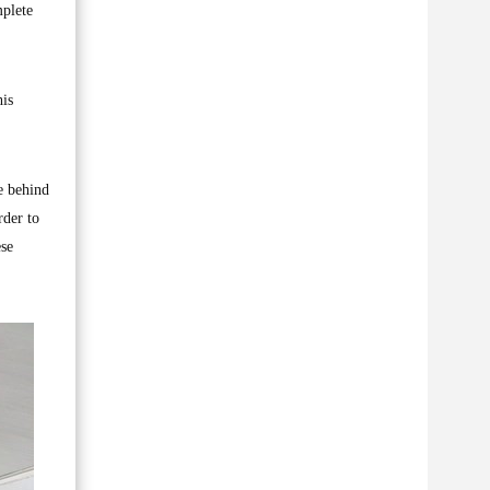
mplete
his
e behind
rder to
ese