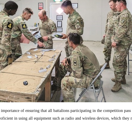
importance of ensuring that all battalions participating in the competition pass 
proficient in using all equipment such as radio and wireless devices, which they