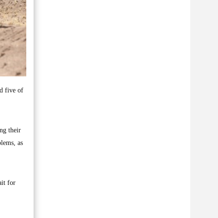
d five of
ng their
blems, as
it for