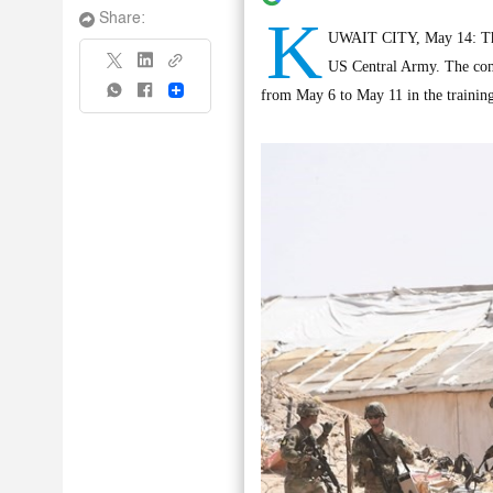
K
Share:
UWAIT CITY, May 14: The A
US Central Army. The comp
Share
from May 6 to May 11 in the training 