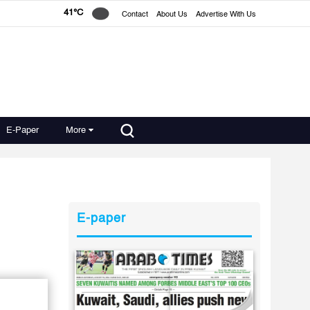
41°C
Contact
About Us
Advertise With Us
E-Paper
More
E-paper