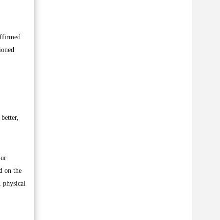
affirmed
sioned
better,
our
d on the
, physical