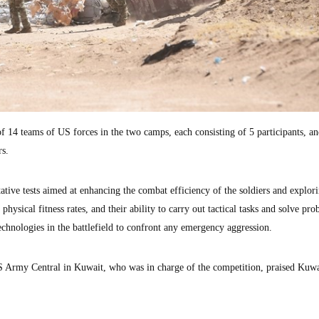
of 14 teams of US forces in the two camps, each consisting of 5 participants, an
rs.
tative tests aimed at enhancing the combat efficiency of the soldiers and explori
, physical fitness rates, and their ability to carry out tactical tasks and solve pro
technologies in the battlefield to confront any emergency aggression.
S Army Central in Kuwait, who was in charge of the competition, praised Kuwa