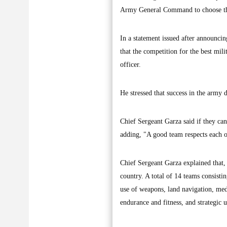
Army General Command to choose the
In a statement issued after announcin
that the competition for the best mil
officer.
He stressed that success in the arm
Chief Sergeant Garza said if they can
adding, "A good team respects each ot
Chief Sergeant Garza explained that, 
country. A total of 14 teams consisti
use of weapons, land navigation, medic
endurance and fitness, and strategic 