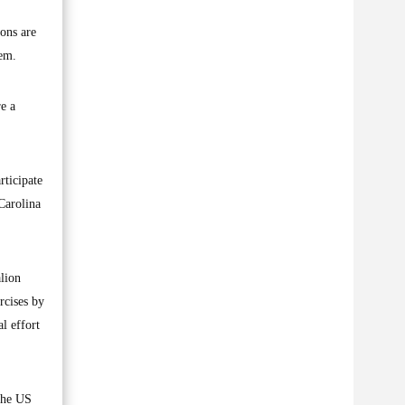
ions are
hem.
re a
rticipate
Carolina
lion
rcises by
al effort
 the US