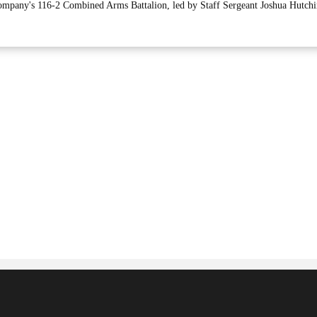
mpany's 116-2 Combined Arms Battalion, led by Staff Sergeant Joshua Hutchi