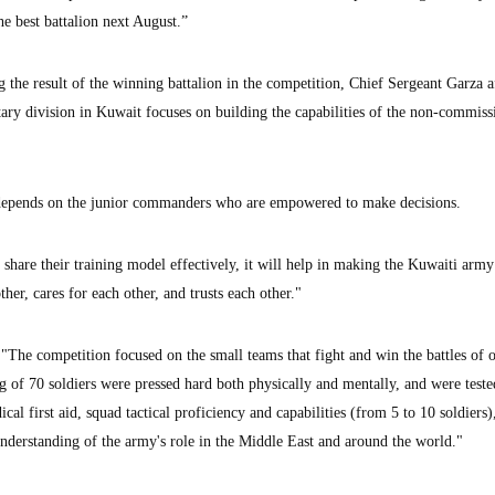
 best battalion next August.”
g the result of the winning battalion in the competition, Chief Sergeant Garza 
itary division in Kuwait focuses on building the capabilities of the non-commis
y depends on the junior commanders who are empowered to make decisions.
 share their training model effectively, it will help in making the Kuwaiti army 
her, cares for each other, and trusts each other."
"The competition focused on the small teams that fight and win the battles of 
ng of 70 soldiers were pressed hard both physically and mentally, and were teste
al first aid, squad tactical proficiency and capabilities (from 5 to 10 soldiers)
understanding of the army's role in the Middle East and around the world."