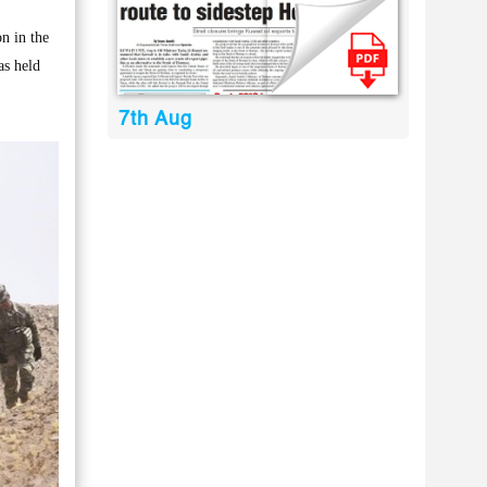
n in the
as held
7th Aug