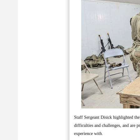
Staff Sergeant Disick highlighted the 
difficulties and challenges, and are 
experience with.