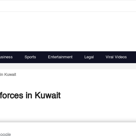
usiness
Sports
Entertainment
Legal
Viral Videos
in Kuwait
forces in Kuwait
Google