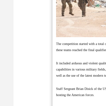
The competition started with a total 
these teams reached the final qualifie
It included arduous and violent quali
capabilities in various military fields
well as the use of the latest modern 
Staff Sergeant Brian Disick of the U
hosting the American forces.