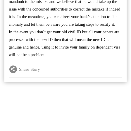
mandoub to the mistake and we believe that he would take up the
issue with the concerned authorities to correct the mistake if indeed
it is. In the meantime, you can direct your bank’s attention to the
anomaly and let them be aware you are taking steps to rectify it.
In the event you don’t get your old civil ID but all your papers are
processed with the new ID then that will mean the new ID is
genuine and hence, using it to invite your family on dependent visa
will not be a problem.
Share Story