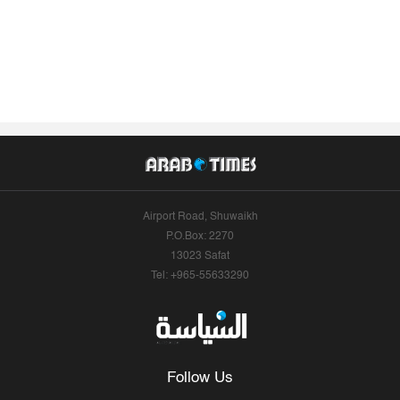
Airport Road, Shuwaikh
P.O.Box: 2270
13023 Safat
Tel: +965-55633290
Follow Us