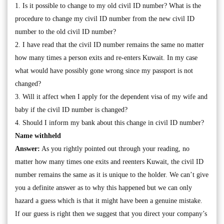
1. Is it possible to change to my old civil ID number? What is the
procedure to change my civil ID number from the new civil ID
number to the old civil ID number?
2. I have read that the civil ID number remains the same no matter
how many times a person exits and re-enters Kuwait. In my case
what would have possibly gone wrong since my passport is not
changed?
3. Will it affect when I apply for the dependent visa of my wife and
baby if the civil ID number is changed?
4. Should I inform my bank about this change in civil ID number?
Name withheld
Answer:
As you rightly pointed out through your reading, no
matter how many times one exits and reenters Kuwait, the civil ID
number remains the same as it is unique to the holder. We can’t give
you a definite answer as to why this happened but we can only
hazard a guess which is that it might have been a genuine mistake.
If our guess is right then we suggest that you direct your company’s