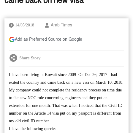
came back on new visa
14/05/2018
Arab Times
Add as Preferred Source on Google
Share Story
I have been living in Kuwait since 2009. On Dec 26, 2017 I had
exited the country and came back on a new visa on March 10, 2018.
My company could not complete the residency process on time due
to the new NOC rule concerning engineers and they put an
extension for one month. That was when I noticed that the Civil ID
number on the Article 14 visa put on my passport is different from
my old civil ID number.
I have the following queries: