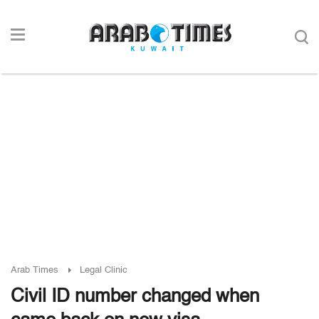
Arab Times
Legal Clinic
Civil ID number changed when