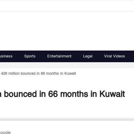
usiness
Sports
Entertainment
Legal
Viral Videos
426 million bounced in 66 months in Kuwait
n bounced in 66 months in Kuwait
Google