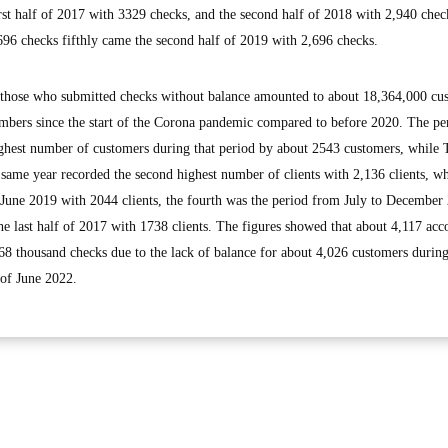
rst half of 2017 with 3329 checks, and the second half of 2018 with 2,940 chec
696 checks fifthly came the second half of 2019 with 2,696 checks.
 those who submitted checks without balance amounted to about 18,364,000 cu
numbers since the start of the Corona pandemic compared to before 2020. The p
ighest number of customers during that period by about 2543 customers, while 
same year recorded the second highest number of clients with 2,136 clients, wh
 June 2019 with 2044 clients, the fourth was the period from July to December
the last half of 2017 with 1738 clients. The figures showed that about 4,117 acc
268 thousand checks due to the lack of balance for about 4,026 customers during
 of June 2022.