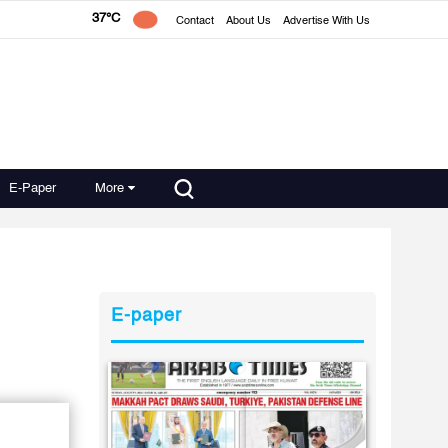
37°C
Contact
About Us
Advertise With Us
E-Paper
More
E-paper