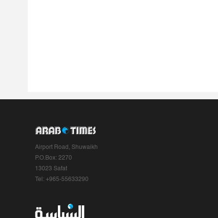
Airport Road, Shuwaikh
P.O.Box: 2270
13023 Safat
Tel: +965-55633290