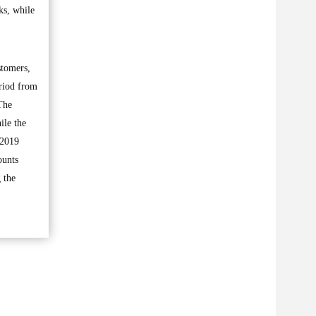
ks, while
stomers,
eriod from
The
ile the
 2019
ounts
 the