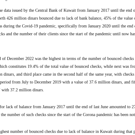
data issued by the Central Bank of Kuwait from January 2017 until the end o
rth 426 million dinars bounced due to lack of bank balance, 45% of the value 
s during the Covid-19 pandemic, specifically from January 2020 until the end o
s and the number of their clients since the start of the pandemic until now ha
d of December 2022 was the highest in terms of the number of bounced checks 
which constitutes 19.4% of the total value of bounced checks, while next was f
n dinars, and third place came in the second half of the same year, with checks
e period from July to December 2019 with a value of 37.6 million dinars, and fi
 with 37.2 million dinars.
for lack of balance from January 2017 until the end of last June amounted to 2
n the number of such checks since the start of the Corona pandemic has been not
highest number of bounced checks due to lack of balance in Kuwait during that 