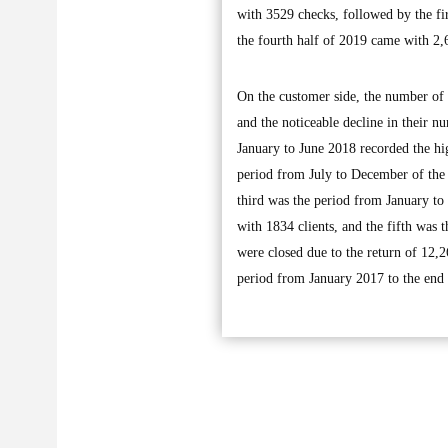
with 3529 checks, followed by the fi
the fourth half of 2019 came with 2,
On the customer side, the number of
and the noticeable decline in their 
January to June 2018 recorded the h
period from July to December of the 
third was the period from January to
with 1834 clients, and the fifth was 
were closed due to the return of 12,
period from January 2017 to the end