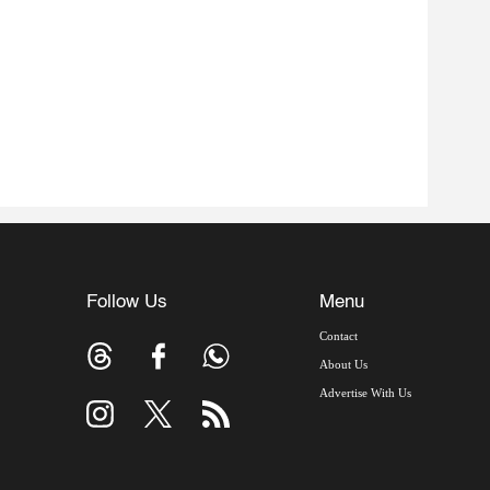
Follow Us
Menu
Contact
About Us
Advertise With Us