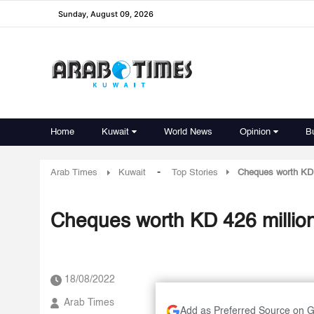
Sunday, August 09, 2026
Home
Kuwait
World News
Opinion
B
-
Arab Times
Kuwait
Top Stories
Cheques worth KD 
Cheques worth KD 426 millio
18/08/2022
Arab Times
Add as Preferred Source on 