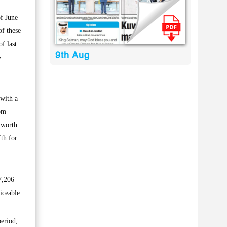
f June
of these
f last
9th Aug
s
with a
rom
 worth
fth for
7,206
iceable.
period,