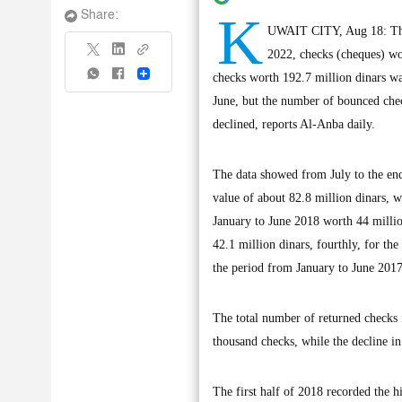
K
Share:
UWAIT CITY, Aug 18: The 
2022, checks (cheques) wo
Share
checks worth 192.7 million dinars wa
June, but the number of bounced check
declined, reports Al-Anba daily.
The data showed from July to the en
value of about 82.8 million dinars, 
January to June 2018 worth 44 millio
42.1 million dinars, fourthly, for th
the period from January to June 2017
The total number of returned checks 
thousand checks, while the decline i
The first half of 2018 recorded the 