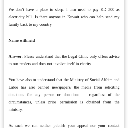
We don’t have a place to sleep. I also need to pay KD 300 as
electricity bill. Is there anyone in Kuwait who can help send my
family back to my country.
Name withheld
Answer:
Please understand that the Legal Clinic only offers advice
to our readers and does not involve itself in charity.
You have also to understand that the Ministry of Social Affairs and
Labor has also banned newspapers/ the media from soliciting
donations for any person or donations — regardless of the
circumstances, unless prior permission is obtained from the
ministry.
As such we can neither publish your appeal nor your contact