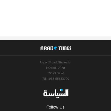
Airport Road, Shuwaikh
P.O.Box: 2270
13023 Safat
Tel: +965-55633290
Follow Us