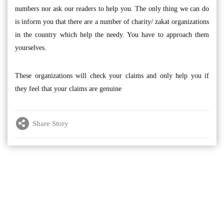
numbers nor ask our readers to help you. The only thing we can do
is inform you that there are a number of charity/ zakat organizations
in the country which help the needy. You have to approach them
yourselves.
These organizations will check your claims and only help you if
they feel that your claims are genuine
Share Story