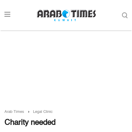
Arab Times
Legal Clinic
Charity needed