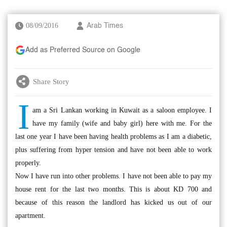
08/09/2016
Arab Times
Add as Preferred Source on Google
Share Story
I
am a Sri Lankan working in Kuwait as a saloon employee. I
have my family (wife and baby girl) here with me. For the
last one year I have been having health problems as I am a diabetic,
plus suffering from hyper tension and have not been able to work
properly.
Now I have run into other problems. I have not been able to pay my
house rent for the last two months. This is about KD 700 and
because of this reason the landlord has kicked us out of our
apartment.