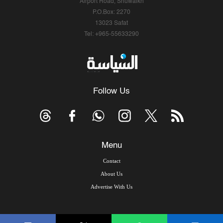
Airport Road, Shuwaikh
P.O.Box: 2270
13023 Safat
Tel: +965-55633290
Follow Us
Menu
Contact
About Us
Advertise With Us