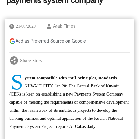
‘payments system company’
21/01/2020
Arab Times
Add as Preferred Source on Google
Share Story
S
ystem compatible with int’l principles, standards
KUWAIT CITY, Jan 20: The Central Bank of Kuwait
(CBK) is keen on establishing a new Payments System Company
capable of meeting the requirements of comprehensive development
within the framework of its ambitious projects to develop the
banking business and optimal application of the Kuwait National
Payments System Project, reports Al-Qabas daily.