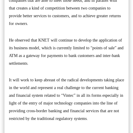
companies that are able to meet those needs, and in parallel with
that creates a kind of competition between two companies to
provide better services to customers, and to achieve greater returns
for owners.
He observed that KNET will continue to develop the application of
its business model, which is currently limited to “points of sale” and
ATM as a gateway for payments to bank customers and inter-bank
settlements.
It will work to keep abreast of the radical developments taking place
in the world and represent a real challenge to the current banking
and financial system related to “Vintec” in all its forms especially in
light of the entry of major technology companies into the line of
providing cross-border banking and financial services that are not
restricted by the traditional regulatory systems.