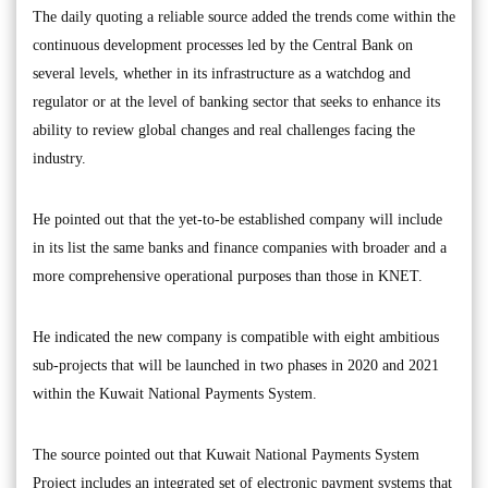
The daily quoting a reliable source added the trends come within the
continuous development processes led by the Central Bank on
several levels, whether in its infrastructure as a watchdog and
regulator or at the level of banking sector that seeks to enhance its
ability to review global changes and real challenges facing the
industry.
He pointed out that the yet-to-be established company will include
in its list the same banks and finance companies with broader and a
more comprehensive operational purposes than those in KNET.
He indicated the new company is compatible with eight ambitious
sub-projects that will be launched in two phases in 2020 and 2021
within the Kuwait National Payments System.
The source pointed out that Kuwait National Payments System
Project includes an integrated set of electronic payment systems that