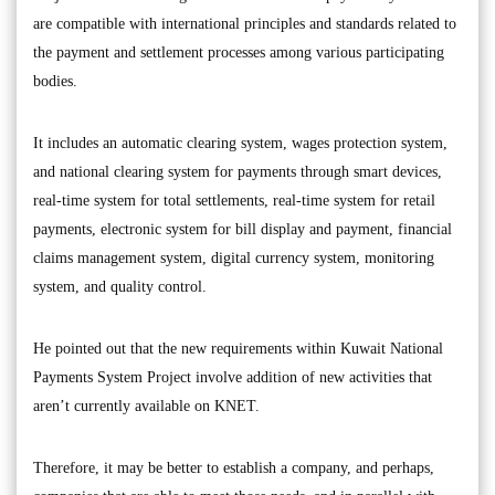
are compatible with international principles and standards related to
the payment and settlement processes among various participating
bodies.
It includes an automatic clearing system, wages protection system,
and national clearing system for payments through smart devices,
real-time system for total settlements, real-time system for retail
payments, electronic system for bill display and payment, financial
claims management system, digital currency system, monitoring
system, and quality control.
He pointed out that the new requirements within Kuwait National
Payments System Project involve addition of new activities that
aren’t currently available on KNET.
Therefore, it may be better to establish a company, and perhaps,