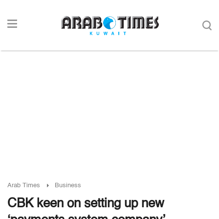
Arab Times
Business
CBK keen on setting up new