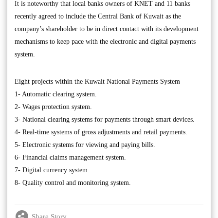
It is noteworthy that local banks owners of KNET and 11 banks
recently agreed to include the Central Bank of Kuwait as the
company’s shareholder to be in direct contact with its development
mechanisms to keep pace with the electronic and digital payments
system.
Eight projects within the Kuwait National Payments System
1- Automatic clearing system.
2- Wages protection system.
3- National clearing systems for payments through smart devices.
4- Real-time systems of gross adjustments and retail payments.
5- Electronic systems for viewing and paying bills.
6- Financial claims management system.
7- Digital currency system.
8- Quality control and monitoring system.
Share Story