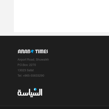
Airport Road, Shuwaikh
P.O.Box: 2270
13023 Safat
Tel: +965-55633290