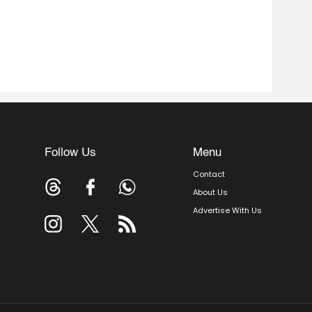
Follow Us
Menu
Contact
About Us
Advertise With Us