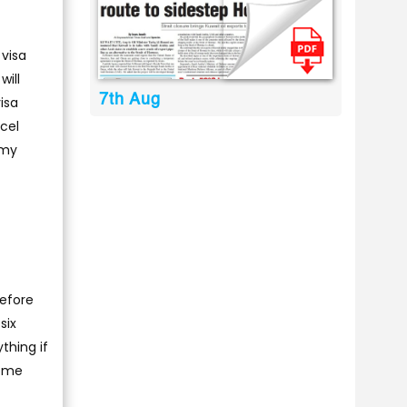
 visa
will
7th Aug
visa
ncel
 my
before
six
thing if
come