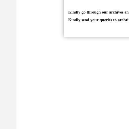
Kindly go through our archives an
Kindly send your queries to
arabt