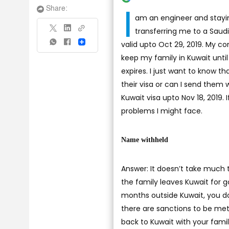
I
Share:
am an engineer and stayi
transferring me to a Saudi 
valid upto Oct 29, 2019. My com
Share
keep my family in Kuwait until t
expires. I just want to know t
their visa or can I send them
Kuwait visa upto Nov 18, 2019. 
problems I might face.
Name withheld
Answer: It doesn’t take much t
the family leaves Kuwait for g
months outside Kuwait, you don
there are sanctions to be met
back to Kuwait with your family