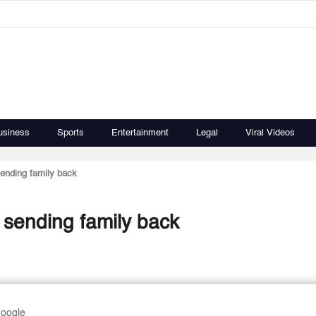
usiness
Sports
Entertainment
Legal
Viral Videos
sending family back
 sending family back
Google