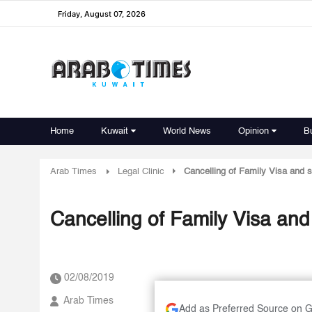
Friday, August 07, 2026
Home
Kuwait
World News
Opinion
B
Arab Times
Legal Clinic
Cancelling of Family Visa and 
Cancelling of Family Visa and
02/08/2019
Arab Times
Add as Preferred Source on 