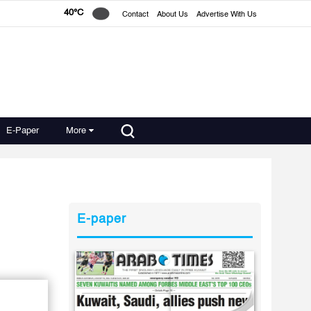
40°C
Contact
About Us
Advertise With Us
E-Paper
More
E-paper