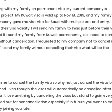
ng with my family on permanent visa. My current company is
project. My Kuwait visa is valid up to Nov 18, 2019, and my family
pany gave me visit visa for Saudi with multiple exit and entry. I 
heir visa validity. I will send my family to India just before their 
hat if I send my family from Kuwait permanently, do I need to ca
 without cancellation. I requested to my company not to cancel
If I send my family without cancelling their visa what will be the
ime to cancel the family visa so why not just cancel the visas 
ood. Even though the visas will automatically be cancelled after 
’t lose anything by cancelling the visas but stand to gain every
ed out for noncancellation especially if in future you want to 
 joining you later.