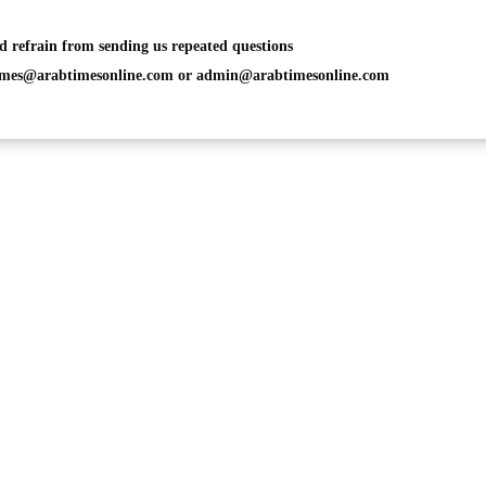
d refrain from sending us repeated questions
imes@arabtimesonline.com
or
admin@arabtimesonline.com