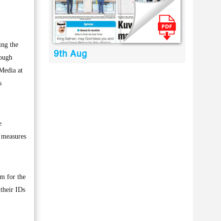
ing the
9th Aug
hough
 Media at
s
e
h measures
pm for the
 their IDs