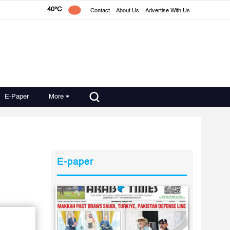
40°C
Contact
About Us
Advertise With Us
E-Paper
More
E-paper