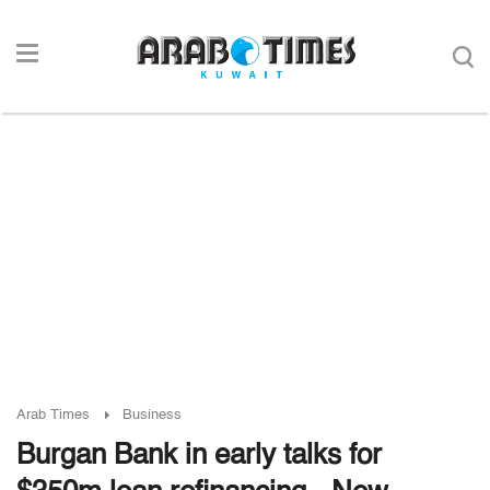
Arab Times
Business
Burgan Bank in early talks for