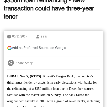
$350m loan refinancing - New
transaction could have three-year
tenor
06/11/2017
siraj
Add as Preferred Source on Google
Share Story
DUBAI, Nov 5, (RTRS):
Kuwait’s Burgan Bank, the country’s
third largest lender by assets, is in early discussions with banks for
the refinancing of a $350 million loan due in December, sources
familiar with the matter said on Sunday. The bank raised the
original debt facility in 2015 with a group of seven banks, including