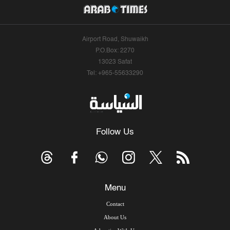
Airport Road, Shuwaikh
P.O.Box: 2270
13023 Safat
Tel: +965-55633290
Follow Us
Menu
Contact
About Us