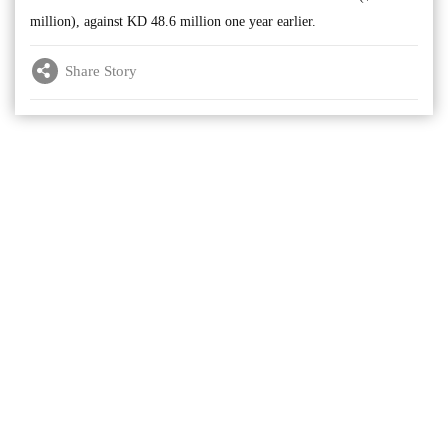
million), against KD 48.6 million one year earlier.
Share Story