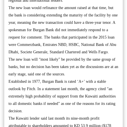
regional and international lenders.
The new loan would refinance the amount raised at that time, but
the bank is considering extending the maturity of the facility by one
year, meaning the new transaction could have a three-year tenor. A
spokesman for Burgan Bank did not immediately respond to a
request for comment. The banks that participated in the 2015 loan
were Commerzbank, Emirates NBD, HSBC, National Bank of Abu
Dhabi, Societe Generale, Standard Chartered and Wells Fargo.
The new loan will “most likely” be provided by the same group of
banks, but no decision has been taken yet as the discussions are at an
early stage, said one of the sources.
Established in 1977, Burgan Bank is rated ‘A+’ with a stable
outlook by Fitch. In a statement last month, the agency cited “an
extremely high probability of support from the Kuwaiti authorities
to all domestic banks if needed” as one of the reasons for its rating
decision.
The Kuwaiti lender said last month its nine-month profit
attributable to shareholders amounted to KD 53.9 million ($178