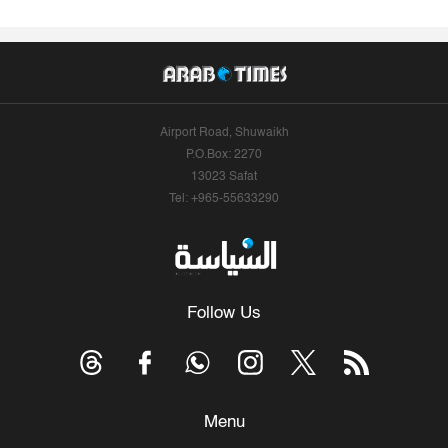
Airport Road, Shuwaikh
P.O.Box: 2270
13023 Safat
Tel: +965-55633290
Follow Us
Menu