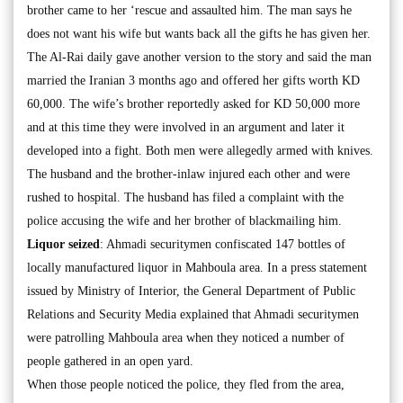
brother came to her ‘rescue and assaulted him. The man says he
does not want his wife but wants back all the gifts he has given her.
The Al-Rai daily gave another version to the story and said the man
married the Iranian 3 months ago and offered her gifts worth KD
60,000. The wife’s brother reportedly asked for KD 50,000 more
and at this time they were involved in an argument and later it
developed into a fight. Both men were allegedly armed with knives.
The husband and the brother-inlaw injured each other and were
rushed to hospital. The husband has filed a complaint with the
police accusing the wife and her brother of blackmailing him.
Liquor seized
: Ahmadi securitymen confiscated 147 bottles of
locally manufactured liquor in Mahboula area. In a press statement
issued by Ministry of Interior, the General Department of Public
Relations and Security Media explained that Ahmadi securitymen
were patrolling Mahboula area when they noticed a number of
people gathered in an open yard.
When those people noticed the police, they fled from the area,