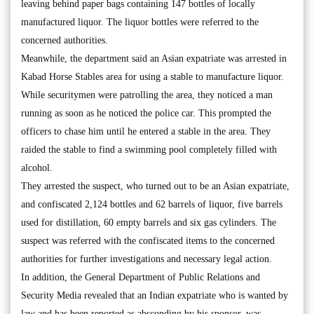
leaving behind paper bags containing 147 bottles of locally
manufactured liquor. The liquor bottles were referred to the
concerned authorities.
Meanwhile, the department said an Asian expatriate was arrested in
Kabad Horse Stables area for using a stable to manufacture liquor.
While securitymen were patrolling the area, they noticed a man
running as soon as he noticed the police car. This prompted the
officers to chase him until he entered a stable in the area. They
raided the stable to find a swimming pool completely filled with
alcohol.
They arrested the suspect, who turned out to be an Asian expatriate,
and confiscated 2,124 bottles and 62 barrels of liquor, five barrels
used for distillation, 60 empty barrels and six gas cylinders. The
suspect was referred with the confiscated items to the concerned
authorities for further investigations and necessary legal action.
In addition, the General Department of Public Relations and
Security Media revealed that an Indian expatriate who is wanted by
law and has been reported as absconding by his sponsor, was