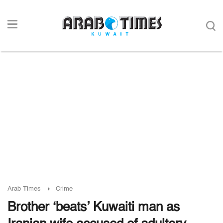
Arab Times
Crime
Brother ‘beats’ Kuwaiti man as