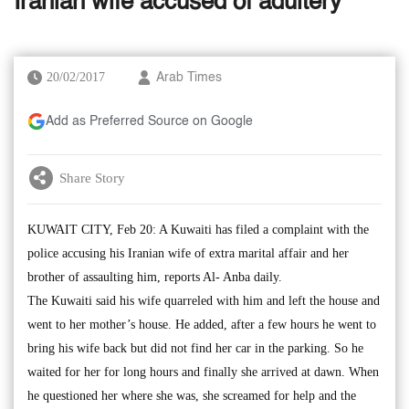
Iranian wife accused of adultery
20/02/2017
Arab Times
Add as Preferred Source on Google
Share Story
KUWAIT CITY, Feb 20: A Kuwaiti has filed a complaint with the
police accusing his Iranian wife of extra marital affair and her
brother of assaulting him, reports Al- Anba daily.
The Kuwaiti said his wife quarreled with him and left the house and
went to her mother’s house. He added, after a few hours he went to
bring his wife back but did not find her car in the parking. So he
waited for her for long hours and finally she arrived at dawn. When
he questioned her where she was, she screamed for help and the