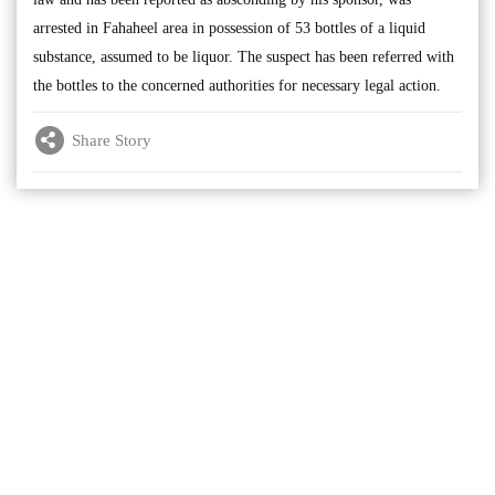
arrested in Fahaheel area in possession of 53 bottles of a liquid
substance, assumed to be liquor. The suspect has been referred with
the bottles to the concerned authorities for necessary legal action.
Share Story