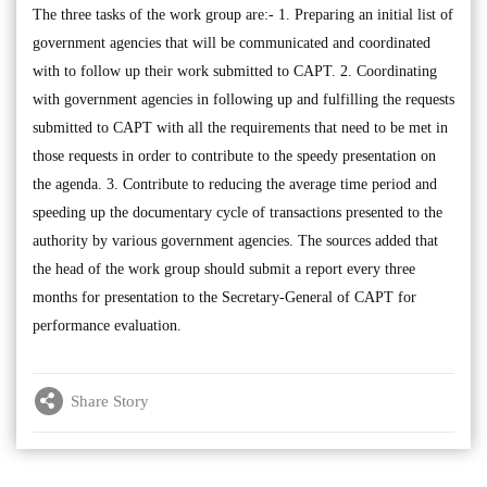
The three tasks of the work group are:- 1. Preparing an initial list of
government agencies that will be communicated and coordinated
with to follow up their work submitted to CAPT. 2. Coordinating
with government agencies in following up and fulfilling the requests
submitted to CAPT with all the requirements that need to be met in
those requests in order to contribute to the speedy presentation on
the agenda. 3. Contribute to reducing the average time period and
speeding up the documentary cycle of transactions presented to the
authority by various government agencies. The sources added that
the head of the work group should submit a report every three
months for presentation to the Secretary-General of CAPT for
performance evaluation.
Share Story