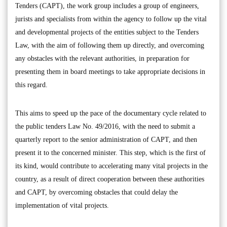
Tenders (CAPT), the work group includes a group of engineers,
jurists and specialists from within the agency to follow up the vital
and developmental projects of the entities subject to the Tenders
Law, with the aim of following them up directly, and overcoming
any obstacles with the relevant authorities, in preparation for
presenting them in board meetings to take appropriate decisions in
this regard.
This aims to speed up the pace of the documentary cycle related to
the public tenders Law No. 49/2016, with the need to submit a
quarterly report to the senior administration of CAPT, and then
present it to the concerned minister. This step, which is the first of
its kind, would contribute to accelerating many vital projects in the
country, as a result of direct cooperation between these authorities
and CAPT, by overcoming obstacles that could delay the
implementation of vital projects.