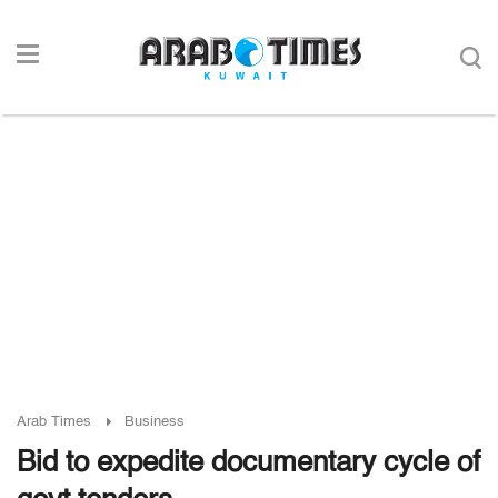
Arab Times
Business
Bid to expedite documentary cycle of