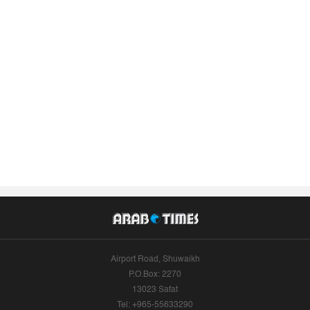
Airport Road, Shuwaikh
P.O.Box: 2270
13023 Safat
Tel: +965-55633290