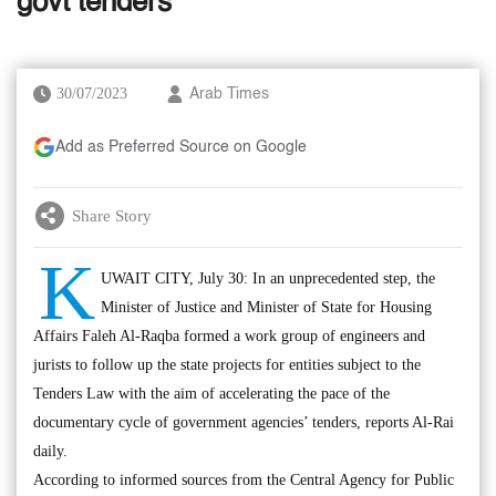
govt tenders
30/07/2023
Arab Times
Add as Preferred Source on Google
Share Story
K
UWAIT CITY, July 30: In an unprecedented step, the
Minister of Justice and Minister of State for Housing
Affairs Faleh Al-Raqba formed a work group of engineers and
jurists to follow up the state projects for entities subject to the
Tenders Law with the aim of accelerating the pace of the
documentary cycle of government agencies’ tenders, reports Al-Rai
daily.
According to informed sources from the Central Agency for Public