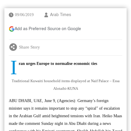
09/06/2019
Arab Times
Add as Preferred Source on Google
Share Story
I
ran urges Europe to normalise economic ties
Traditional Kuwaiti household items displayed at Naif Palace – Essa
Alotaibi-KUNA
ABU DHABI, UAE, June 9, (Agencies): Germany’s foreign
minister says it remains important to stop any “spiral” of escalation
in the Arabian Gulf amid heightened tensions with Iran. Heiko Maas
made the comment Sunday night in Abu Dhabi during a news