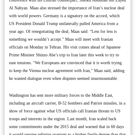
conference with his Emirati counterpart, Sheikh Abdullah bin Zayed
Al Nahyan. Maas also stressed the importance of Iran’s nuclear deal
with world powers. Germany is a signatory on the accord, which
US President Donald Trump unilaterally pulled America from a
year ago. Of renegotiating the deal, Maas said: “Less for less is
something we wouldn’t accept.” Maas will meet with Iranian
officials on Monday in Tehran. His visit comes ahead of Japanese
Prime Minister Shinzo Abe’s trip to Iran later this week to try to
ease tensions. “We Europeans are convinced that it is worth trying
to keep the Vienna nuclear agreement with Iran,” Maas said, adding
he wanted dialogue even when disputes seemed insurmountable.
Washington has sent more military forces to the Middle East,
including an aircraft carrier, B-52 bombers and Patriot missiles, in a
show of force against what US officials call Iranian threats to US
troops and interests in the region. Last month, Iran scaled back
some commitments under the 2015 deal and warned that in 60 days
it would resume refining uranium to a higher fissile degree than that