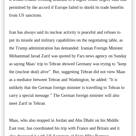
permitted by the accord if Europe failed to shield its trade benefits
from US sanctions.
Iran has always said its nuclear activity is peaceful and refuses to
put its missile and military capabilities on the negotiating table, as
the Trump administration has demanded. Iranian Foreign Minister
Mohammad Javad Zarif was quoted by Fars news agency on Sunday
as saying Maas’ trip to Tehran showed Germany was trying to “keep
the (nuclear deal) alive”. But, suggesting Tehran did not view Maas
as a mediator between Tehran and Washington, he added: “It is
unlikely that the German foreign minister is travelling to Tehran to
carry a special message.” The German foreign minister will also
meet Zarif in Tehran.
Maas, who also stopped in Jordan and Abu Dhabi on his Middle
East tour, has coordinated his trip with France and Britain and it