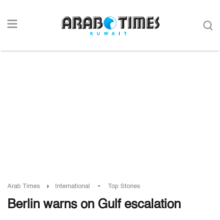
-
Arab Times
International
Top Stories
Berlin warns on Gulf escalation