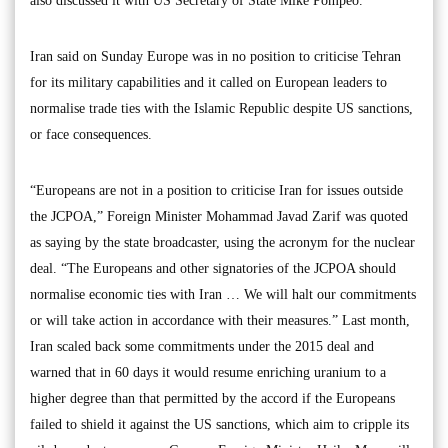
also discussed it with US Secretary of State Mike Pompeo.
Iran said on Sunday Europe was in no position to criticise Tehran
for its military capabilities and it called on European leaders to
normalise trade ties with the Islamic Republic despite US sanctions,
or face consequences.
“Europeans are not in a position to criticise Iran for issues outside
the JCPOA,” Foreign Minister Mohammad Javad Zarif was quoted
as saying by the state broadcaster, using the acronym for the nuclear
deal. “The Europeans and other signatories of the JCPOA should
normalise economic ties with Iran … We will halt our commitments
or will take action in accordance with their measures.” Last month,
Iran scaled back some commitments under the 2015 deal and
warned that in 60 days it would resume enriching uranium to a
higher degree than that permitted by the accord if the Europeans
failed to shield it against the US sanctions, which aim to cripple its