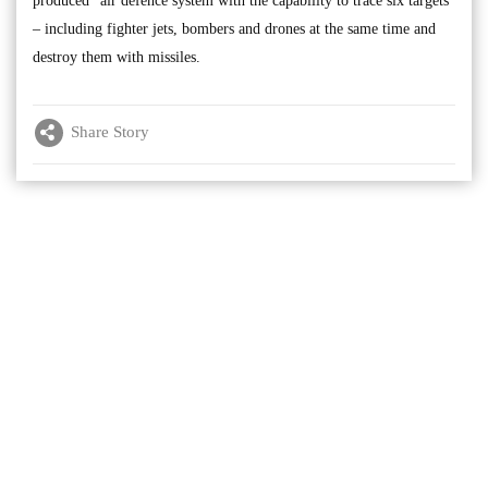
produced” air defence system with the capability to trace six targets
– including fighter jets, bombers and drones at the same time and
destroy them with missiles.
Share Story