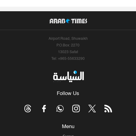
Airport Road, Shuwaikh
P.O.Box: 2270
13023 Safat
Tel: +965-55633290
Follow Us
Menu
Contact