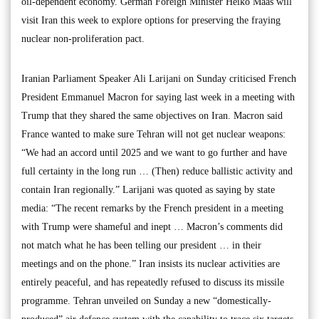
oil-dependent economy. German Foreign Minister Heiko Maas will
visit Iran this week to explore options for preserving the fraying
nuclear non-proliferation pact.
Iranian Parliament Speaker Ali Larijani on Sunday criticised French
President Emmanuel Macron for saying last week in a meeting with
Trump that they shared the same objectives on Iran. Macron said
France wanted to make sure Tehran will not get nuclear weapons:
“We had an accord until 2025 and we want to go further and have
full certainty in the long run … (Then) reduce ballistic activity and
contain Iran regionally.” Larijani was quoted as saying by state
media: “The recent remarks by the French president in a meeting
with Trump were shameful and inept … Macron’s comments did
not match what he has been telling our president … in their
meetings and on the phone.” Iran insists its nuclear activities are
entirely peaceful, and has repeatedly refused to discuss its missile
programme. Tehran unveiled on Sunday a new “domestically-