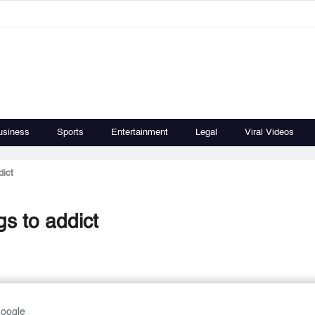
usiness
Sports
Entertainment
Legal
Viral Videos
dict
s to addict
Google