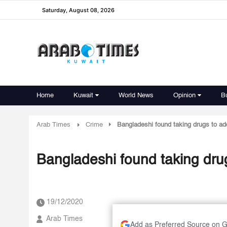
Saturday, August 08, 2026
Home
Kuwait
World News
Opinion
B
Arab Times
Crime
Bangladeshi found taking drugs to ad
Bangladeshi found taking drug
19/12/2020
Arab Times
Add as Preferred Source on 