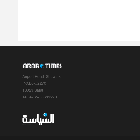
Airport Road, Shuwaikh
P.O.Box: 2270
13023 Safat
Tel: +965-55633290