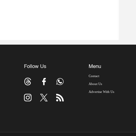
Follow Us
Menu
Contact
About Us
Advertise With Us