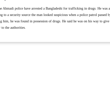
hmadi police have arrested a Bangladeshi for trafficking in drugs. He was ar
g to a security source the man looked suspicious when a police patrol passed b
g him, he was found in possession of drugs. He said he was on his way to give i
to the authorities.