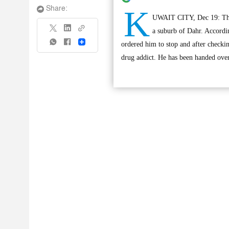
K
Share:
UWAIT CITY, Dec 19: The A
a suburb of Dahr. Accordin
Share
ordered him to stop and after checkin
drug addict. He has been handed over 