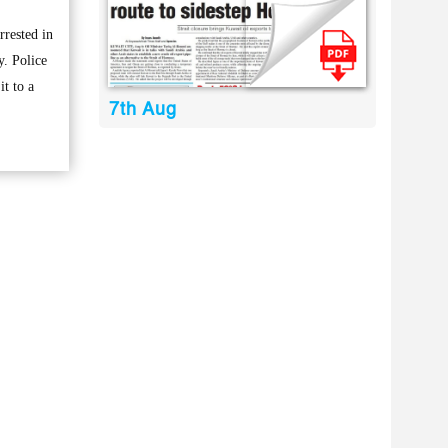
rested in
y. Police
t to a
7th Aug