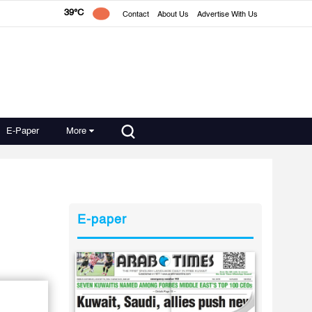
39°C
Contact
About Us
Advertise With Us
E-Paper
More
E-paper