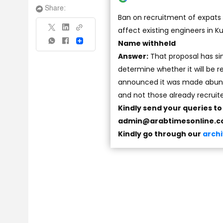
Share:
Ban on recruitment of expats b
affect existing engineers in Ku
Name withheld
Share
Answer:
That proposal has si
determine whether it will be
announced it was made abunda
and not those already recruit
Kindly send your queries t
admin@arabtimesonline.
Kindly go through our
arch