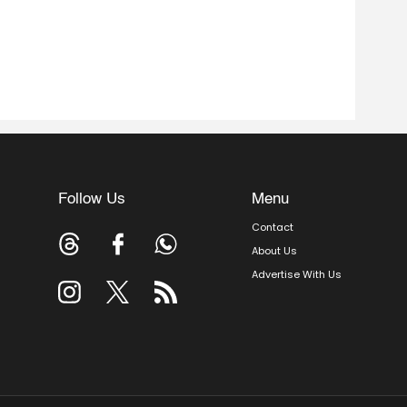
Follow Us
Menu
Contact
About Us
Advertise With Us