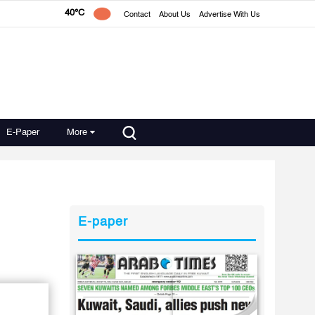
40°C
Contact
About Us
Advertise With Us
E-Paper
More
E-paper