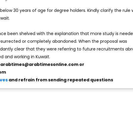
elow 30 years of age for degree holders. Kindly clarify the rule w
wait.
nce been shelved with the explanation that more study is neede
 resurrected or completely abandoned. When the proposal was
ntly clear that they were referring to future recruitments ab
ed and working in Kuwait.
o
arabtimes@arabtimesonline.com
or
com
ives
and refrain from sending repeated questions