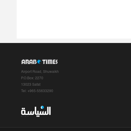
Airport Road, Shuwaikh
P.O.Box: 2270
13023 Safat
Tel: +965-55633290