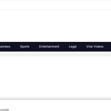
usiness
Sports
Entertainment
Legal
Viral Videos
Google