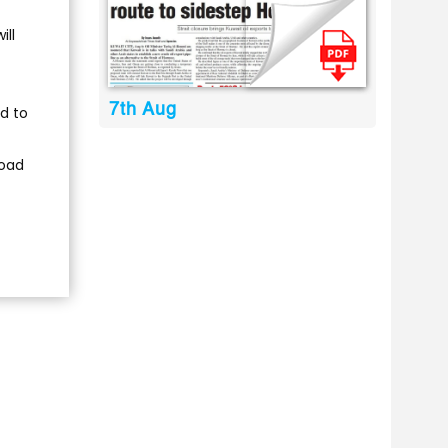
ill
7th Aug
d to
road