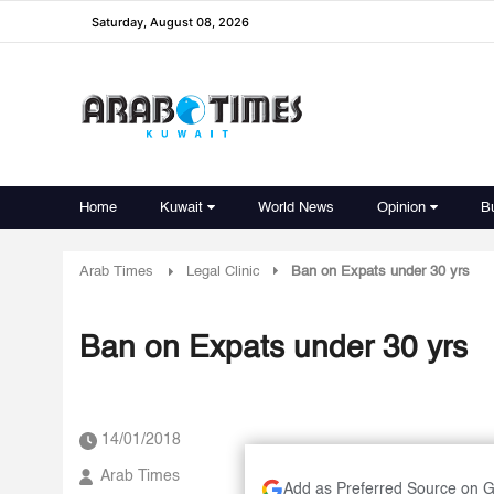
Saturday, August 08, 2026
Home
Kuwait
World News
Opinion
B
Arab Times
Legal Clinic
Ban on Expats under 30 yrs
Ban on Expats under 30 yrs
14/01/2018
Arab Times
Add as Preferred Source on 