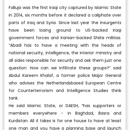
Falluja was the first Iraqi city captured by Islamic State
in 2014, six months before it declared a caliphate over
parts of Iraq and Syria. Since last year the insurgents
have been losing ground to US-backed Iraqi
government forces and Iranian-backed Shiite militias.
“Abadi has to have a meeting with the heads of
national security, intelligence, the interior ministry and
all sides responsible for security and ask them just one
question: How can we infiltrate these groups?” said
Abdul Kareem Khalaf, a former police Major General
who advises the Netherlandsbased European Centre
for Counterterrorism and Intelligence Studies think
tank.
He said Islamic State, or DAESH, “has supporters or
members everywhere - in Baghdad, Basra and
Kurdistan. All it takes is for one house to have at least
one man and you have a planning base and launch