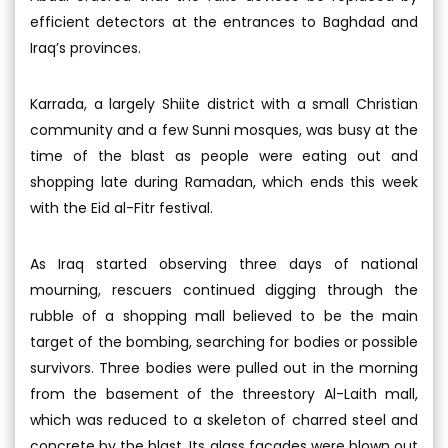
efficient detectors at the entrances to Baghdad and
Iraq’s provinces.
Karrada, a largely Shiite district with a small Christian
community and a few Sunni mosques, was busy at the
time of the blast as people were eating out and
shopping late during Ramadan, which ends this week
with the Eid al-Fitr festival.
As Iraq started observing three days of national
mourning, rescuers continued digging through the
rubble of a shopping mall believed to be the main
target of the bombing, searching for bodies or possible
survivors. Three bodies were pulled out in the morning
from the basement of the threestory Al-Laith mall,
which was reduced to a skeleton of charred steel and
concrete by the blast. Its glass facades were blown out