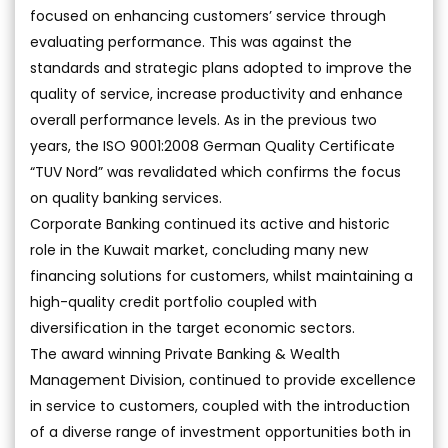
focused on enhancing customers’ service through
evaluating performance. This was against the
standards and strategic plans adopted to improve the
quality of service, increase productivity and enhance
overall performance levels. As in the previous two
years, the ISO 9001:2008 German Quality Certificate
“TUV Nord” was revalidated which confirms the focus
on quality banking services.
Corporate Banking continued its active and historic
role in the Kuwait market, concluding many new
financing solutions for customers, whilst maintaining a
high-quality credit portfolio coupled with
diversification in the target economic sectors.
The award winning Private Banking & Wealth
Management Division, continued to provide excellence
in service to customers, coupled with the introduction
of a diverse range of investment opportunities both in