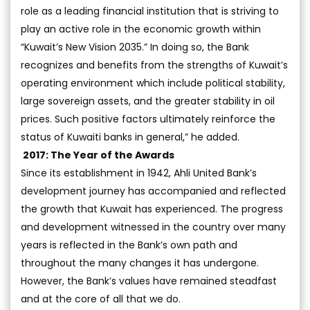
role as a leading financial institution that is striving to
play an active role in the economic growth within
“Kuwait’s New Vision 2035.” In doing so, the Bank
recognizes and benefits from the strengths of Kuwait’s
operating environment which include political stability,
large sovereign assets, and the greater stability in oil
prices. Such positive factors ultimately reinforce the
status of Kuwaiti banks in general,” he added.
2017: The Year of the Awards
Since its establishment in 1942, Ahli United Bank’s
development journey has accompanied and reflected
the growth that Kuwait has experienced. The progress
and development witnessed in the country over many
years is reflected in the Bank’s own path and
throughout the many changes it has undergone.
However, the Bank’s values have remained steadfast
and at the core of all that we do.