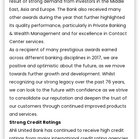
result of strong demand from investors in the Middle
East, Asia and Europe. The Bank also received many
other awards during the year that further highlighted
its quality performance, particularly in Private Banking
& Wealth Management and for excellence in Contact
Center services.
As a recipient of many prestigious awards earned
across different banking disciplines in 2017, we are
positive and optimistic about the future, as we move
towards further growth and development. Whilst
recognizing our strong legacy over the past 76 years,
we can look to the future with confidence as we strive
to consolidate our reputation and deepen the trust of
our customers through continued improved products
and services.
Strong Credit Ratings
Ahli United Bank has continued to receive high credit
ratings from major international credit rating agencies.