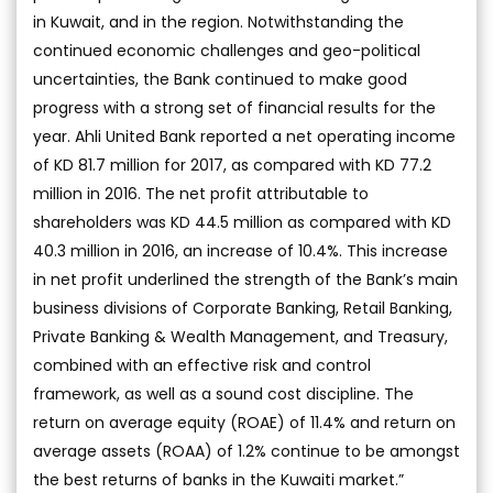
in Kuwait, and in the region. Notwithstanding the
continued economic challenges and geo-political
uncertainties, the Bank continued to make good
progress with a strong set of financial results for the
year. Ahli United Bank reported a net operating income
of KD 81.7 million for 2017, as compared with KD 77.2
million in 2016. The net profit attributable to
shareholders was KD 44.5 million as compared with KD
40.3 million in 2016, an increase of 10.4%. This increase
in net profit underlined the strength of the Bank’s main
business divisions of Corporate Banking, Retail Banking,
Private Banking & Wealth Management, and Treasury,
combined with an effective risk and control
framework, as well as a sound cost discipline. The
return on average equity (ROAE) of 11.4% and return on
average assets (ROAA) of 1.2% continue to be amongst
the best returns of banks in the Kuwaiti market.”