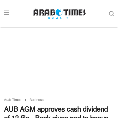
Arab Times
Business
AUB AGM approves cash dividend