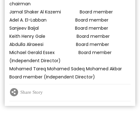
chairman
Jamal Shaker Al Kazemi Board member
Adel A. El-Labban Board member
Sanjeev Baijal Board member
Keith Henry Gale Board member
Abdulla Alraeesi Board member
Michael Gerald Essex Board member
(Independent Director)
Mohamed Tareq Mohamed Sadeq Mohamed Akbar
Board member (Independent Director)
Share Story