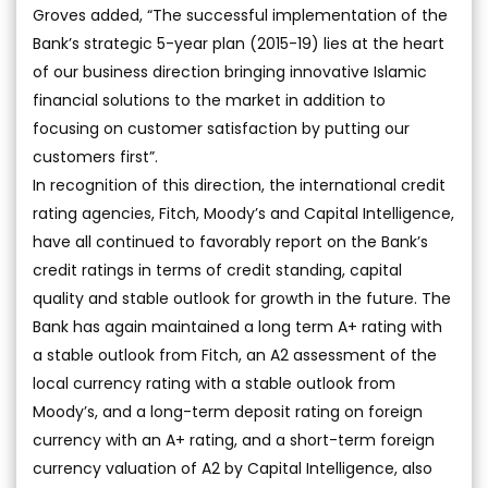
Groves added, “The successful implementation of the
Bank’s strategic 5-year plan (2015-19) lies at the heart
of our business direction bringing innovative Islamic
financial solutions to the market in addition to
focusing on customer satisfaction by putting our
customers first”.
In recognition of this direction, the international credit
rating agencies, Fitch, Moody’s and Capital Intelligence,
have all continued to favorably report on the Bank’s
credit ratings in terms of credit standing, capital
quality and stable outlook for growth in the future. The
Bank has again maintained a long term A+ rating with
a stable outlook from Fitch, an A2 assessment of the
local currency rating with a stable outlook from
Moody’s, and a long-term deposit rating on foreign
currency with an A+ rating, and a short-term foreign
currency valuation of A2 by Capital Intelligence, also