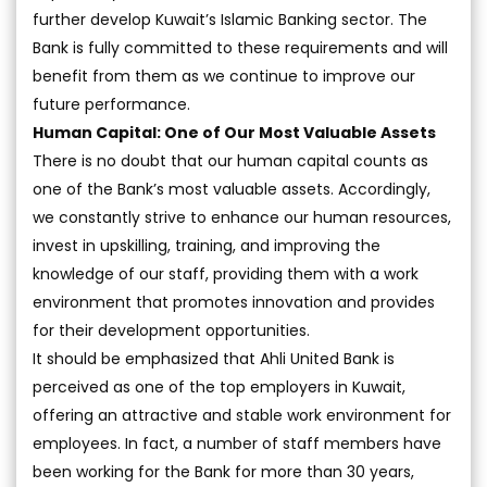
further develop Kuwait’s Islamic Banking sector. The
Bank is fully committed to these requirements and will
benefit from them as we continue to improve our
future performance.
Human Capital: One of Our Most Valuable Assets
There is no doubt that our human capital counts as
one of the Bank’s most valuable assets. Accordingly,
we constantly strive to enhance our human resources,
invest in upskilling, training, and improving the
knowledge of our staff, providing them with a work
environment that promotes innovation and provides
for their development opportunities.
It should be emphasized that Ahli United Bank is
perceived as one of the top employers in Kuwait,
offering an attractive and stable work environment for
employees. In fact, a number of staff members have
been working for the Bank for more than 30 years,