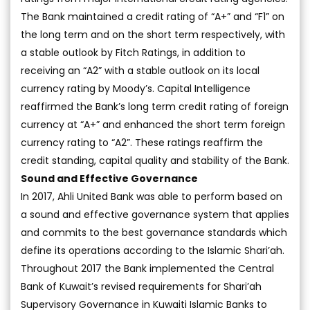
The Bank maintained a credit rating of “A+” and “F1” on
the long term and on the short term respectively, with
a stable outlook by Fitch Ratings, in addition to
receiving an “A2” with a stable outlook on its local
currency rating by Moody’s. Capital Intelligence
reaffirmed the Bank’s long term credit rating of foreign
currency at “A+” and enhanced the short term foreign
currency rating to “A2”. These ratings reaffirm the
credit standing, capital quality and stability of the Bank.
Sound and Effective Governance
In 2017, Ahli United Bank was able to perform based on
a sound and effective governance system that applies
and commits to the best governance standards which
define its operations according to the Islamic Shari’ah.
Throughout 2017 the Bank implemented the Central
Bank of Kuwait’s revised requirements for Shari’ah
Supervisory Governance in Kuwaiti Islamic Banks to