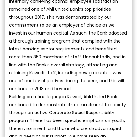
Internally achieving optimal employee satisfaction
remained one of Ahli United Bank’s top priorities
throughout 2017. This was demonstrated by our
commitment to be an employer of choice as we
invest in our human capital. As such, the Bank adopted
a thorough training program that complied with the
latest banking sector requirements and benefited
more than 850 members of staff. Undoubtedly, and in
line with the Bank’s overall strategy, attracting and
retaining Kuwaiti staff, including new graduates, was
one of our key objectives during the year, and this will
continue in 2018 and beyond.
Building on a fine legacy in Kuwait, Ahli United Bank
continued to demonstrate its commitment to society
through an active Corporate Social Responsibility
program. There has been specific emphasis on youth,
the environment, and those who are disadvantaged
and in need of our support. We have seen an