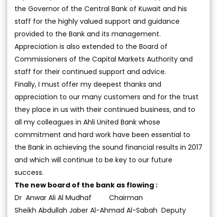
the Governor of the Central Bank of Kuwait and his
staff for the highly valued support and guidance
provided to the Bank and its management.
Appreciation is also extended to the Board of
Commissioners of the Capital Markets Authority and
staff for their continued support and advice.
Finally, I must offer my deepest thanks and
appreciation to our many customers and for the trust
they place in us with their continued business, and to
all my colleagues in Ahli United Bank whose
commitment and hard work have been essential to
the Bank in achieving the sound financial results in 2017
and which will continue to be key to our future
success.
The new board of the bank as flowing :
Dr Anwar Ali Al Mudhaf Chairman
Sheikh Abdullah Jaber Al-Ahmad Al-Sabah Deputy