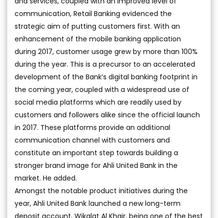
and services, coupled with an improved level of
communication, Retail Banking evidenced the
strategic aim of putting customers first. With an
enhancement of the mobile banking application
during 2017, customer usage grew by more than 100%
during the year. This is a precursor to an accelerated
development of the Bank’s digital banking footprint in
the coming year, coupled with a widespread use of
social media platforms which are readily used by
customers and followers alike since the official launch
in 2017. These platforms provide an additional
communication channel with customers and
constitute an important step towards building a
stronger brand image for Ahli United Bank in the
market. He added.
Amongst the notable product initiatives during the
year, Ahli United Bank launched a new long-term
deposit account, Wikalat Al Khair, being one of the best