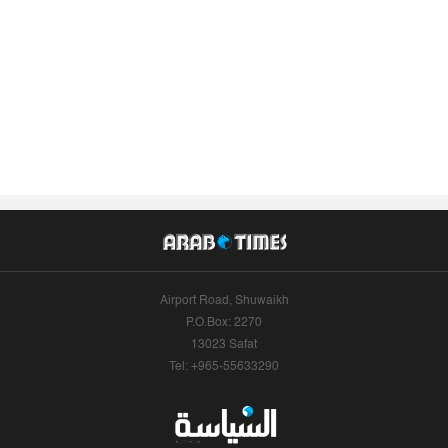
Airport Road, Shuwaikh
P.O.Box: 2270
13023 Safat
Tel: +965-55633290