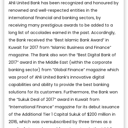
Ahli United Bank has been recognized and honoured by
renowned and well-respected entities in the
international financial and banking sectors, by
receiving many prestigious awards to be added to a
long list of accolades earned in the past. Accordingly,
the Bank received the “Best Islamic Bank Award” in
Kuwait for 2017 from “Islamic Business and Finance”
magazine. The Bank also won the “Best Digital Bank of
2017” award in the Middle East (within the corporate
banking sector) from “Global Finance” magazine which
was proof of Ahli United Bank’s innovative digital
capabilities and ability to provide the best banking
solutions for its customers. Furthermore, the Bank won
the “Sukuk Deal of 2017” award in Kuwait from
“International Finance” magazine for its debut issuance
of the Additional Tier 1 Capital Sukuk of $200 million in
2016, which was oversubscribed by three times as a