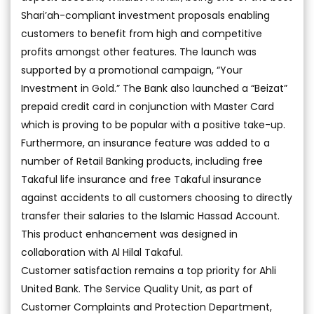
Shari’ah-compliant investment proposals enabling
customers to benefit from high and competitive
profits amongst other features. The launch was
supported by a promotional campaign, “Your
Investment in Gold.” The Bank also launched a “Beizat”
prepaid credit card in conjunction with Master Card
which is proving to be popular with a positive take-up.
Furthermore, an insurance feature was added to a
number of Retail Banking products, including free
Takaful life insurance and free Takaful insurance
against accidents to all customers choosing to directly
transfer their salaries to the Islamic Hassad Account.
This product enhancement was designed in
collaboration with Al Hilal Takaful.
Customer satisfaction remains a top priority for Ahli
United Bank. The Service Quality Unit, as part of
Customer Complaints and Protection Department,