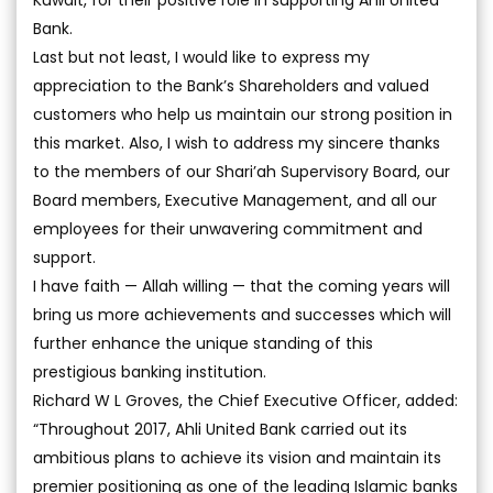
Kuwait, for their positive role in supporting Ahli United
Bank.
Last but not least, I would like to express my
appreciation to the Bank’s Shareholders and valued
customers who help us maintain our strong position in
this market. Also, I wish to address my sincere thanks
to the members of our Shari’ah Supervisory Board, our
Board members, Executive Management, and all our
employees for their unwavering commitment and
support.
I have faith — Allah willing — that the coming years will
bring us more achievements and successes which will
further enhance the unique standing of this
prestigious banking institution.
Richard W L Groves, the Chief Executive Officer, added:
“Throughout 2017, Ahli United Bank carried out its
ambitious plans to achieve its vision and maintain its
premier positioning as one of the leading Islamic banks