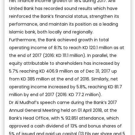
net finance income growth of 18% during 2017. Ahli
United Bank has recorded sound results which have
reinforced the Bank’s financial status, strengthen its
performance, and maintain its position as a leading
Islamic bank, both locally and regionally.
Furthermore, the Bank achieved growth in total
operating income of 8.1% to reach KD 120.1 million as at
the end of 2017 (2016: KD 111.1 million). In parallel, the
equity attributable to shareholders has increased by
5.7% reaching KD 406.9 million as of Dec 31, 2017 up
from KD 385 million at the end of 2016. Similarly, net
operating income increased by 5.8%, reaching KD 81.7
million by end of 2017 (2016: KD 77.2 million).
Dr Al Mudhaf’s speech came during the Bank’s 2017
Annual General Meeting held on 01 April 2018, at the
Bank’s Head Office, with % 92.851 attendance, which
approved a cash dividend of 13% and bonus shares of
5% of issued and paid up capital (13 Fils per share and 5