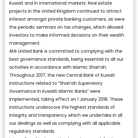
Kuwait and in international markets. Real estate
projects in the United Kingdom continued to attract
interest amongst private banking customers, as were
the periodic seminars on tax changes, which allowed
investors to make informed decisions on their wealth
management.
Ahli United Bank is committed to complying with the
best governance standards, being essential to all our
activities in accordance with Islamic Shari’ah.
Throughout 2017, the new Central Bank of Kuwait
instructions related to “Shari’ah Supervisory
Governance in Kuwaiti Islamic Banks” were
implemented, taking effect on 1 January 2018. These
instructions underscore the highest standards of
integrity and transparency which we undertake in all
our dealings as well as complying with all applicable
regulatory standards.