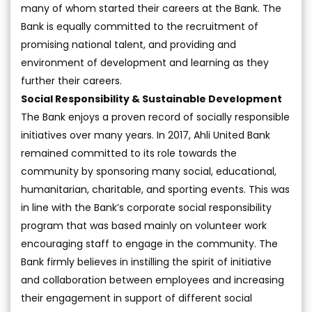
many of whom started their careers at the Bank. The
Bank is equally committed to the recruitment of
promising national talent, and providing and
environment of development and learning as they
further their careers.
Social Responsibility & Sustainable Development
The Bank enjoys a proven record of socially responsible
initiatives over many years. In 2017, Ahli United Bank
remained committed to its role towards the
community by sponsoring many social, educational,
humanitarian, charitable, and sporting events. This was
in line with the Bank’s corporate social responsibility
program that was based mainly on volunteer work
encouraging staff to engage in the community. The
Bank firmly believes in instilling the spirit of initiative
and collaboration between employees and increasing
their engagement in support of different social