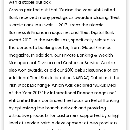
with a stable outlook.
Groves pointed out that “During the year, Ahli United
Bank received many prestigious awards including “Best
Islamic Bank in Kuwait — 2017” from the Islamic
Business & Finance magazine, and “Best Digital Bank
Award 2017” in the Middle East, specifically related to
the corporate banking sector, from Global Finance
magazine. In addition, our Private Banking & Wealth
Management Division and Customer Service Centre
also won awards, as did our 2016 debut issuance of an
Additional Tier 1 Sukuk, listed on NASDAQ Dubai and the
Irish Stock Exchange, which was declared “Sukuk Deal
of the Year 2017” by International Finance magazine”.
Ahli United Bank continued the focus on Retail Banking
by optimizing the branch network and providing
attractive products for customers supported by a high
level of service. With a development of new products