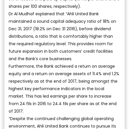
shares per 100 shares, respectively).
Dr Al Mudhaf explained that “Ahli United Bank
maintained a sound capital adequacy ratio of 18% on
Dec 31, 2017 (18.2% on Dec 31 2016), before dividend
distributions, a ratio that is comfortably higher than
the required regulatory level. This provides room for
future expansion in both customers’ credit facilities
and the Bank’s core businesses.
Furthermore, the Bank achieved a return on average
equity and a return on average assets of 11.4% and 1.2%
respectively as at the end of 2017, being amongst the
highest key performance indicators in the local
market. This has led earnings per share to increase
from 24 fils in 2016 to 24.4 fils per share as at the end
of 2017.
“Despite the continued challenging global operating
environment, Ahli United Bank continues to pursue its