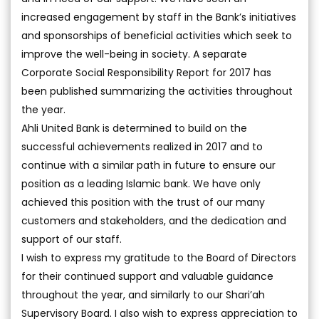
increased engagement by staff in the Bank’s initiatives
and sponsorships of beneficial activities which seek to
improve the well-being in society. A separate
Corporate Social Responsibility Report for 2017 has
been published summarizing the activities throughout
the year.
Ahli United Bank is determined to build on the
successful achievements realized in 2017 and to
continue with a similar path in future to ensure our
position as a leading Islamic bank. We have only
achieved this position with the trust of our many
customers and stakeholders, and the dedication and
support of our staff.
I wish to express my gratitude to the Board of Directors
for their continued support and valuable guidance
throughout the year, and similarly to our Shari’ah
Supervisory Board. I also wish to express appreciation to