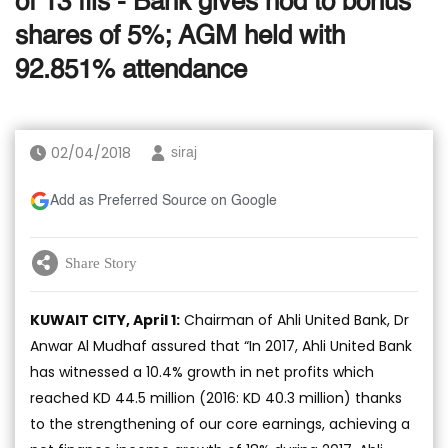
of 13 fils - Bank gives nod to bonus
shares of 5%; AGM held with
92.851% attendance
02/04/2018
siraj
Add as Preferred Source on Google
Share Story
KUWAIT CITY, April 1:
Chairman of Ahli United Bank, Dr
Anwar Al Mudhaf assured that “In 2017, Ahli United Bank
has witnessed a 10.4% growth in net profits which
reached KD 44.5 million (2016: KD 40.3 million) thanks
to the strengthening of our core earnings, achieving a