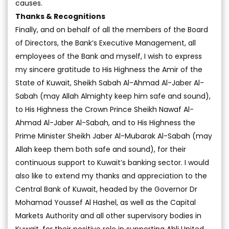
causes.
Thanks & Recognitions
Finally, and on behalf of all the members of the Board
of Directors, the Bank’s Executive Management, all
employees of the Bank and myself, I wish to express
my sincere gratitude to His Highness the Amir of the
State of Kuwait, Sheikh Sabah Al-Ahmad Al-Jaber Al-
Sabah (may Allah Almighty keep him safe and sound),
to His Highness the Crown Prince Sheikh Nawaf Al-
Ahmad Al-Jaber Al-Sabah, and to His Highness the
Prime Minister Sheikh Jaber Al-Mubarak Al-Sabah (may
Allah keep them both safe and sound), for their
continuous support to Kuwait’s banking sector. I would
also like to extend my thanks and appreciation to the
Central Bank of Kuwait, headed by the Governor Dr
Mohamad Youssef Al Hashel, as well as the Capital
Markets Authority and all other supervisory bodies in