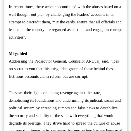
In recent times, these accounts continued with the abuses based on a
well thought-out plan by challenging the leaders’ accounts in an
attempt to discredit them, mix the cards, ensure that all officials and
leaders in the country are regarded as corrupt, and engage in corrupt
activities”.
Misguided
Addressing the Prosecutor General, Counselor Al-Duaij said, “It is
no secret to you that this misguided group of those behind these
fictitious accounts claim reform but are corrupt.
They set their sights on taking revenge against the state,
demolishing its foundations and undermining its judicial, social and
political system by spreading rumors and false news to destabilize
the security and stability of the state with everything that would
degrade its prestige. They strive hard to spread the culture of abuse
and question integrity in a manner that our society has not been used