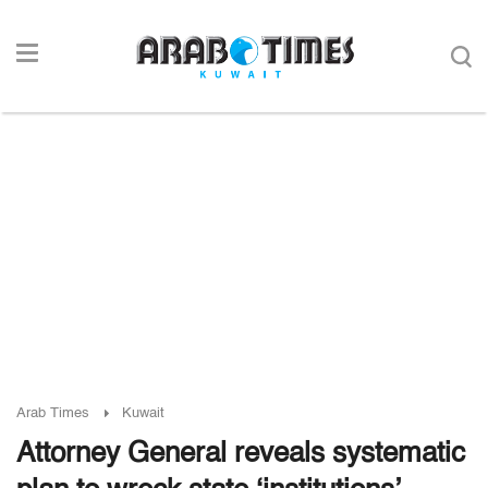
Arab Times
Kuwait
Attorney General reveals systematic