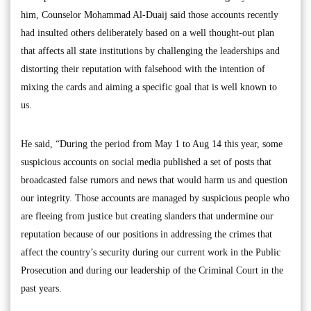
him, Counselor Mohammad Al-Duaij said those accounts recently
had insulted others deliberately based on a well thought-out plan
that affects all state institutions by challenging the leaderships and
distorting their reputation with falsehood with the intention of
mixing the cards and aiming a specific goal that is well known to
us.
He said, “During the period from May 1 to Aug 14 this year, some
suspicious accounts on social media published a set of posts that
broadcasted false rumors and news that would harm us and question
our integrity. Those accounts are managed by suspicious people who
are fleeing from justice but creating slanders that undermine our
reputation because of our positions in addressing the crimes that
affect the country’s security during our current work in the Public
Prosecution and during our leadership of the Criminal Court in the
past years.