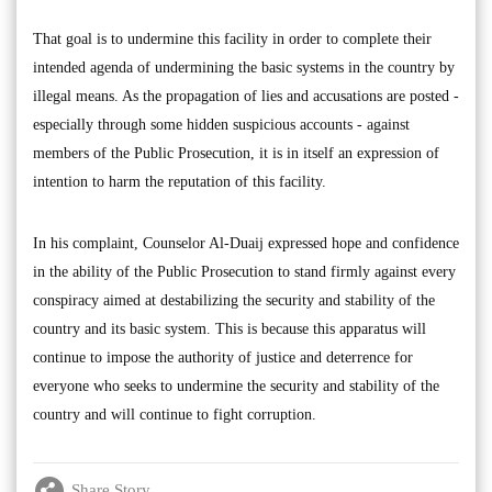
That goal is to undermine this facility in order to complete their
intended agenda of undermining the basic systems in the country by
illegal means. As the propagation of lies and accusations are posted -
especially through some hidden suspicious accounts - against
members of the Public Prosecution, it is in itself an expression of
intention to harm the reputation of this facility.
In his complaint, Counselor Al-Duaij expressed hope and confidence
in the ability of the Public Prosecution to stand firmly against every
conspiracy aimed at destabilizing the security and stability of the
country and its basic system. This is because this apparatus will
continue to impose the authority of justice and deterrence for
everyone who seeks to undermine the security and stability of the
country and will continue to fight corruption.
Share Story