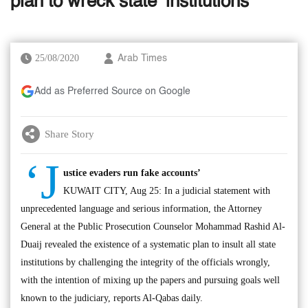
plan to wreck state ‘institutions’
25/08/2020
Arab Times
Add as Preferred Source on Google
Share Story
‘J
ustice evaders run fake accounts’
KUWAIT CITY, Aug 25: In a judicial statement with
unprecedented language and serious information, the Attorney
General at the Public Prosecution Counselor Mohammad Rashid Al-
Duaij revealed the existence of a systematic plan to insult all state
institutions by challenging the integrity of the officials wrongly,
with the intention of mixing up the papers and pursuing goals well
known to the judiciary, reports Al-Qabas daily.