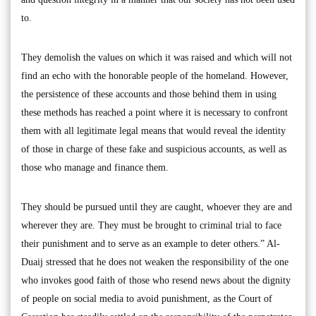
to.
They demolish the values on which it was raised and which will not
find an echo with the honorable people of the homeland. However,
the persistence of these accounts and those behind them in using
these methods has reached a point where it is necessary to confront
them with all legitimate legal means that would reveal the identity
of those in charge of these fake and suspicious accounts, as well as
those who manage and finance them.
They should be pursued until they are caught, whoever they are and
wherever they are. They must be brought to criminal trial to face
their punishment and to serve as an example to deter others.” Al-
Duaij stressed that he does not weaken the responsibility of the one
who invokes good faith of those who resend news about the dignity
of people on social media to avoid punishment, as the Court of