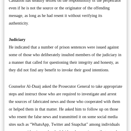
Cassation has steadily settled on the responsibility of the perpetrator
even if he is not the source or the originator of the offending
message, as long as he had resent it without verifying its
authenticity.
Judiciary
He indicated that a number of prison sentences were issued against
some of those who deliberately insulted members of the judiciary in
a manner that called for questioning their integrity and honesty, as
they did not find any benefit to invoke their good intentions.
Counselor Al-Duaij asked the Prosecutor General to take appropriate
steps and instruct those who are required to investigate and arrest
the sources of fabricated news and those who cooperated with them
or helped them in that matter. He asked him to follow up on those
who resent the false news and transmitted it on some social media
sites such as “WhatsApp, Twitter and Snapchat” among individuals