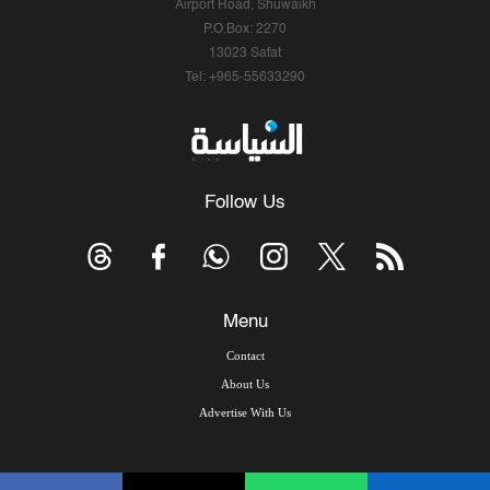
Airport Road, Shuwaikh
P.O.Box: 2270
13023 Safat
Tel: +965-55633290
Follow Us
Menu
Contact
About Us
Advertise With Us