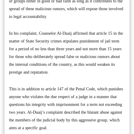
or groups either in good or bad faith as long as it contributes to the
spread of these malicious rumors, which will expose those involved
to legal accountability.
In his complaint, Counselor Al-Duaij affirmed that article 15 in the
matter of State Security crimes stipulates punishment of jail term
for a period of no less than three years and not more than 15 years
for those who deliberately spread false or malicious rumors about
the internal conditions of the country, as this would weaken its
prestige and reputation.
This is in addition to article 147 of the Penal Code, which punishes
anyone who violates the due respect of a judge in a manner that
questions his integrity with imprisonment for a term not exceeding
two years. Al-Duaij’s complaint described the blatant abuse against
the members of the judicial body by this aggressive group, which
aims at a specific goal.