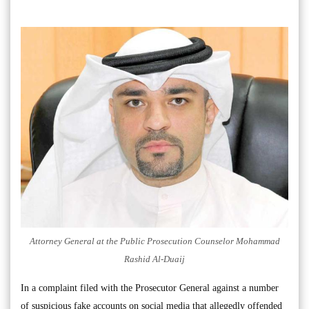
Attorney General at the Public Prosecution Counselor Mohammad
Rashid Al-Duaij
In a complaint filed with the Prosecutor General against a number
of suspicious fake accounts on social media that allegedly offended