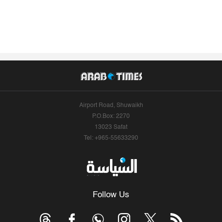
Airport Road, Shuwaikh
P.O.Box: 2270
13023 Safat
Tel: +965-55633290
Follow Us