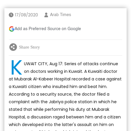
17/08/2020
Arab Times
Add as Preferred Source on Google
Share Story
K
UWAIT CITY, Aug 17: Series of attacks continue
on doctors working in Kuwait. A Kuwaiti doctor
at Mubarak Al-Kabeer Hospital recorded a case against
a Kuwaiti citizen who insulted him and beat him.
According to a security source, the doctor filed a
complaint with the Jabriya police station in which he
stated that while performing his duty at Mubarak
Hospital, a discussion raged between him and a citizen
which developed into the latter's assault on him on