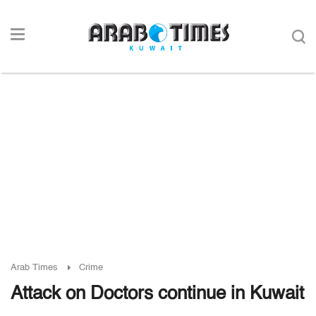
Arab Times
Crime
Attack on Doctors continue in Kuwait