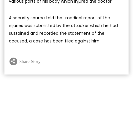
various parts of his body which injured the doctor.
A security source told that medical report of the
injuries was submitted by the attacker which he had
sustained and recorded the statement of the
accused, a case has been filed against him.
Share Story