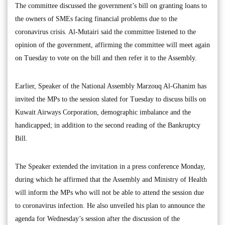
The committee discussed the government’s bill on granting loans to
the owners of SMEs facing financial problems due to the
coronavirus crisis. Al-Mutairi said the committee listened to the
opinion of the government, affirming the committee will meet again
on Tuesday to vote on the bill and then refer it to the Assembly.
Earlier, Speaker of the National Assembly Marzouq Al-Ghanim has
invited the MPs to the session slated for Tuesday to discuss bills on
Kuwait Airways Corporation, demographic imbalance and the
handicapped; in addition to the second reading of the Bankruptcy
Bill.
The Speaker extended the invitation in a press conference Monday,
during which he affirmed that the Assembly and Ministry of Health
will inform the MPs who will not be able to attend the session due
to coronavirus infection. He also unveiled his plan to announce the
agenda for Wednesday’s session after the discussion of the