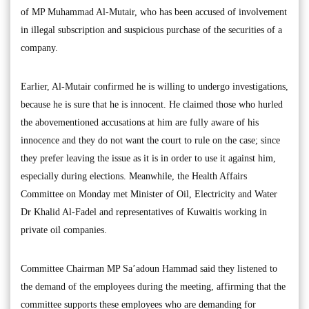
of MP Muhammad Al-Mutair, who has been accused of involvement
in illegal subscription and suspicious purchase of the securities of a
company.
Earlier, Al-Mutair confirmed he is willing to undergo investigations,
because he is sure that he is innocent. He claimed those who hurled
the abovementioned accusations at him are fully aware of his
innocence and they do not want the court to rule on the case; since
they prefer leaving the issue as it is in order to use it against him,
especially during elections. Meanwhile, the Health Affairs
Committee on Monday met Minister of Oil, Electricity and Water
Dr Khalid Al-Fadel and representatives of Kuwaitis working in
private oil companies.
Committee Chairman MP Sa’adoun Hammad said they listened to
the demand of the employees during the meeting, affirming that the
committee supports these employees who are demanding for