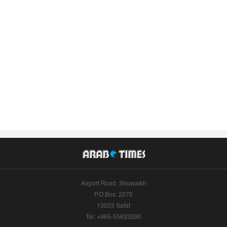
Airport Road, Shuwaikh
P.O.Box: 2270
13023 Safat
Tel: +965-55633290