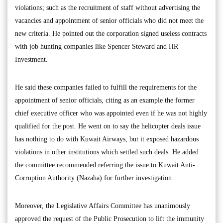
violations; such as the recruitment of staff without advertising the
vacancies and appointment of senior officials who did not meet the
new criteria. He pointed out the corporation signed useless contracts
with job hunting companies like Spencer Steward and HR
Investment.
He said these companies failed to fulfill the requirements for the
appointment of senior officials, citing as an example the former
chief executive officer who was appointed even if he was not highly
qualified for the post. He went on to say the helicopter deals issue
has nothing to do with Kuwait Airways, but it exposed hazardous
violations in other institutions which settled such deals. He added
the committee recommended referring the issue to Kuwait Anti-
Corruption Authority (Nazaha) for further investigation.
Moreover, the Legislative Affairs Committee has unanimously
approved the request of the Public Prosecution to lift the immunity