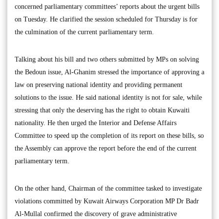
concerned parliamentary committees’ reports about the urgent bills
on Tuesday. He clarified the session scheduled for Thursday is for
the culmination of the current parliamentary term.
Talking about his bill and two others submitted by MPs on solving
the Bedoun issue, Al-Ghanim stressed the importance of approving a
law on preserving national identity and providing permanent
solutions to the issue. He said national identity is not for sale, while
stressing that only the deserving has the right to obtain Kuwaiti
nationality. He then urged the Interior and Defense Affairs
Committee to speed up the completion of its report on these bills, so
the Assembly can approve the report before the end of the current
parliamentary term.
On the other hand, Chairman of the committee tasked to investigate
violations committed by Kuwait Airways Corporation MP Dr Badr
Al-Mullal confirmed the discovery of grave administrative