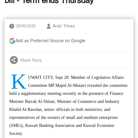
bill - Term ends Thursday
28/09/2020
Arab Times
Add as Preferred Source on Google
Share Story
K
UWAIT CITY, Sept 28: Member of Legislative Affairs
Committee MP Majed Al-Mutairi revealed the committee
held a supplementary meeting recently in the presence of Finance
Minister Barrak Al-Shitan, Minister of Commerce and Industry
Khalid Al-Rawdan, senior officials in both ministries, and
representatives of the owners of small and medium enterprises
(SMEs), Kuwait Banking Association and Kuwait Economic
Society.