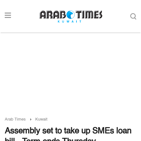
Arab Times
Kuwait
Assembly set to take up SMEs loan