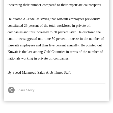
increasing their number compared to their expatriate counterparts.
He quoted Al-Fadel as saying that Kuwaiti employees previously
constituted 25 percent of the total workforce in private oil
companies and this increased to 30 percent later. He disclosed the
committee suggested one-time 50 percent increase in the number of
Kuwaiti employees and then five percent annually. He pointed out
Kuwait is the last among Gulf Countries in terms of the number of
nationals working in private oil companies.
By Saeed Mahmoud Saleh Arab Times Staff
Share Story