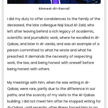
Ahmed-Al-Sarraf
I did my duty to offer condolences to the family of the
deceased, the late colleague Naji Saud Al-Zaid, who
left after leaving behind a rich legacy of academic,
scientific and journalistic work, where he excelled in Al-
Qabas, and later in Al-Jarida, and was an example of a
person committed to what he wrote and what he
preached. It demands the necessity of respecting
work, the law, and being honest with oneself before
being honest with others.
My meetings with him, when he was writing in Al-
Qabas, were rare, partly due to the difference in our
paths, and the scarcity of my visits to the Al-Qabas
building. I did not meet him after he stopped writing for
Al-Qabas, until recently, after illness forced him to go