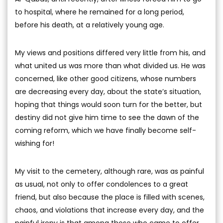
to hospital, where he remained for a long period,
before his death, at a relatively young age.
My views and positions differed very little from his, and
what united us was more than what divided us. He was
concerned, like other good citizens, whose numbers
are decreasing every day, about the state’s situation,
hoping that things would soon turn for the better, but
destiny did not give him time to see the dawn of the
coming reform, which we have finally become self-
wishing for!
My visit to the cemetery, although rare, was as painful
as usual, not only to offer condolences to a great
friend, but also because the place is filled with scenes,
chaos, and violations that increase every day, and the
painful irony is that among those who came to offer