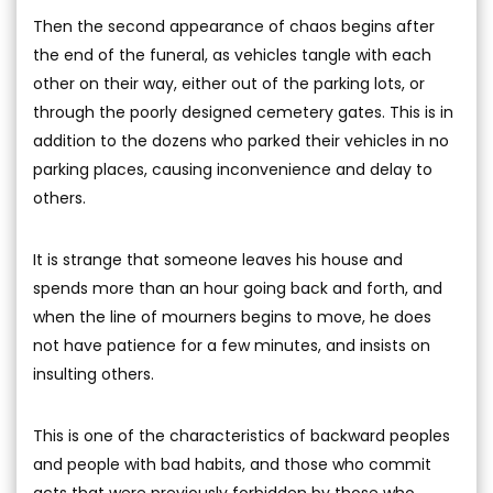
Then the second appearance of chaos begins after
the end of the funeral, as vehicles tangle with each
other on their way, either out of the parking lots, or
through the poorly designed cemetery gates. This is in
addition to the dozens who parked their vehicles in no
parking places, causing inconvenience and delay to
others.
It is strange that someone leaves his house and
spends more than an hour going back and forth, and
when the line of mourners begins to move, he does
not have patience for a few minutes, and insists on
insulting others.
This is one of the characteristics of backward peoples
and people with bad habits, and those who commit
acts that were previously forbidden by those who