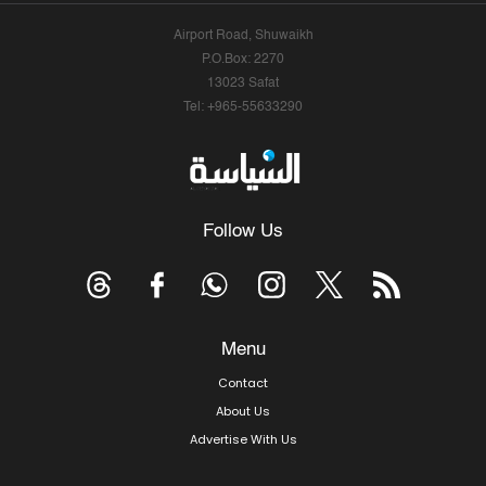
Airport Road, Shuwaikh
P.O.Box: 2270
13023 Safat
Tel: +965-55633290
Follow Us
Menu
Contact
About Us
Advertise With Us