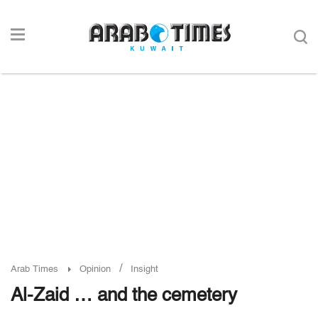
/
Arab Times
Opinion
Insight
Al-Zaid … and the cemetery