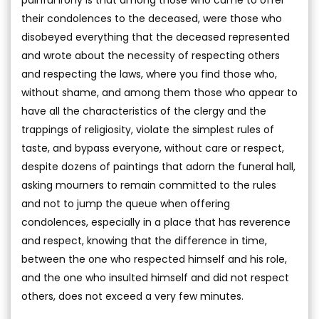
their condolences to the deceased, were those who
disobeyed everything that the deceased represented
and wrote about the necessity of respecting others
and respecting the laws, where you find those who,
without shame, and among them those who appear to
have all the characteristics of the clergy and the
trappings of religiosity, violate the simplest rules of
taste, and bypass everyone, without care or respect,
despite dozens of paintings that adorn the funeral hall,
asking mourners to remain committed to the rules
and not to jump the queue when offering
condolences, especially in a place that has reverence
and respect, knowing that the difference in time,
between the one who respected himself and his role,
and the one who insulted himself and did not respect
others, does not exceed a very few minutes.