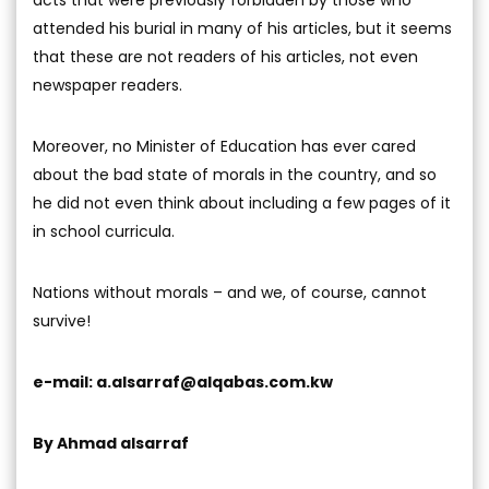
attended his burial in many of his articles, but it seems
that these are not readers of his articles, not even
newspaper readers.
Moreover, no Minister of Education has ever cared
about the bad state of morals in the country, and so
he did not even think about including a few pages of it
in school curricula.
Nations without morals – and we, of course, cannot
survive!
e-mail:
a.alsarraf@alqabas.com.kw
By Ahmad alsarraf