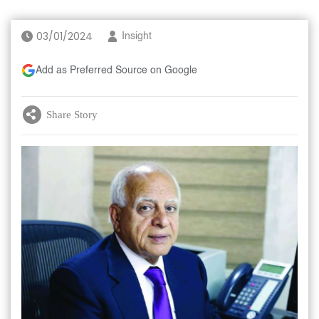
03/01/2024
Insight
Add as Preferred Source on Google
Share Story