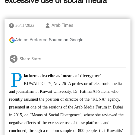
excessive use of social media
26/11/2022
Arab Times
Add as Preferred Source on Google
Share Story
P
latforms describe as ‘means of divergence’
KUWAIT CITY, Nov 26: A professor of electronic media
and journalism at Kuwait University, Dr. Fatima Al-Salem, who
recently assumed the position of director of the “KUNA” agency,
presented at one of the sessions of the Arab Media Forum in Dubai
in 2015, on “Means of Social Divergence”, where she reviewed the
negative effects of the excessive use of these platforms and
concluded, through a random sample of 800 people, that Kuwaitis’