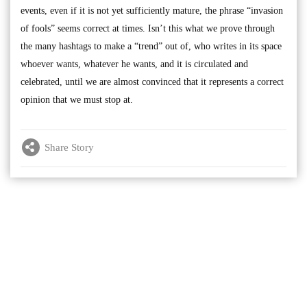
events, even if it is not yet sufficiently mature, the phrase “invasion
of fools” seems correct at times. Isn’t this what we prove through
the many hashtags to make a “trend” out of, who writes in its space
whoever wants, whatever he wants, and it is circulated and
celebrated, until we are almost convinced that it represents a correct
opinion that we must stop at.
Share Story