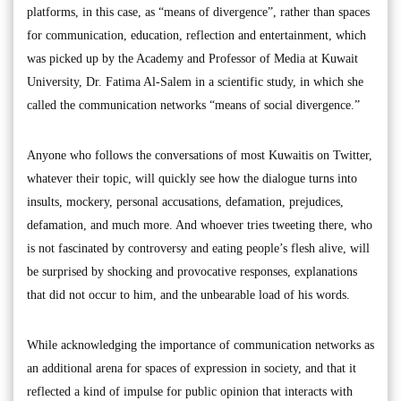
platforms, in this case, as “means of divergence”, rather than spaces
for communication, education, reflection and entertainment, which
was picked up by the Academy and Professor of Media at Kuwait
University, Dr. Fatima Al-Salem in a scientific study, in which she
called the communication networks “means of social divergence.”
Anyone who follows the conversations of most Kuwaitis on Twitter,
whatever their topic, will quickly see how the dialogue turns into
insults, mockery, personal accusations, defamation, prejudices,
defamation, and much more. And whoever tries tweeting there, who
is not fascinated by controversy and eating people’s flesh alive, will
be surprised by shocking and provocative responses, explanations
that did not occur to him, and the unbearable load of his words.
While acknowledging the importance of communication networks as
an additional arena for spaces of expression in society, and that it
reflected a kind of impulse for public opinion that interacts with