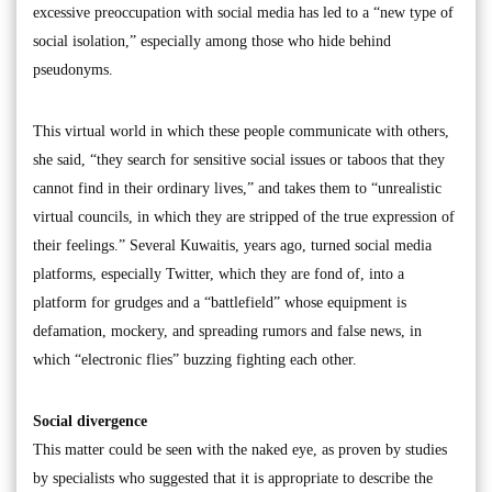
excessive preoccupation with social media has led to a “new type of
social isolation,” especially among those who hide behind
pseudonyms.
This virtual world in which these people communicate with others,
she said, “they search for sensitive social issues or taboos that they
cannot find in their ordinary lives,” and takes them to “unrealistic
virtual councils, in which they are stripped of the true expression of
their feelings.” Several Kuwaitis, years ago, turned social media
platforms, especially Twitter, which they are fond of, into a
platform for grudges and a “battlefield” whose equipment is
defamation, mockery, and spreading rumors and false news, in
which “electronic flies” buzzing fighting each other.
Social divergence
This matter could be seen with the naked eye, as proven by studies
by specialists who suggested that it is appropriate to describe the