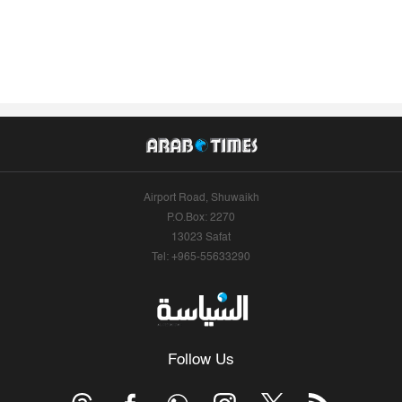
Airport Road, Shuwaikh
P.O.Box: 2270
13023 Safat
Tel: +965-55633290
Follow Us