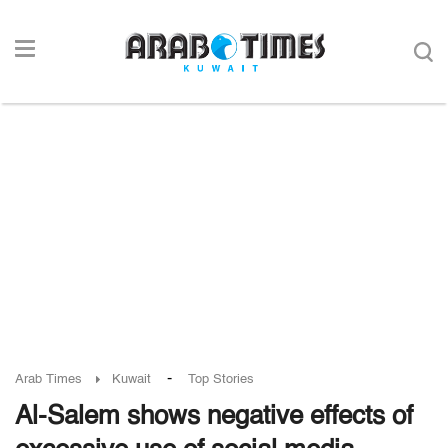
-
Arab Times
Kuwait
Top Stories
Al-Salem shows negative effects of