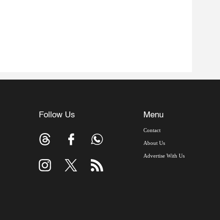
Follow Us
Menu
Contact
About Us
Advertise With Us