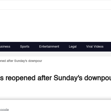
usiness
Sports
Entertainment
Legal
Viral Videos
ened after Sunday's downpour
ds reopened after Sunday's downpo
Google