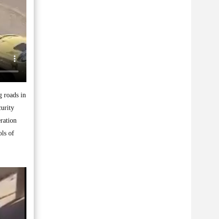
 roads in
curity
ration
ols of