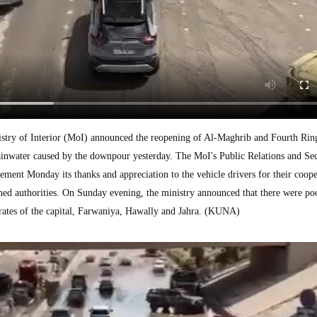
y of Interior (MoI) announced the reopening of Al-Maghrib and Fourth Ring
rainwater caused by the downpour yesterday. The MoI's Public Relations and Se
ement Monday its thanks and appreciation to the vehicle drivers for their coope
ned authorities. On Sunday evening, the ministry announced that there were po
orates of the capital, Farwaniya, Hawally and Jahra. (KUNA)