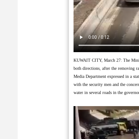
KUWAIT CITY, March 27: The Ministr
both directions, after the removing 
Media Department expressed in a stat
with the security men and the concer
water in several roads in the govern