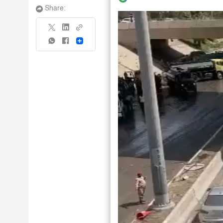
Share:
Share