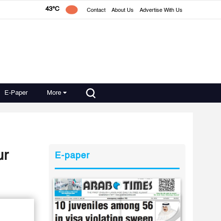
43°C
Contact
About Us
Advertise With Us
E-Paper
More
ur
E-paper