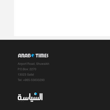
Airport Road, Shuwaikh
P.O.Box: 2270
13023 Safat
Tel: +965-55633290