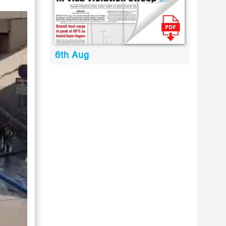
6th Aug