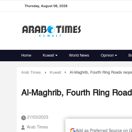
Thursday, August 06, 2026
Home
Kuwait
World News
Opinion
B
Arab Times
Kuwait
Al-Maghrib, Fourth Ring Roads reop
Al-Maghrib, Fourth Ring Roa
27/03/2023
Arab Times
Add as Preferred Source on 