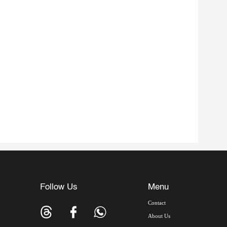
Follow Us
Menu
Contact
About Us