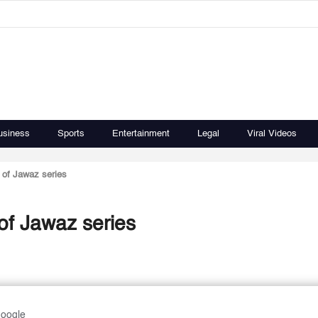
usiness
Sports
Entertainment
Legal
Viral Videos
g of Jawaz series
 of Jawaz series
Google