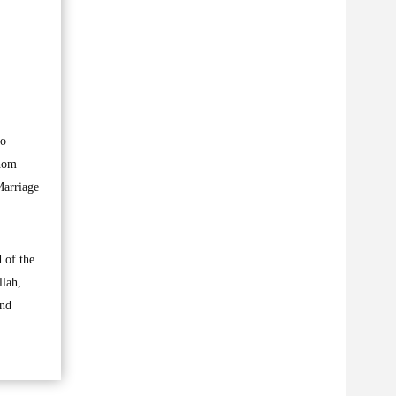
oo
whom
Marriage
 of the
llah,
and