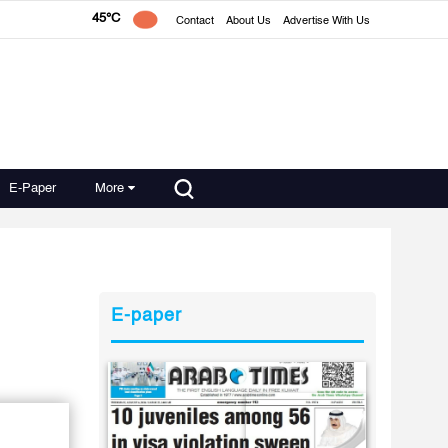
45°C
Contact
About Us
Advertise With Us
E-Paper
More
E-paper