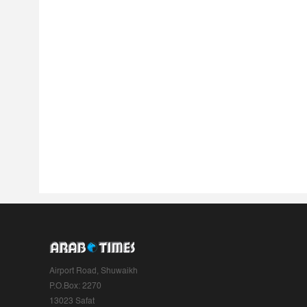
Airport Road, Shuwaikh
P.O.Box: 2270
13023 Safat