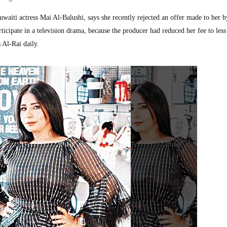
iti actress Mai Al-Balushi, says she recently rejected an offer made to her b
icipate in a television drama, because the producer had reduced her fee to less
 Al-Rai daily.