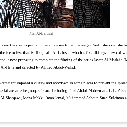
Mai Al-Balushi
 taken the corona pandemic as an excuse to reduce wages. Well, she says, she t
the fee to less than is ‘illogical’. Al-Balushi, who has five siblings -- two of 
3 and is now preparing to complete the filming of the series Jawaz Al-Maslaha (
 Al-Hajri and directed by Ahmed Abdul-Wahid.
vernment imposed a curfew and lockdown in some places to prevent the spread
serial are an elite group of stars, including Fahd Abdul-Mohsen and Laila Abdu
 Al-Sharqawi, Mona Makki, Iman Jamal, Muhammad Ashour, Suad Suleiman 