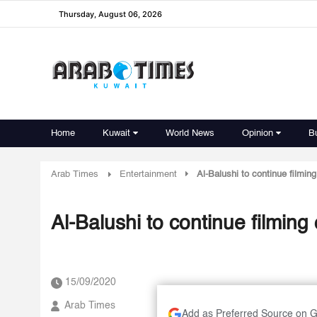
Thursday, August 06, 2026
Home
Kuwait
World News
Opinion
B
Arab Times
Entertainment
Al-Balushi to continue filmin
Al-Balushi to continue filming
15/09/2020
Arab Times
Add as Preferred Source on 