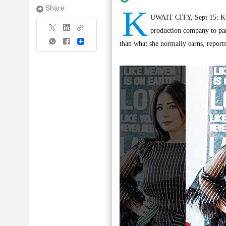
K
Share:
UWAIT CITY, Sept 15: Kuwa
production company to part
Share
than what she normally earns, reports