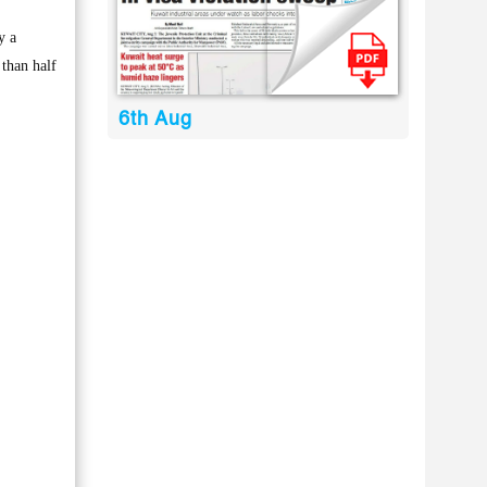
y a
 than half
6th Aug