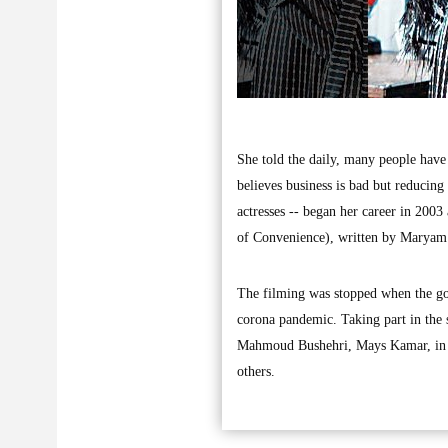
She told the daily, many people have
believes business is bad but reducing 
actresses -- began her career in 200
of Convenience), written by Maryam
The filming was stopped when the go
corona pandemic. Taking part in the 
Mahmoud Bushehri, Mays Kamar, in
others.