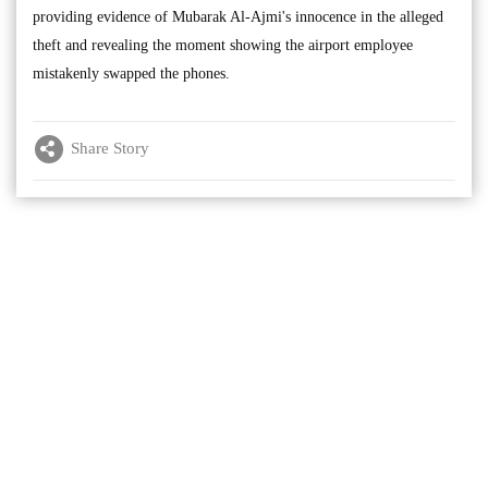
providing evidence of Mubarak Al-Ajmi's innocence in the alleged
theft and revealing the moment showing the airport employee
mistakenly swapped the phones.
Share Story