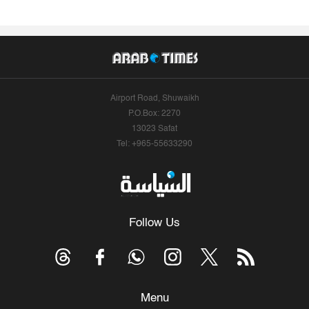
Airport Road, Shuwaikh
P.O.Box: 2270
13023 Safat
Tel: +965-55633290
Follow Us
Menu