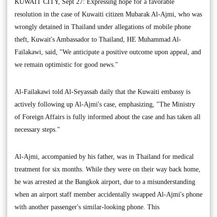
KUWAIT CITY, Sept 27: Expressing hope for a favorable
resolution in the case of Kuwaiti citizen Mubarak Al-Ajmi, who was
wrongly detained in Thailand under allegations of mobile phone
theft, Kuwait's Ambassador to Thailand, HE Muhammad Al-
Failakawi, said, "We anticipate a positive outcome upon appeal, and
we remain optimistic for good news."
Al-Failakawi told Al-Seyassah daily that the Kuwaiti embassy is
actively following up Al-Ajmi's case, emphasizing, "The Ministry
of Foreign Affairs is fully informed about the case and has taken all
necessary steps."
Al-Ajmi, accompanied by his father, was in Thailand for medical
treatment for six months. While they were on their way back home,
he was arrested at the Bangkok airport, due to a misunderstanding
when an airport staff member accidentally swapped Al-Ajmi's phone
with another passenger's similar-looking phone. This