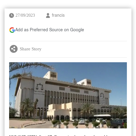
27/09/2023
francis
Add as Preferred Source on Google
Share Story