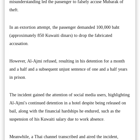
misunderstanding led the passenger to falsely accuse Mubarak of
theft.
In an extortion attempt, the passenger demanded 100,000 baht
(approximately 850 Kuwaiti dinars) to drop the fabricated
accusation.
However, Al-Ajmi refused, resulting in his detention for a month
and a half and a subsequent unjust sentence of one and a half years
in prison.
The incident gained the attention of social media users, highlighting
Al-Ajmi's continued detention in a hotel despite being released on
bail, along with the financial hardships he endured, such as the
suspension of his Kuwaiti salary due to work absence.
Meanwhile, a Thai channel transcribed and aired the incident,