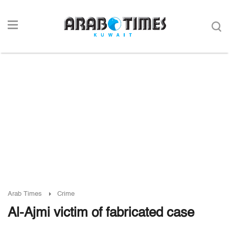
Arab Times
Crime
Al-Ajmi victim of fabricated case