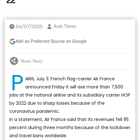
'22
04/07/2020
Arab Times
Add as Preferred Source on Google
Share Story
P
ARIS, July 3: French flag-carrier Air France
announced Friday it will axe more than 7,500
jobs at the national airline and its subsidiary carrier HOP
by 2022 due to sharp losses because of the
coronavirus pandemic.
In a statement, Air France said that its revenues fell 95
percent during three months because of the lockdown
and travel bans worldwide.