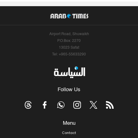
Airport Road, Shuwaikh
P.O.Box: 2270
13023 Safat
Tel: +965-55633290
Follow Us
Menu
Contact