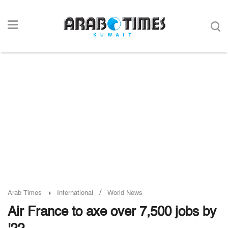
/
Arab Times
International
World News
Air France to axe over 7,500 jobs by