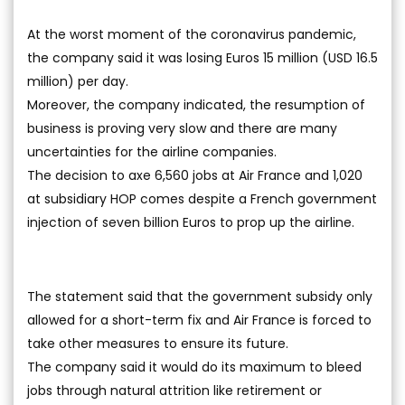
At the worst moment of the coronavirus pandemic,
the company said it was losing Euros 15 million (USD 16.5
million) per day.
Moreover, the company indicated, the resumption of
business is proving very slow and there are many
uncertainties for the airline companies.
The decision to axe 6,560 jobs at Air France and 1,020
at subsidiary HOP comes despite a French government
injection of seven billion Euros to prop up the airline.
The statement said that the government subsidy only
allowed for a short-term fix and Air France is forced to
take other measures to ensure its future.
The company said it would do its maximum to bleed
jobs through natural attrition like retirement or