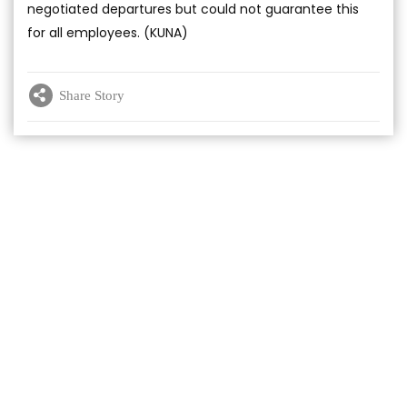
negotiated departures but could not guarantee this
for all employees. (KUNA)
Share Story