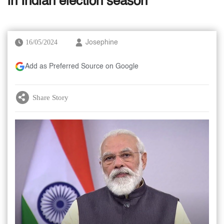
in Indian election season
16/05/2024
Josephine
Add as Preferred Source on Google
Share Story