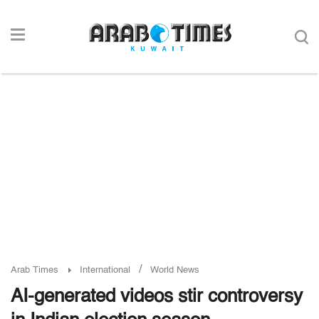
/
Arab Times
International
World News
AI-generated videos stir controversy