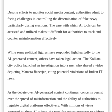
Despite efforts to monitor social media content, authorities admit to
facing challenges in controlling the dissemination of fake news,
particularly during elections. The ease with which AI tools can be
accessed and utilized makes it difficult for authorities to track and
counter misinformation effectively.
While some political figures have responded lightheartedly to the
AI-generated content, others have taken legal action. The Kolkata
city police launched an investigation into a user who shared a video
depicting Mamata Banerjee, citing potential violations of Indian IT
laws.
As the debate over AI-generated content continues, concerns persist
over the spread of misinformation and the ability of authorities to
regulate digital platforms effectively. With millions of views
garnered by these AI videos, the need for robust measures to address