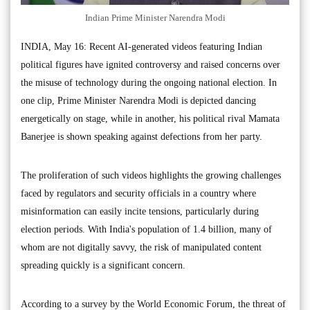
Indian Prime Minister Narendra Modi
INDIA, May 16: Recent AI-generated videos featuring Indian
political figures have ignited controversy and raised concerns over
the misuse of technology during the ongoing national election. In
one clip, Prime Minister Narendra Modi is depicted dancing
energetically on stage, while in another, his political rival Mamata
Banerjee is shown speaking against defections from her party.
The proliferation of such videos highlights the growing challenges
faced by regulators and security officials in a country where
misinformation can easily incite tensions, particularly during
election periods. With India's population of 1.4 billion, many of
whom are not digitally savvy, the risk of manipulated content
spreading quickly is a significant concern.
According to a survey by the World Economic Forum, the threat of