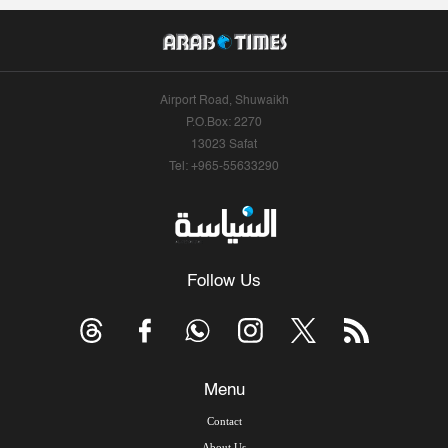
Airport Road, Shuwaikh
P.O.Box: 2270
13023 Safat
Tel: +965-55633290
Follow Us
Menu
Contact
About Us