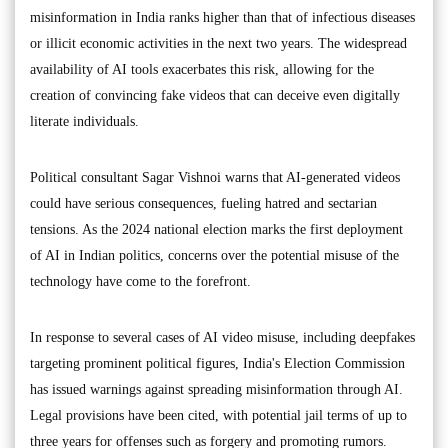
misinformation in India ranks higher than that of infectious diseases
or illicit economic activities in the next two years. The widespread
availability of AI tools exacerbates this risk, allowing for the
creation of convincing fake videos that can deceive even digitally
literate individuals.
Political consultant Sagar Vishnoi warns that AI-generated videos
could have serious consequences, fueling hatred and sectarian
tensions. As the 2024 national election marks the first deployment
of AI in Indian politics, concerns over the potential misuse of the
technology have come to the forefront.
In response to several cases of AI video misuse, including deepfakes
targeting prominent political figures, India's Election Commission
has issued warnings against spreading misinformation through AI.
Legal provisions have been cited, with potential jail terms of up to
three years for offenses such as forgery and promoting rumors.