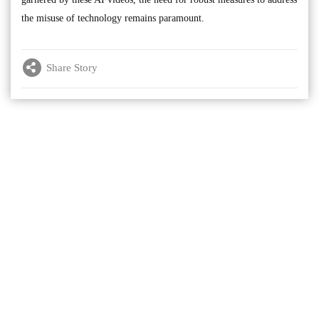
the misuse of technology remains paramount.
Share Story