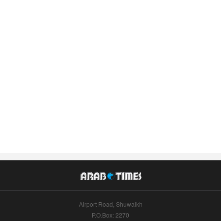
Airport Road, Shuwaikh
P.O.Box: 2270