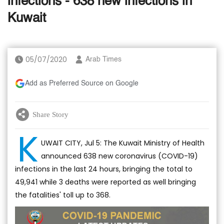
infections - 638 new infections in
Kuwait
05/07/2020
Arab Times
Add as Preferred Source on Google
Share Story
K
UWAIT CITY, Jul 5: The Kuwait Ministry of Health
announced 638 new coronavirus (COVID-19)
infections in the last 24 hours, bringing the total to
49,941 while 3 deaths were reported as well bringing
the fatalities' toll up to 368.