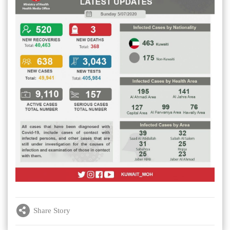
Share Story