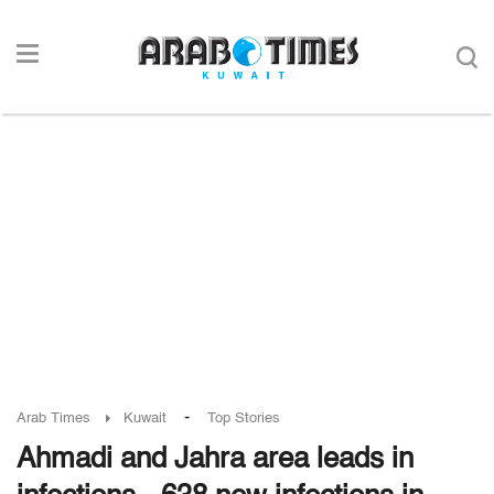
-
Arab Times
Kuwait
Top Stories
Ahmadi and Jahra area leads in