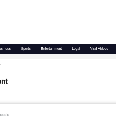
usiness
Sports
Entertainment
Legal
Viral Videos
t
ent
Google