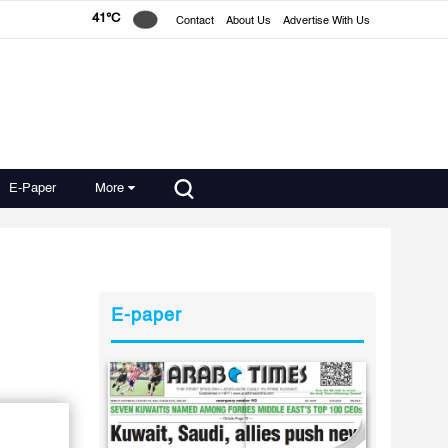
41°C
Contact
About Us
Advertise With Us
E-Paper
More
E-paper