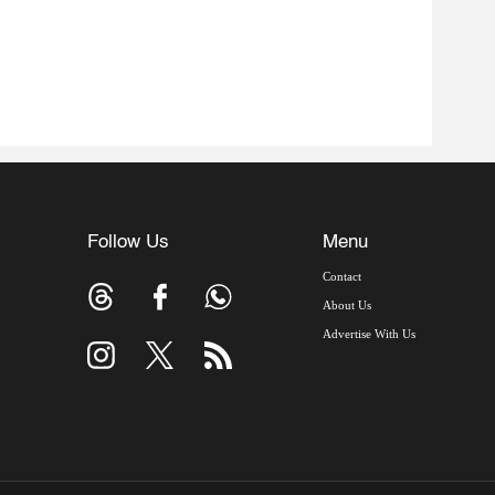
Follow Us
Menu
Contact
About Us
Advertise With Us