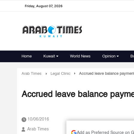
Friday, August 07, 2026
Home
Kuwait
World News
Opinion
B
Arab Times
Legal Clinic
Accrued leave balance paymen
Accrued leave balance paym
10/06/2016
Arab Times
Add as Preferred Source on 