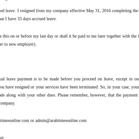
ued leave. I resigned from my company effective May 31, 2016 completing the
hat I have 33 days accrued leave.
e this on or before my last day or shall it be paid to me later together with the
sfer to new employer).
ual leave payment is to be made before you proceed on leave, except in o
ou have resigned or your services have been terminated. So, in your case, yo
ade along with your other dues. Please remember, however, that the payment 
 company.
timesonline.com
or
admin@arabtimesonline.com
it