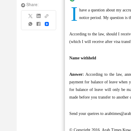
I
Share:
have a question about my accr
notice period. My question is t
Share
According to the law, should I receiv
(which I will receive after visa tran
Name withheld
Answer:
According to the law, ann
payment for balance of leave when y
for balance of leave will only be m
made before you transfer to another
Send your queires to
arabtimes@arab
© Copyright 2016, Arab Times Kuwa