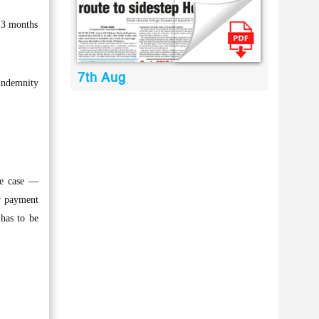
 3 months
7th Aug
 indemnity
ne case —
ur payment
has to be