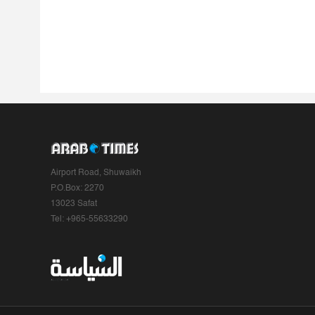
Airport Road, Shuwaikh
P.O.Box: 2270
13023 Safat
Tel: +965-55633290