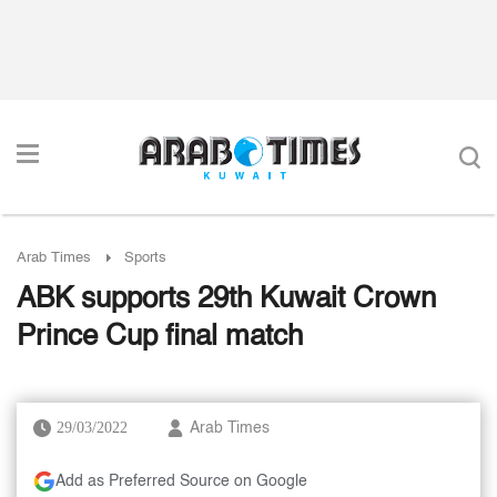
Arab Times
Sports
ABK supports 29th Kuwait Crown
Prince Cup final match
29/03/2022
Arab Times
Add as Preferred Source on Google