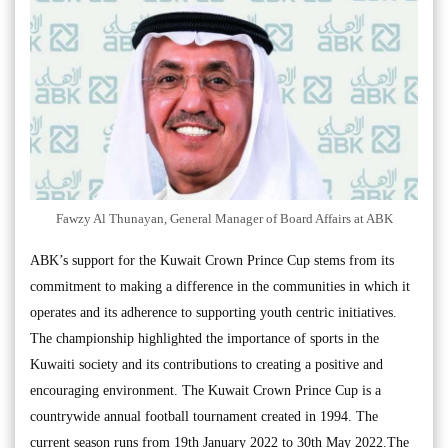
Fawzy Al Thunayan, General Manager of Board Affairs at ABK
ABK’s support for the Kuwait Crown Prince Cup stems from its
commitment to making a difference in the communities in which it
operates and its adherence to supporting youth centric initiatives.
The championship highlighted the importance of sports in the
Kuwaiti society and its contributions to creating a positive and
encouraging environment. The Kuwait Crown Prince Cup is a
countrywide annual football tournament created in 1994. The
current season runs from 19th January 2022 to 30th May 2022.The