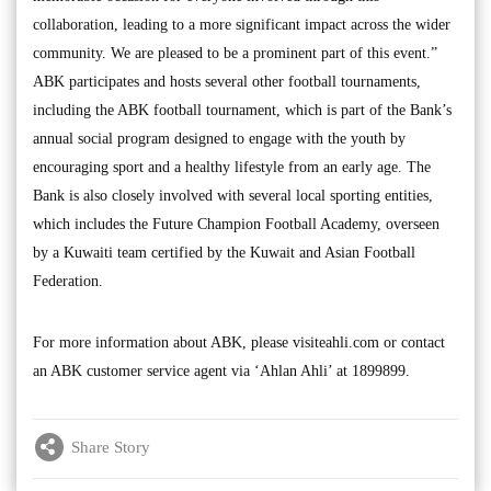
collaboration, leading to a more significant impact across the wider
community. We are pleased to be a prominent part of this event.”
ABK participates and hosts several other football tournaments,
including the ABK football tournament, which is part of the Bank’s
annual social program designed to engage with the youth by
encouraging sport and a healthy lifestyle from an early age. The
Bank is also closely involved with several local sporting entities,
which includes the Future Champion Football Academy, overseen
by a Kuwaiti team certified by the Kuwait and Asian Football
Federation.
For more information about ABK, please visiteahli.com or contact
an ABK customer service agent via ‘Ahlan Ahli’ at 1899899.
Share Story