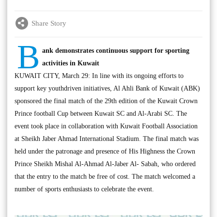
Share Story
B
ank demonstrates continuous support for sporting
activities in Kuwait
KUWAIT CITY, March 29: In line with its ongoing efforts to
support key youthdriven initiatives, Al Ahli Bank of Kuwait (ABK)
sponsored the final match of the 29th edition of the Kuwait Crown
Prince football Cup between Kuwait SC and Al-Arabi SC. The
event took place in collaboration with Kuwait Football Association
at Sheikh Jaber Ahmad International Stadium. The final match was
held under the patronage and presence of His Highness the Crown
Prince Sheikh Mishal Al-Ahmad Al-Jaber Al- Sabah, who ordered
that the entry to the match be free of cost. The match welcomed a
number of sports enthusiasts to celebrate the event.