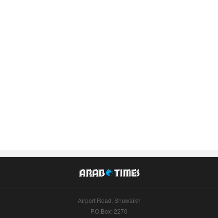
Airport Road, Shuwaikh
P.O.Box: 2270