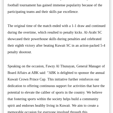
football tournament has gained immense popularity because of the
participating teams and their skills par excellence.
The original time of the match ended with a 1-1 draw and continued
during the overtime, which resulted to penalty kicks. Al-Arabi SC
showcased their powerhouse skills during penalties and celebrated
their eighth victory after beating Kuwait SC in an action-packed 5-4
penalty shootout.
Speaking on the occasion, Fawzy Al Thunayan, General Manager of
Board Affairs at ABK said: “ABK is delighted to sponsor the annual
Kuwait Crown Prince Cup. This initiative further reinforces our
dedication to offering continuous support for activities that have the
potential to elevate the caliber of sports in the country. We believe
that fostering sports within the society helps build a community
spirit and endorses healthy living in Kuwait. We aim to create a
memorable occasion for everyone involved through this