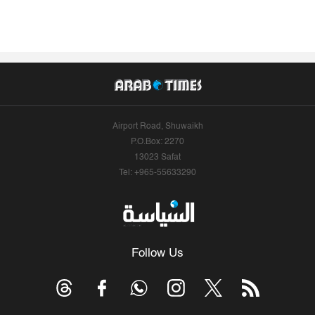
Airport Road, Shuwaikh
P.O.Box: 2270
13023 Safat
Tel: +965-55633290
Follow Us