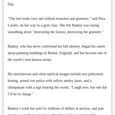
Day.
“The tree looks very sad without branches and greenery,” said Pura
Lawler, on her way to a gym class. She felt Banksy was saying
something about “destroying the forests, destroying the greenery.”
Banksy, who has never confirmed his full identity, began his career
spray-painting buildings in Bristol, England, and has become one of
the world’s best-known artists.
His mischievous and often satirical images include two policemen
kissing, armed riot police with yellow smiley faces, and a
chimpanzee with a sign bearing the words, “Laugh now, but one day
I’ll be in charge.”
Banksy’s work has sold for millions of dollars at auction, and past