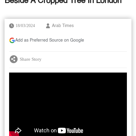
Beside A Cropped Tree In London
18/03/2024
Arab Times
Add as Preferred Source on Google
Share Story