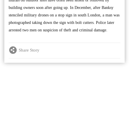
murals on outdoor sites have often been stolen or removed by
building owners soon after going up. In December, after Banksy
stenciled military drones on a stop sign in south London, a man was
photographed taking down the sign with bolt cutters. Police later
arrested two men on suspicion of theft and criminal damage.
Share Story