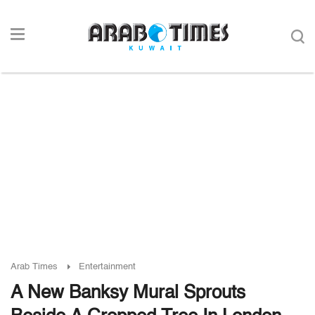
Arab Times
Entertainment
A New Banksy Mural Sprouts