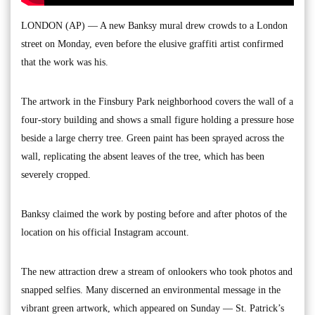
LONDON (AP) — A new Banksy mural drew crowds to a London
street on Monday, even before the elusive graffiti artist confirmed
that the work was his.
The artwork in the Finsbury Park neighborhood covers the wall of a
four-story building and shows a small figure holding a pressure hose
beside a large cherry tree. Green paint has been sprayed across the
wall, replicating the absent leaves of the tree, which has been
severely cropped.
Banksy claimed the work by posting before and after photos of the
location on his official Instagram account.
The new attraction drew a stream of onlookers who took photos and
snapped selfies. Many discerned an environmental message in the
vibrant green artwork, which appeared on Sunday — St. Patrick’s