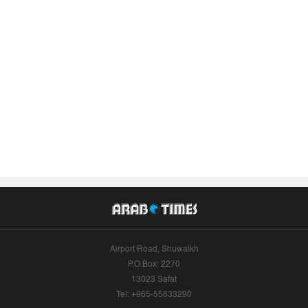
Airport Road, Shuwaikh
P.O.Box: 2270
13023 Safat
Tel: +965-55633290