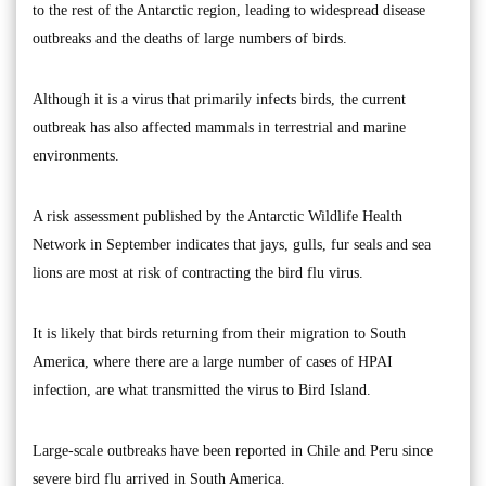
to the rest of the Antarctic region, leading to widespread disease
outbreaks and the deaths of large numbers of birds.
Although it is a virus that primarily infects birds, the current
outbreak has also affected mammals in terrestrial and marine
environments.
A risk assessment published by the Antarctic Wildlife Health
Network in September indicates that jays, gulls, fur seals and sea
lions are most at risk of contracting the bird flu virus.
It is likely that birds returning from their migration to South
America, where there are a large number of cases of HPAI
infection, are what transmitted the virus to Bird Island.
Large-scale outbreaks have been reported in Chile and Peru since
severe bird flu arrived in South America.