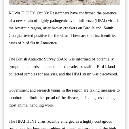
KUWAIT CITY, Oct 30: Researchers have confirmed the presence
of a new strain of highly pathogenic avian influenza (HPAI) virus in
the Antarctic region, after brown croakers on Bird Island, South
Georgia, tested positive for the virus. These are the first identified
cases of bird flu in Antarctica.
The British Antarctic Survey (BAS) was informed of potentially
symptomatic birds and unexplained deaths, so staff at Bird Island
collected samples for analysis, and the HPAI strain was discovered.
Government and research teams in the region are taking measures to
monitor and limit the spread of the disease, including suspending
most animal handling work.
The HPAI H5N1 virus recently emerged as a highly contagious
strain, and has become a subject of global concern due to the high