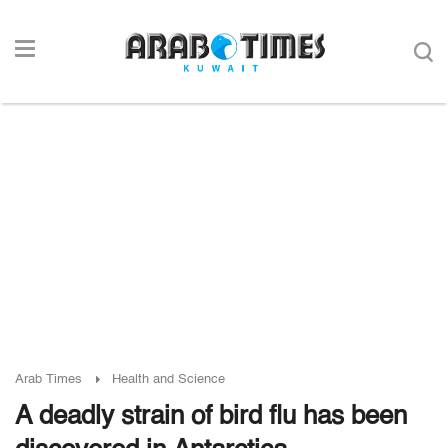
Arab Times
Health and Science
A deadly strain of bird flu has been