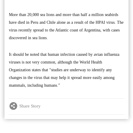
More than 20,000 sea lions and more than half a million seabirds
have died in Peru and Chile alone as a result of the HPAI virus. The
virus recently spread to the Atlantic coast of Argentina, with cases
discovered in sea lions.
It should be noted that human infection caused by avian influenza
viruses is not very common, although the World Health
Organization states that “studies are underway to identify any
changes in the virus that may help it spread more easily among
mammals, including humans.”
Share Story