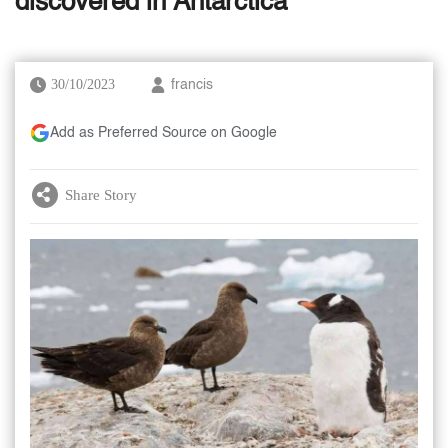
discovered in Antarctica
30/10/2023
francis
Add as Preferred Source on Google
Share Story