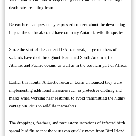
death rates resulting from it.
Researchers had previously expressed concern about the devastating
impact the outbreak could have on many Antarctic wildlife species.
Since the start of the current HPAI outbreak, large numbers of
seabirds have died throughout North and South America, the
Atlantic and Pacific oceans, as well as in the southern part of Africa.
Earlier this month, Antarctic research teams announced they were
implementing additional measures such as protective clothing and
masks when working near seabirds, to avoid transmitting the highly
contagious virus to wildlife themselves.
The droppings, feathers, and respiratory secretions of infected birds
spread bird flu so that the virus can quickly move from Bird Island