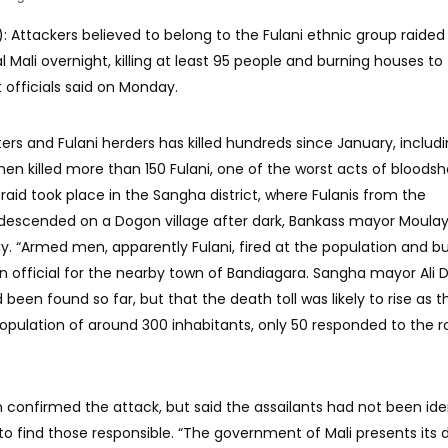
: Attackers believed to belong to the Fulani ethnic group raided 
l Mali overnight, killing at least 95 people and burning houses to
officials said on Monday.
s and Fulani herders has killed hundreds since January, includ
en killed more than 150 Fulani, one of the worst acts of bloodsh
 raid took place in the Sangha district, where Fulanis from the
 descended on a Dogon village after dark, Bankass mayor Moula
. “Armed men, apparently Fulani, fired at the population and bu
 an official for the nearby town of Bandiagara. Sangha mayor Ali D
been found so far, but that the death toll was likely to rise as t
 population of around 300 inhabitants, only 50 responded to the roll
 confirmed the attack, but said the assailants had not been iden
 find those responsible. “The government of Mali presents its