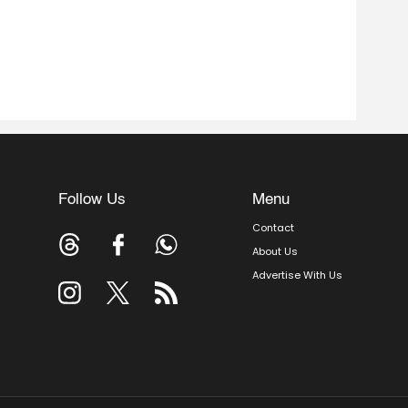
Follow Us
Menu
Contact
About Us
Advertise With Us