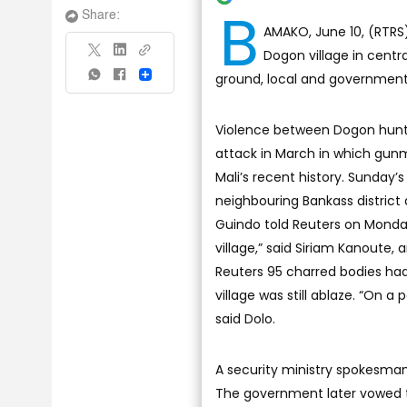
B
Share:
AMAKO, June 10, (RTRS)
Dogon village in centra
ground, local and government 
Share
Violence between Dogon hunter
attack in March in which gunm
Mali’s recent history. Sunday’s
neighbouring Bankass district
Guindo told Reuters on Monday
village,” said Siriam Kanoute,
Reuters 95 charred bodies had 
village was still ablaze. “On a
said Dolo.
A security ministry spokesman
The government later vowed to