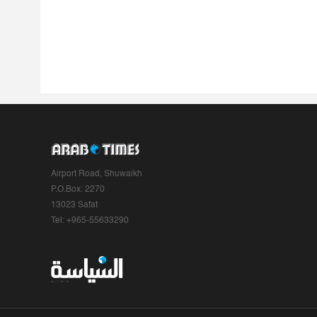
Airport Road, Shuwaikh
P.O.Box: 2270
13023 Safat
Tel: +965-55633290