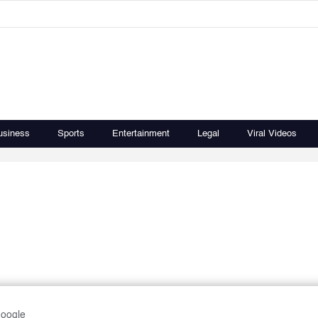
usiness
Sports
Entertainment
Legal
Viral Videos
Google