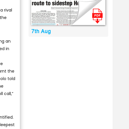
a rival
 the
7th Aug
ing an
ed in
ye
rnt the
olo told
he
 call,”
tified.
 deepest