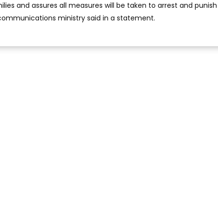
ies and assures all measures will be taken to arrest and punish
 communications ministry said in a statement.