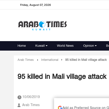
Friday, August 07, 2026
Home
Kuwait
World News
Opinion
B
Arab Times
International
95 killed in Mali village attack
95 killed in Mali village attack
10/06/2019
Arab Times
Add as Preferred Source on 