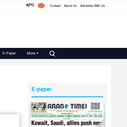
42°C
Contact
About Us
Advertise With Us
E-Paper
More
E-paper