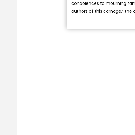
condolences to mourning famil
authors of this carnage,” the