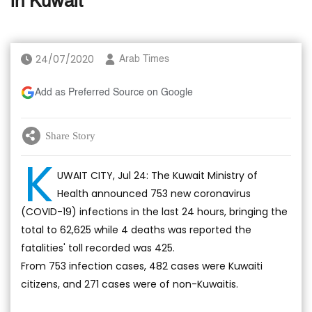
in Kuwait
24/07/2020
Arab Times
Add as Preferred Source on Google
Share Story
K
UWAIT CITY, Jul 24: The Kuwait Ministry of
Health announced 753 new coronavirus
(COVID-19) infections in the last 24 hours, bringing the
total to 62,625 while 4 deaths was reported the
fatalities' toll recorded was 425.
From 753 infection cases, 482 cases were Kuwaiti
citizens, and 271 cases were of non-Kuwaitis.