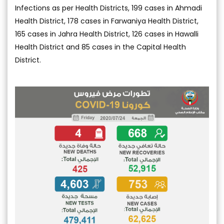
Infections as per Health Districts, 199 cases in Ahmadi
Health District, 178 cases in Farwaniya Health District,
165 cases in Jahra Health District, 126 cases in Hawalli
Health District and 85 cases in the Capital Health
District.