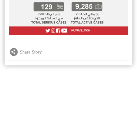
Share Story