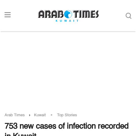
-
Arab Times
Kuwait
Top Stories
753 new cases of infection recorded