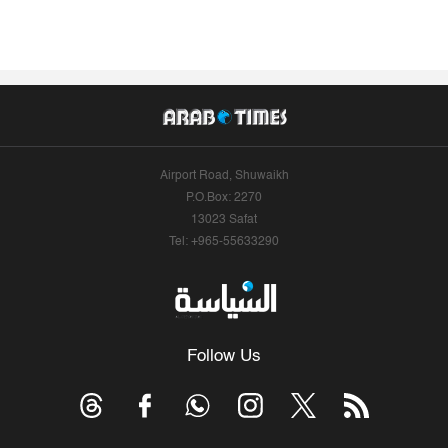
Airport Road, Shuwaikh
P.O.Box: 2270
13023 Safat
Tel: +965-55633290
Follow Us