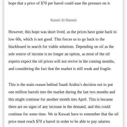
hope that a price of $70 per barrel could ease the pressure on it.
Kamel Al-Harami
However, this hope was short lived, as the prices have gone back to
low 60s, which is not good. This forces us to go back to the
blackboard in search for viable solutions. Depending on oil as the
sole source of income is no longer an option, as most of the oil
experts expect the oil prices will not revive in the coming months,
and considering the fact that the market is still weak and fragile.
This is the main reason behind Saudi Arabia’s decision not to put
one million barrels into the market during the last two months and
this might continue for another month into April. This is because
there are no signs of any increase in the demand, and this could
continue for some time. We in Kuwait have to remember that the oil
price must reach $70 a barrel in order to be able to pay salaries.