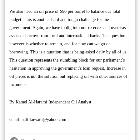
We also need an oil price of $90 per barrel to balance our total
budget. This is another hard and tough challenge for the
government. Again, we have to dig into our reserves and overseas
assets or borrow from local and international banks. The question
however is whether to remain, and for how can we go on
borrowing. This is a question that is being asked daily by all of us.
This question represents the stumbling block for our parliament’s
hesitation in approving the government’s loan request. Increase in
oil prices is not the solution but replacing oil with other sources of
income is.
By Kamel Al-Harami Independent Oil Analyst
email:
naftikuwaiti@yahoo.com