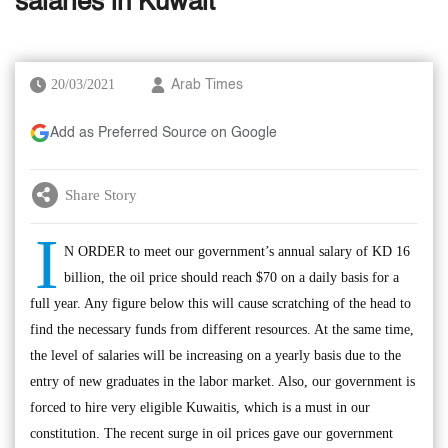
salaries in Kuwait
20/03/2021
Arab Times
Add as Preferred Source on Google
Share Story
I
N ORDER to meet our government’s annual salary of KD 16
billion, the oil price should reach $70 on a daily basis for a
full year. Any figure below this will cause scratching of the head to
find the necessary funds from different resources. At the same time,
the level of salaries will be increasing on a yearly basis due to the
entry of new graduates in the labor market. Also, our government is
forced to hire very eligible Kuwaitis, which is a must in our
constitution. The recent surge in oil prices gave our government