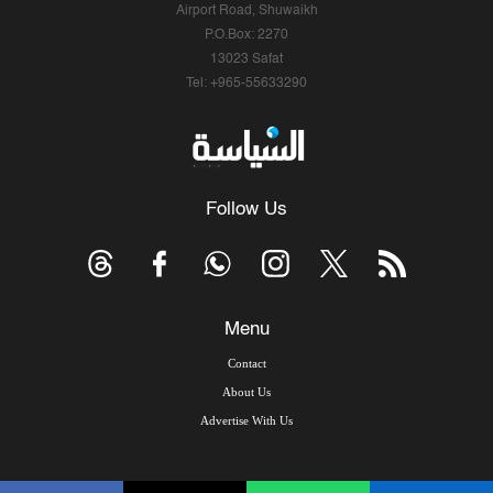
Airport Road, Shuwaikh
P.O.Box: 2270
13023 Safat
Tel: +965-55633290
Follow Us
Menu
Contact
About Us
Advertise With Us