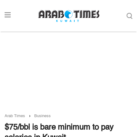
Arab Times
Business
$75/bbl is bare minimum to pay