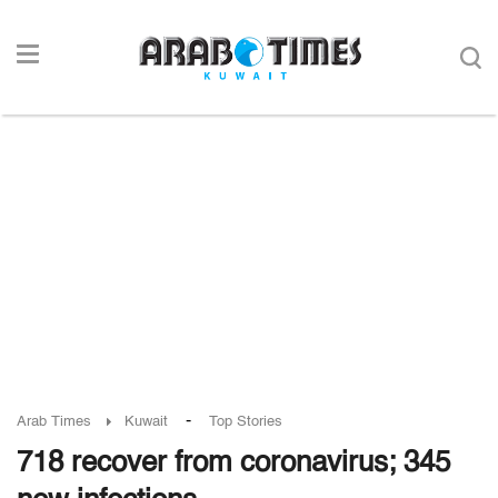
-
Arab Times
Kuwait
Top Stories
718 recover from coronavirus; 345