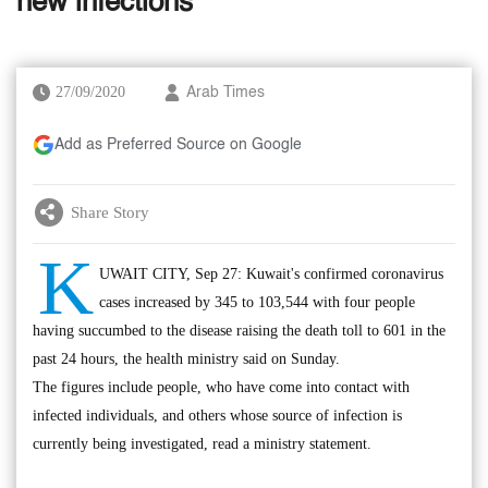
new infections
27/09/2020
Arab Times
Add as Preferred Source on Google
Share Story
K
UWAIT CITY, Sep 27: Kuwait's confirmed coronavirus
cases increased by 345 to 103,544 with four people
having succumbed to the disease raising the death toll to 601 in the
past 24 hours, the health ministry said on Sunday.
The figures include people, who have come into contact with
infected individuals, and others whose source of infection is
currently being investigated, read a ministry statement.