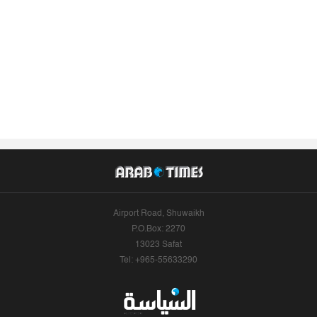
Airport Road, Shuwaikh
P.O.Box: 2270
13023 Safat
Tel: +965-55633290