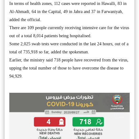
In terms of health zones, 112 cases were reported in Hawalli, 83 in
Al-Ahmadi, 64 in the Capital, 49 in Jahra and 37 in Farwaniyah,
added the official.
There are 109 people currently receiving intensive care for the virus
out of a total 8,014 patients being hospitalised.
Some 2,025 swab tests were conducted in the last 24 hours, out of a
total of 735,918 so far, added the spokesman.
Earlier, the ministry said 718 people have recovered from the virus,
upping the total number of those to have overcome the disease to
94,929.