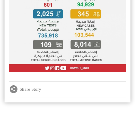
Share Story