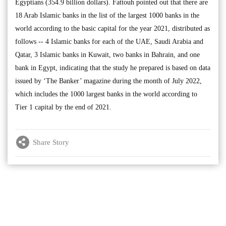
Egyptians (354.9 billion dollars). Fattouh pointed out that there are
18 Arab Islamic banks in the list of the largest 1000 banks in the
world according to the basic capital for the year 2021, distributed as
follows -- 4 Islamic banks for each of the UAE, Saudi Arabia and
Qatar, 3 Islamic banks in Kuwait, two banks in Bahrain, and one
bank in Egypt, indicating that the study he prepared is based on data
issued by ‘The Banker’ magazine during the month of July 2022,
which includes the 1000 largest banks in the world according to
Tier 1 capital by the end of 2021.
Share Story