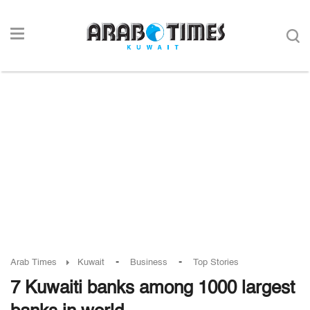
-
-
Arab Times
Kuwait
Business
Top Stories
7 Kuwaiti banks among 1000 largest