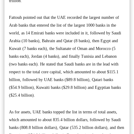
trillion.
Fattouh pointed out that the UAE recorded the largest number of
Arab banks that entered the list of the largest 1000 banks in the
world, as 14 Emirati banks were included in it, followed by Saudi
Arabia (10 banks), Bahrain and Qatar (8 banks), then Egypt and
Kuwait (7 banks each), the Sultanate of Oman and Morocco (5
banks each), Jordan (4 banks), and finally Tunisia and Lebanon
(two banks each). He stated that Saudi banks are in the lead with
respect to the total core capital, which amounted to about $115.1
billion, followed by UAE banks ($89.8 billion), Qatari banks
($54.9 billion), Kuwaiti banks ($29.8 billion) and Egyptian banks
($25.4 billion).
As for assets, UAE banks topped the list in terms of total assets,
which amounted to about 835.4 billion dollars, followed by Saudi
banks (808.8 billion dollars), Qatar (535.2 billion dollars), and then