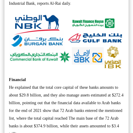
Industrial Bank, reports Al-Rai daily.
Financial
He explained that the total core capital of these banks amounts to
about $29.8 billion, and they also manage assets estimated at $272.4
billion, pointing out that the financial data available to Arab banks
for the end of 2021 show that 72 Arab banks entered the mentioned
list, where the total capital reached The main base of the 72 Arab
banks is about $374.9 billion, while their assets amounted to $3.4