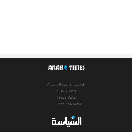
Airport Road, Shuwaikh
P.O.Box: 2270
13023 Safat
Tel: +965-55633290