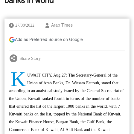
banks in world
27/08/2022
Arab Times
Add as Preferred Source on Google
Share Story
K
UWAIT CITY, Aug 27: The Secretary-General of the
Union of Arab Banks, Dr. Wissam Fattouh, stated that
according to an analytical study issued by the General Secretariat of
the Union, Kuwait ranked fourth in terms of the number of banks
that entered the list of the largest 1000 banks in the world, with 7
Kuwaiti banks on the list, topped by the National Bank of Kuwait,
the Kuwait Finance House, Burgan Bank, the Gulf Bank, the
Commercial Bank of Kuwait, Al-Ahli Bank and the Kuwait