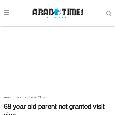
Arab Times
Legal Clinic
68 year old parent not granted visit