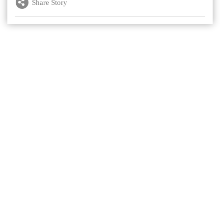
Share Story