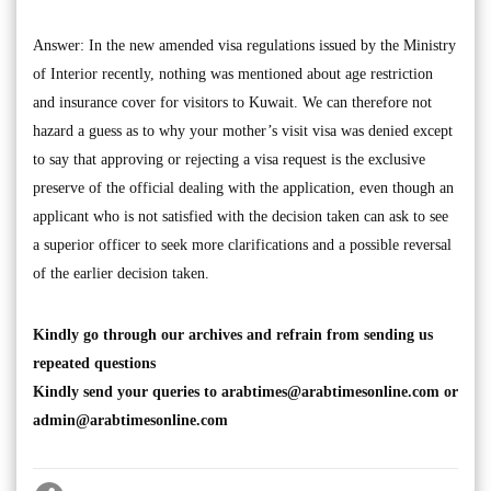
Answer: In the new amended visa regulations issued by the Ministry
of Interior recently, nothing was mentioned about age restriction
and insurance cover for visitors to Kuwait. We can therefore not
hazard a guess as to why your mother’s visit visa was denied except
to say that approving or rejecting a visa request is the exclusive
preserve of the official dealing with the application, even though an
applicant who is not satisfied with the decision taken can ask to see
a superior officer to seek more clarifications and a possible reversal
of the earlier decision taken.
Kindly go through our archives and refrain from sending us
repeated questions
Kindly send your queries to
arabtimes@arabtimesonline.com
or
admin@arabtimesonline.com