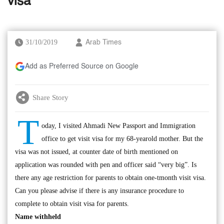
visa
31/10/2019
Arab Times
Add as Preferred Source on Google
Share Story
T
oday, I visited Ahmadi New Passport and Immigration
office to get visit visa for my 68-yearold mother. But the
visa was not issued, at counter date of birth mentioned on
application was rounded with pen and officer said “very big”. Is
there any age restriction for parents to obtain one-tmonth visit visa.
Can you please advise if there is any insurance procedure to
complete to obtain visit visa for parents.
Name withheld