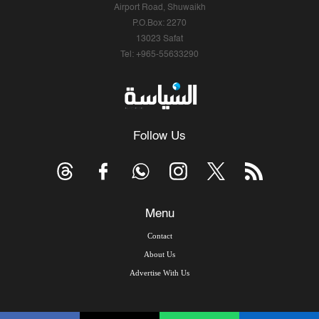
Airport Road, Shuwaikh
P.O.Box: 2270
13023 Safat
Tel: +965-55633290
Follow Us
Menu
Contact
About Us
Advertise With Us