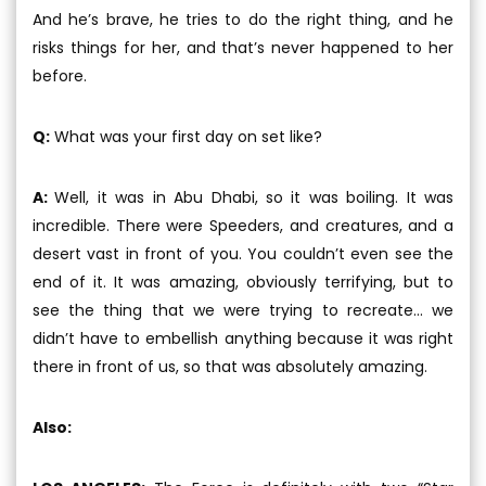
And he’s brave, he tries to do the right thing, and he
risks things for her, and that’s never happened to her
before.
Q:
What was your first day on set like?
A:
Well, it was in Abu Dhabi, so it was boiling. It was
incredible. There were Speeders, and creatures, and a
desert vast in front of you. You couldn’t even see the
end of it. It was amazing, obviously terrifying, but to
see the thing that we were trying to recreate... we
didn’t have to embellish anything because it was right
there in front of us, so that was absolutely amazing.
Also: