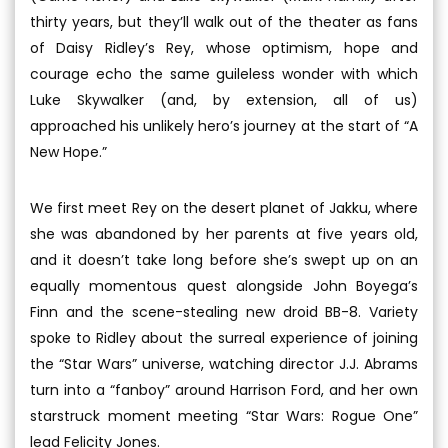
thirty years, but they’ll walk out of the theater as fans
of Daisy Ridley’s Rey, whose optimism, hope and
courage echo the same guileless wonder with which
Luke Skywalker (and, by extension, all of us)
approached his unlikely hero’s journey at the start of “A
New Hope.”
We first meet Rey on the desert planet of Jakku, where
she was abandoned by her parents at five years old,
and it doesn’t take long before she’s swept up on an
equally momentous quest alongside John Boyega’s
Finn and the scene-stealing new droid BB-8. Variety
spoke to Ridley about the surreal experience of joining
the “Star Wars” universe, watching director J.J. Abrams
turn into a “fanboy” around Harrison Ford, and her own
starstruck moment meeting “Star Wars: Rogue One”
lead Felicity Jones.