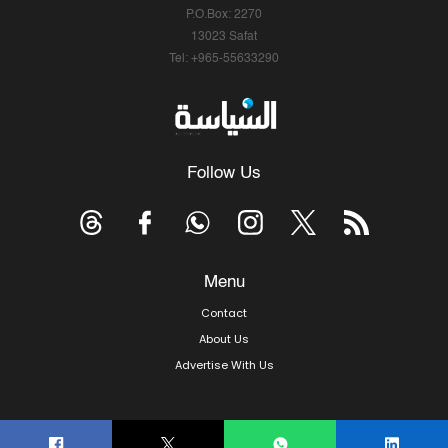
P.O.Box: 2270
13023 Safat
Tel: +965-55633290
Follow Us
Menu
Contact
About Us
Advertise With Us
© Copyright 2026, Arab Times Kuwait - All Rights Reserved