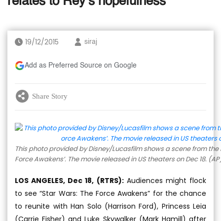
relates to Rey’s hopefulness
19/12/2015
siraj
Add as Preferred Source on Google
Share Story
This photo provided by Disney/Lucasfilm shows a scene from the n
Force Awakens’. The movie released in US theaters on Dec 18. (AP
LOS ANGELES, Dec 18, (RTRS):
Audiences might flock
to see “Star Wars: The Force Awakens” for the chance
to reunite with Han Solo (Harrison Ford), Princess Leia
(Carrie Fisher) and Luke Skywalker (Mark Hamill) after