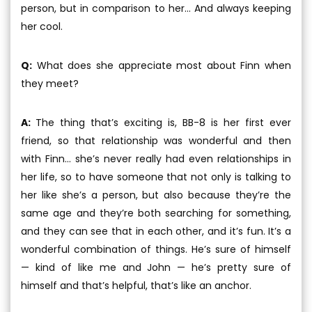
person, but in comparison to her... And always keeping
her cool.
Q:
What does she appreciate most about Finn when
they meet?
A:
The thing that’s exciting is, BB-8 is her first ever
friend, so that relationship was wonderful and then
with Finn... she’s never really had even relationships in
her life, so to have someone that not only is talking to
her like she’s a person, but also because they’re the
same age and they’re both searching for something,
and they can see that in each other, and it’s fun. It’s a
wonderful combination of things. He’s sure of himself
— kind of like me and John — he’s pretty sure of
himself and that’s helpful, that’s like an anchor.