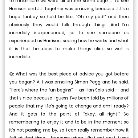
to make sure we were all on the same page ... To see
Harrison and J.J. together was amazing, because J.J.’s a
huge fanboy so he’d be like, “Oh my god!” and then
obviously they would talk through things. And I’m
incredibly inexperienced, so to see someone as
experienced as Harrison, seeing how he works and what
it is that he does to make things click so well is
incredible.
Q:
What was the best piece of advice you got before
you began? A: I was emailing Simon Pegg and he said,
“Here’s where the fun begins” — as Han Solo said — and
that’s nice because I guess I’ve been told by millions of
people that my life’s going to change and am I ready?
And it gets to the point of “okay, all right.” So
remembering to enjoy it and to be in the moment so
it’s not passing me by, so I can really remember how it
felt at that time ... because when I first got cast, I was