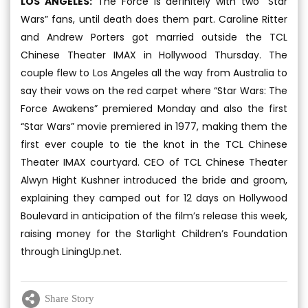
LOS ANGELES:
The Force is definitely with two “Star
Wars” fans, until death does them part. Caroline Ritter
and Andrew Porters got married outside the TCL
Chinese Theater IMAX in Hollywood Thursday. The
couple flew to Los Angeles all the way from Australia to
say their vows on the red carpet where “Star Wars: The
Force Awakens” premiered Monday and also the first
“Star Wars” movie premiered in 1977, making them the
first ever couple to tie the knot in the TCL Chinese
Theater IMAX courtyard. CEO of TCL Chinese Theater
Alwyn Hight Kushner introduced the bride and groom,
explaining they camped out for 12 days on Hollywood
Boulevard in anticipation of the film’s release this week,
raising money for the Starlight Children’s Foundation
through LiningUp.net.
Share Story