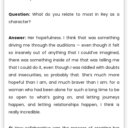
Question:
What do you relate to most in Rey as a
character?
Answer:
Her hopefulness. I think that was something
driving me through the auditions — even though it felt
so insanely out of anything that I could’ve imagined,
there was something inside of me that was telling me
that I could do it, even though I was riddled with doubts
and insecurities, so probably that. She’s much more
hopeful than I am, and much braver than I am; for a
woman who had been alone for such a long time to be
so open to what’s going on, and letting journeys
happen, and letting relationships happen, I think is
really incredible.
Q:
How collaborative was the process of creating her