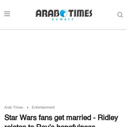
Arab Times
Entertainment
Star Wars fans get married - Ridley