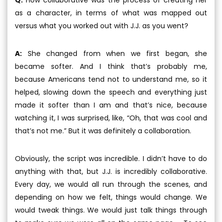
as a character, in terms of what was mapped out
versus what you worked out with J.J. as you went?
A:
She changed from when we first began, she
became softer. And I think that’s probably me,
because Americans tend not to understand me, so it
helped, slowing down the speech and everything just
made it softer than I am and that’s nice, because
watching it, I was surprised, like, “Oh, that was cool and
that’s not me.” But it was definitely a collaboration.
Obviously, the script was incredible. I didn’t have to do
anything with that, but J.J. is incredibly collaborative.
Every day, we would all run through the scenes, and
depending on how we felt, things would change. We
would tweak things. We would just talk things through