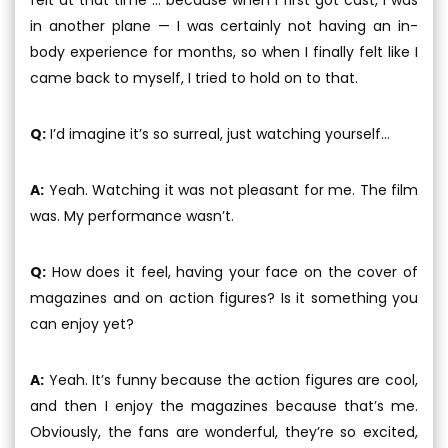
in another plane — I was certainly not having an in-
body experience for months, so when I finally felt like I
came back to myself, I tried to hold on to that.
Q:
I’d imagine it’s so surreal, just watching yourself...
A:
Yeah. Watching it was not pleasant for me. The film
was. My performance wasn’t.
Q:
How does it feel, having your face on the cover of
magazines and on action figures? Is it something you
can enjoy yet?
A:
Yeah. It’s funny because the action figures are cool,
and then I enjoy the magazines because that’s me.
Obviously, the fans are wonderful, they’re so excited,