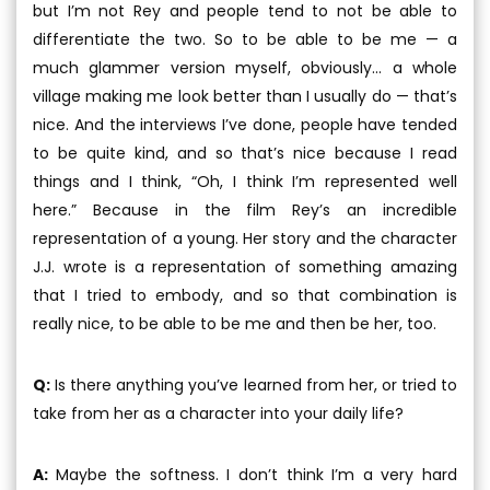
but I’m not Rey and people tend to not be able to
differentiate the two. So to be able to be me — a
much glammer version myself, obviously... a whole
village making me look better than I usually do — that’s
nice. And the interviews I’ve done, people have tended
to be quite kind, and so that’s nice because I read
things and I think, “Oh, I think I’m represented well
here.” Because in the film Rey’s an incredible
representation of a young. Her story and the character
J.J. wrote is a representation of something amazing
that I tried to embody, and so that combination is
really nice, to be able to be me and then be her, too.
Q:
Is there anything you’ve learned from her, or tried to
take from her as a character into your daily life?
A:
Maybe the softness. I don’t think I’m a very hard