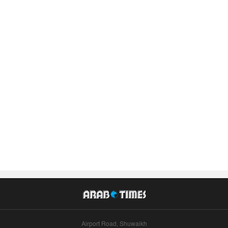
Airport Road, Shuwaikh