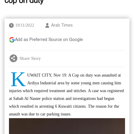
cop on duty
19/11/2022
Arab Times
Add as Preferred Source on Google
Share Story
K
UWAIT CITY, Nov 19: A Cop on duty was assaulted at
Ardiya Industrial area by some young men causing him
injuries which required treatment and stitches. A case was registered
at Sabah Al Nasser police station and investigations had begun
which resulted in arresting 6 Kuwaiti citizens. The reason for the
assault was due to car parking issues.