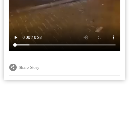
Share Story