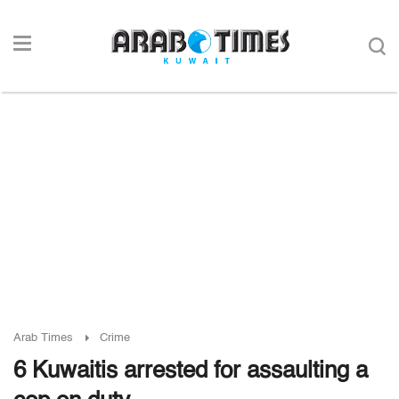
Arab Times
Crime
6 Kuwaitis arrested for assaulting a