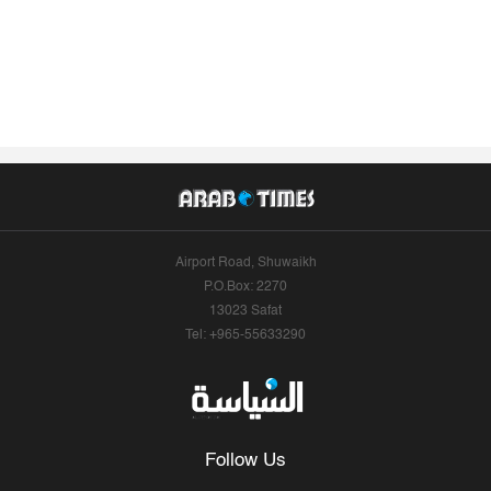
Airport Road, Shuwaikh
P.O.Box: 2270
13023 Safat
Tel: +965-55633290
Follow Us