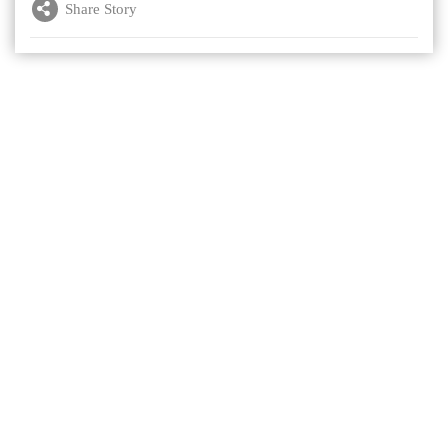
Share Story