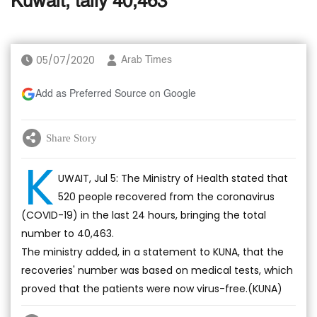
Kuwait, tally 40,463
05/07/2020
Arab Times
Add as Preferred Source on Google
Share Story
K
UWAIT, Jul 5: The Ministry of Health stated that
520 people recovered from the coronavirus
(COVID-19) in the last 24 hours, bringing the total
number to 40,463.
The ministry added, in a statement to KUNA, that the
recoveries' number was based on medical tests, which
proved that the patients were now virus-free.(KUNA)