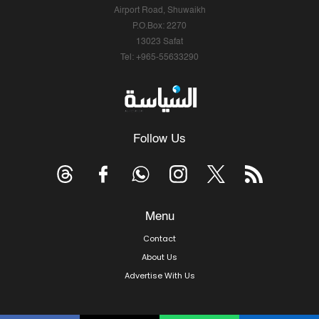
Airport Road, Shuwaikh
P.O.Box: 2270
13023 Safat
Tel: +965-55633290
Follow Us
Menu
Contact
About Us
Advertise With Us