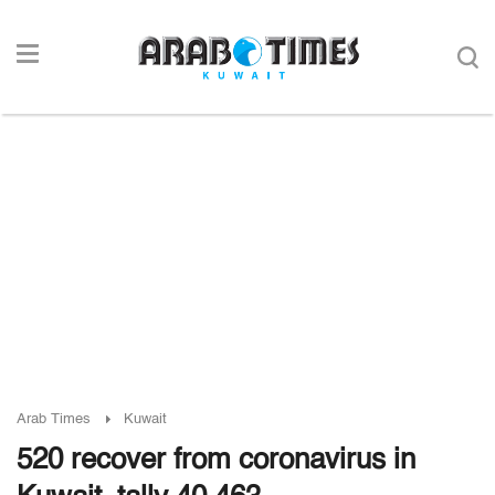
Arab Times
Kuwait
520 recover from coronavirus in