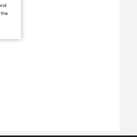
ral
 the