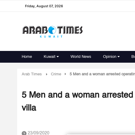
Friday, August 07, 2026
Home
Kuwait
World News
Opinion
B
Arab Times
Crime
5 Men and a woman arrested operating 
5 Men and a woman arrested op
villa
23/09/2020