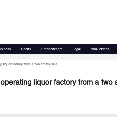
usiness
Sports
Entertainment
Legal
Viral Videos
liquor factory from a two storey villa
erating liquor factory from a two 