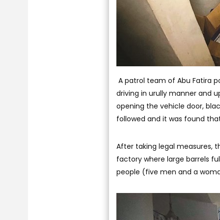
A patrol team of Abu Fatira p
driving in urully manner and up
opening the vehicle door, bl
followed and it was found th
After taking legal measures, t
factory where large barrels ful
people (five men and a woman