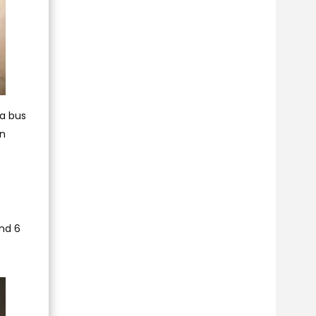
 a bus
on
and 6