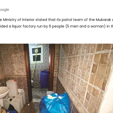
Google
 Ministry of Interior stated that its patrol team of the Mubarak 
ided a liquor factory run by 6 people (5 men and a woman) in 