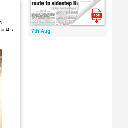
Al-
the Abu
7th Aug