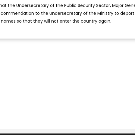
hat the Undersecretary of the Public Security Sector, Major Gene
 recommendation to the Undersecretary of the Ministry to deport
ir names so that they will not enter the country again.