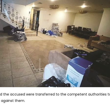
nd the accused were transferred to the competent authorities t
 against them.