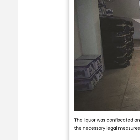
The liquor was confiscated a
the necessary legal measures