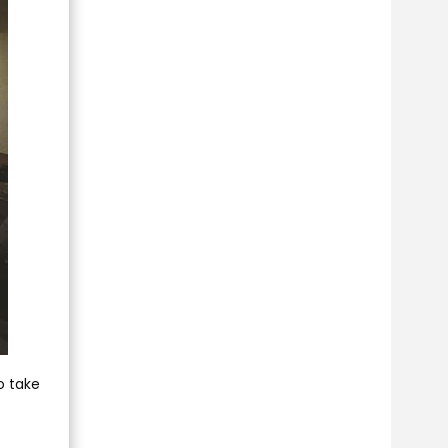
o take