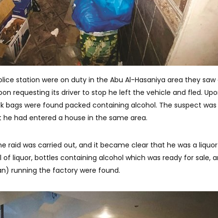
olice station were on duty in the Abu Al-Hasaniya area they saw
on requesting its driver to stop he left the vehicle and fled. Up
ack bags were found packed containing alcohol. The suspect was
at he had entered a house in the same area.
he raid was carried out, and it became clear that he was a liquor
l of liquor, bottles containing alcohol which was ready for sale, 
) running the factory were found.