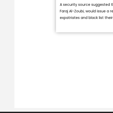
A security source suggested t
Faraj Al-Zoubi, would issue a
expatriates and black list the