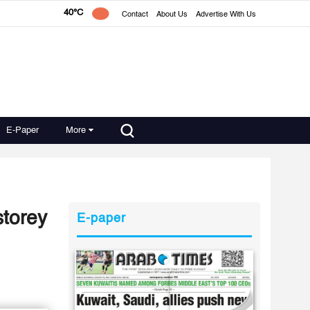
40°C
Contact
About Us
Advertise With Us
E-Paper
More
storey
E-paper