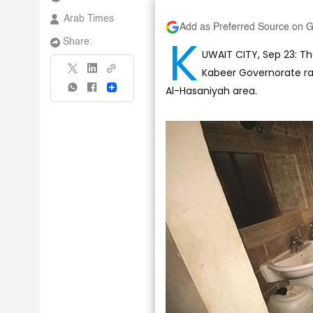
Arab Times
Add as Preferred Source on 
K
Share:
UWAIT CITY, Sep 23: The
Kabeer Governorate ra
Al-Hasaniyah area.
Share