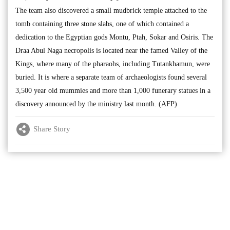
The team also discovered a small mudbrick temple attached to the
tomb containing three stone slabs, one of which contained a
dedication to the Egyptian gods Montu, Ptah, Sokar and Osiris. The
Draa Abul Naga necropolis is located near the famed Valley of the
Kings, where many of the pharaohs, including Tutankhamun, were
buried. It is where a separate team of archaeologists found several
3,500 year old mummies and more than 1,000 funerary statues in a
discovery announced by the ministry last month. (AFP)
Share Story