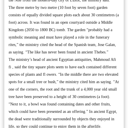
the Nile from the modern-day city of Luxor, the ministry said.
The three metre by two metre (10 foot by seven foot) garden
consists of equally divided square plots each about 30 centimetres (a
foot) across. It was found in an open courtyard outside a Middle
Kingdom (2050 to 1800 BC) tomb. The garden “probably had a
symbolic meaning and must have played a role in the funerary
rites,” the ministry cited the head of the Spanish team, Jose Galan,
as saying. “The like has never been found in ancient Thebes.”
The ministry’s head of ancient Egyptian antiquities, Mahmoud Afi
fi , said the tiny square plots seem to have each contained different
species of plants and fl owers. “In the middle there are two elevated
spots for a small tree or bush,” the ministry cited him as saying. “At
one of the corners, the root and the trunk of a 4,000 year old small
tree have been preserved to a height of 30 centimetres (a foot).
“Next to it, a bowl was found containing dates and other fruits,
which could have been presented as an offering.” In ancient Egypt,
the dead were traditionally surrounded by objects they enjoyed in
life, so they could continue to enjoy them in the afterlife.