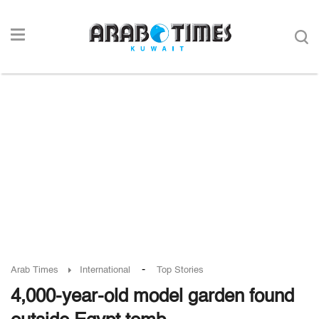
-
Arab Times
International
Top Stories
4,000-year-old model garden found