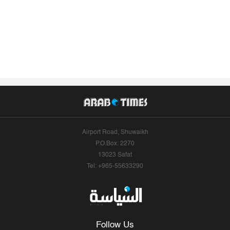
Airport Road, Shuwaikh
P.O.Box: 2270
13023 Safat
Tel: +965-55633290
Follow Us