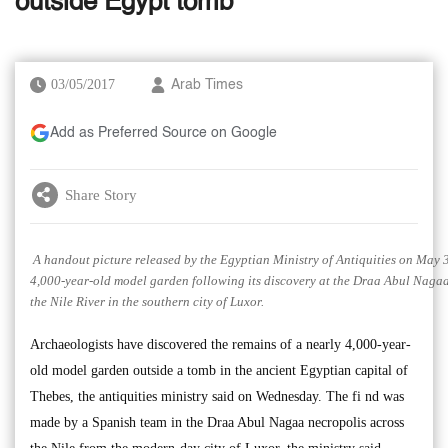
outside Egypt tomb
03/05/2017
Arab Times
Add as Preferred Source on Google
Share Story
A handout picture released by the Egyptian Ministry of Antiquities on May 3
4,000-year-old model garden following its discovery at the Draa Abul Nagaa
the Nile River in the southern city of Luxor.
Archaeologists have discovered the remains of a nearly 4,000-year-
old model garden outside a tomb in the ancient Egyptian capital of
Thebes, the antiquities ministry said on Wednesday. The fi nd was
made by a Spanish team in the Draa Abul Nagaa necropolis across