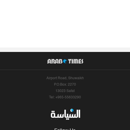
Airport Road, Shuwaikh
P.O.Box: 2270
13023 Safat
Tel: +965-55633290