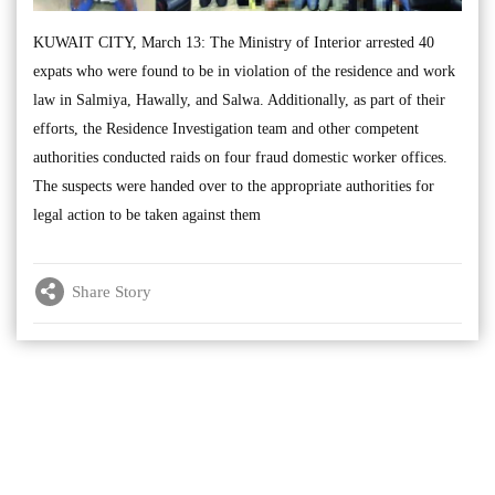
KUWAIT CITY, March 13: The Ministry of Interior arrested 40
expats who were found to be in violation of the residence and work
law in Salmiya, Hawally, and Salwa. Additionally, as part of their
efforts, the Residence Investigation team and other competent
authorities conducted raids on four fraud domestic worker offices.
The suspects were handed over to the appropriate authorities for
legal action to be taken against them
Share Story