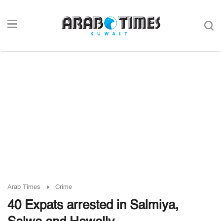
Arab Times
Crime
40 Expats arrested in Salmiya,