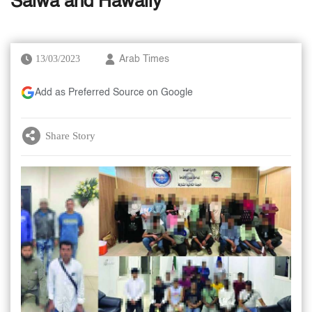
Salwa and Hawally
13/03/2023
Arab Times
Add as Preferred Source on Google
Share Story