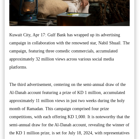
Kuwait City, Apr 17: Gulf Bank has wrapped up its advertising
campaign in collaboration with the renowned star, Nabil Shuail. The
campaign, featuring three comedic commercials, accumulated
approximately 32 million views across various social media
platforms.
The third advertisement, centering on the semi-annual draw of the
Al-Danah account featuring a prize of KD 1 million, accumulated
approximately 11 million views in just two weeks during the holy
month of Ramadan. This campaign comprised four prize
competitions, with each offering KD 1,000. It is noteworthy that the
semi-annual draw for the Al-Danah account, revealing the winner of
the KD 1 million prize, is set for July 18, 2024, with representatives