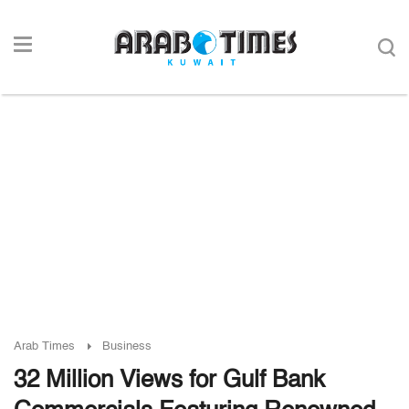
Arab Times
Business
32 Million Views for Gulf Bank