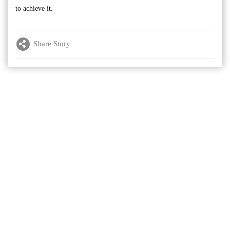
to achieve it.
Share Story