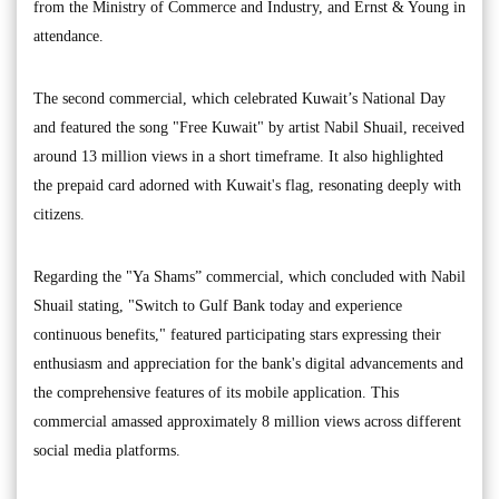
from the Ministry of Commerce and Industry, and Ernst & Young in
attendance.
The second commercial, which celebrated Kuwait’s National Day
and featured the song "Free Kuwait" by artist Nabil Shuail, received
around 13 million views in a short timeframe. It also highlighted
the prepaid card adorned with Kuwait's flag, resonating deeply with
citizens.
Regarding the "Ya Shams” commercial, which concluded with Nabil
Shuail stating, "Switch to Gulf Bank today and experience
continuous benefits," featured participating stars expressing their
enthusiasm and appreciation for the bank's digital advancements and
the comprehensive features of its mobile application. This
commercial amassed approximately 8 million views across different
social media platforms.