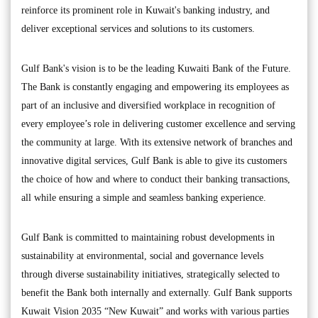
reinforce its prominent role in Kuwait's banking industry, and
deliver exceptional services and solutions to its customers.
Gulf Bank's vision is to be the leading Kuwaiti Bank of the Future.
The Bank is constantly engaging and empowering its employees as
part of an inclusive and diversified workplace in recognition of
every employee’s role in delivering customer excellence and serving
the community at large. With its extensive network of branches and
innovative digital services, Gulf Bank is able to give its customers
the choice of how and where to conduct their banking transactions,
all while ensuring a simple and seamless banking experience.
Gulf Bank is committed to maintaining robust developments in
sustainability at environmental, social and governance levels
through diverse sustainability initiatives, strategically selected to
benefit the Bank both internally and externally. Gulf Bank supports
Kuwait Vision 2035 “New Kuwait” and works with various parties