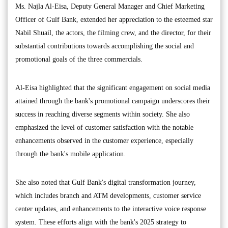
Ms. Najla Al-Eisa, Deputy General Manager and Chief Marketing
Officer of Gulf Bank, extended her appreciation to the esteemed star
Nabil Shuail, the actors, the filming crew, and the director, for their
substantial contributions towards accomplishing the social and
promotional goals of the three commercials.
Al-Eisa highlighted that the significant engagement on social media
attained through the bank's promotional campaign underscores their
success in reaching diverse segments within society. She also
emphasized the level of customer satisfaction with the notable
enhancements observed in the customer experience, especially
through the bank's mobile application.
She also noted that Gulf Bank's digital transformation journey,
which includes branch and ATM developments, customer service
center updates, and enhancements to the interactive voice response
system. These efforts align with the bank's 2025 strategy to