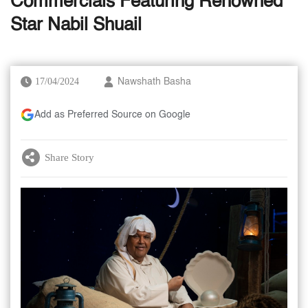
Commercials Featuring Renowned
Star Nabil Shuail
17/04/2024
Nawshath Basha
Add as Preferred Source on Google
Share Story