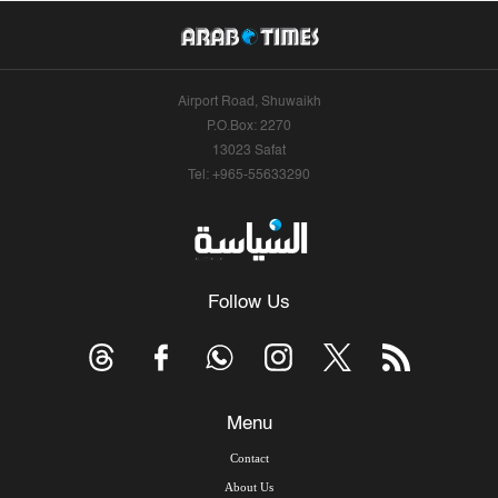
Airport Road, Shuwaikh
P.O.Box: 2270
13023 Safat
Tel: +965-55633290
Follow Us
Menu
Contact
About Us